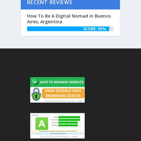
RECENT REVIEWS
How To Be A Digital Nomad in Buenos
Aires, Argentina
SCORE: 95%