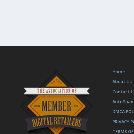
Home
About Us
Contact U
Anti-Spa
DMCA POL
PRIVACY P
TERMS OF