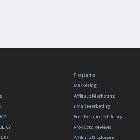
Programs
Marketing
s
Affiliate Marketing
m
Email Marketing
ICY
Free Resources Library
OLICY
Products Reviews
 USE
Affiliate Disclosure