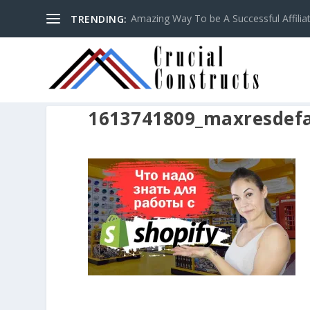
Amazing Way To be A Successful Affilia
TRENDING:
1613741809_maxresdefa