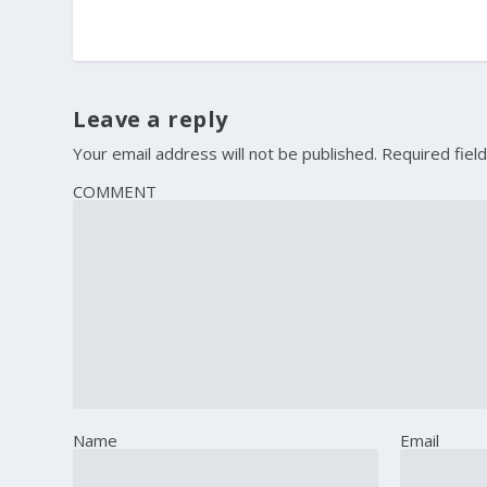
Leave a reply
Your email address will not be published.
Required fiel
COMMENT
Name
Email