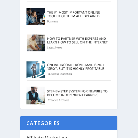
CATEGORIES
Affiliate Marketing