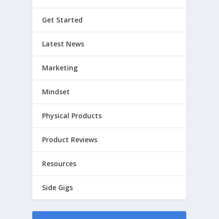
Get Started
Latest News
Marketing
Mindset
Physical Products
Product Reviews
Resources
Side Gigs