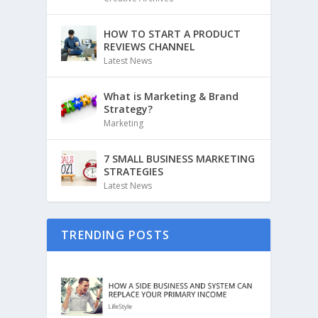
HOW TO START A PRODUCT
REVIEWS CHANNEL
Latest News
What is Marketing & Brand
Strategy?
Marketing
7 SMALL BUSINESS MARKETING
STRATEGIES
Latest News
TRENDING POSTS