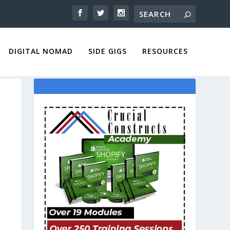
DIGITAL NOMAD
SIDE GIGS
RESOURCES