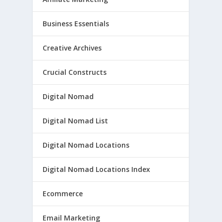
Business Essentials
Creative Archives
Crucial Constructs
Digital Nomad
Digital Nomad List
Digital Nomad Locations
Digital Nomad Locations Index
Ecommerce
Email Marketing