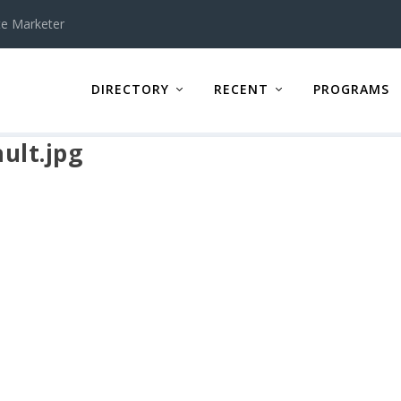
te Marketer
DIRECTORY
RECENT
PROGRAMS
ult.jpg