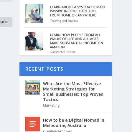
RECENT POSTS
What Are the Most Effective
Marketing Strategies for
Small Businesses: Top Proven
Tactics
Marketing
How to be a Digital Nomad in
Melbourne, Australia
Creative Archives