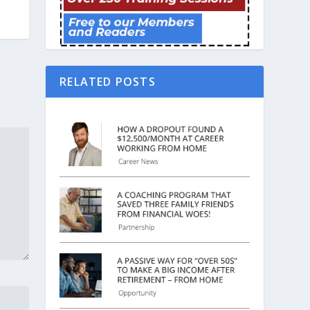
RELATED POSTS