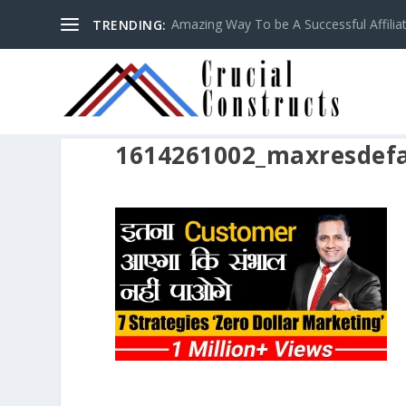
Amazing Way To be A Successful Affilia
TRENDING:
1614261002_maxresdefa