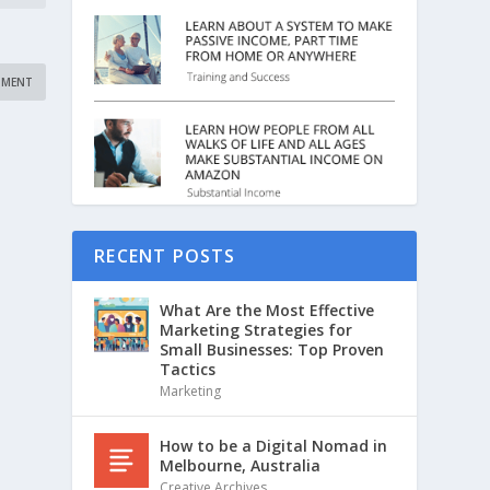
RECENT POSTS
What Are the Most Effective
Marketing Strategies for
Small Businesses: Top Proven
Tactics
Marketing
How to be a Digital Nomad in
Melbourne, Australia
Creative Archives