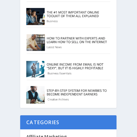
CATEGORIES
Affiliate Marketing