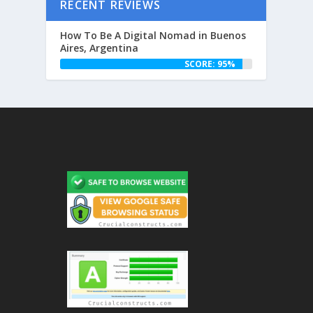
RECENT REVIEWS
How To Be A Digital Nomad in Buenos
Aires, Argentina
SCORE: 95%