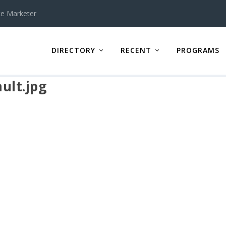
te Marketer
DIRECTORY
RECENT
PROGRAMS
ult.jpg