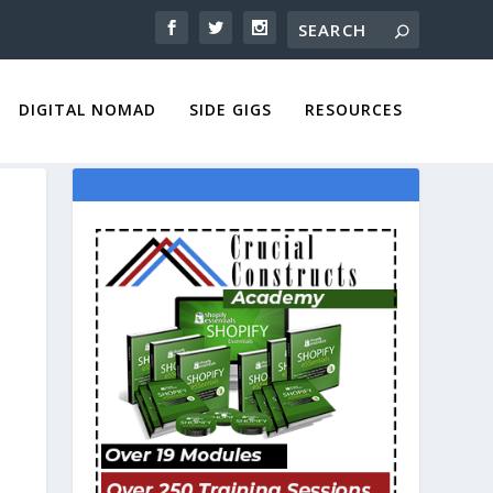
DIGITAL NOMAD
SIDE GIGS
RESOURCES