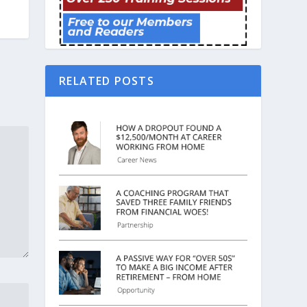
RELATED POSTS