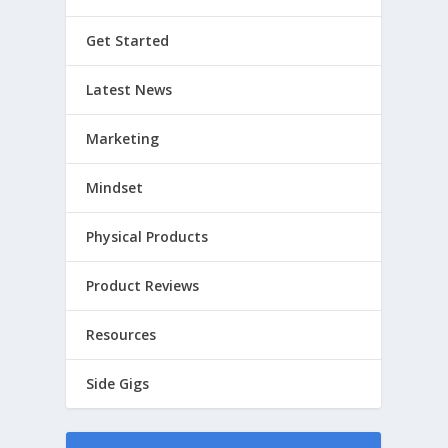
Get Started
Latest News
Marketing
Mindset
Physical Products
Product Reviews
Resources
Side Gigs