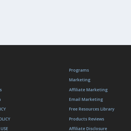
Programs
Marketing
s
Affiliate Marketing
m
Email Marketing
ICY
Free Resources Library
OLICY
Products Reviews
 USE
Affiliate Disclosure