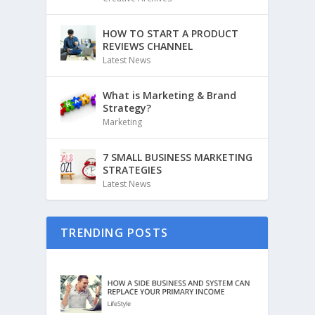
HOW TO START A PRODUCT
REVIEWS CHANNEL
Latest News
What is Marketing & Brand
Strategy?
Marketing
7 SMALL BUSINESS MARKETING
STRATEGIES
Latest News
TRENDING POSTS