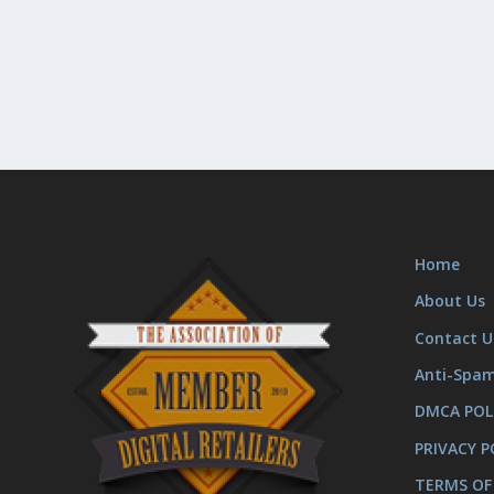
Home
About Us
Contact U
Anti-Spa
DMCA POL
PRIVACY P
TERMS OF