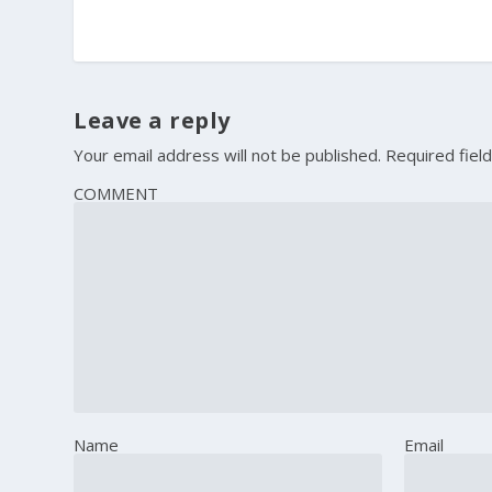
Leave a reply
Your email address will not be published.
Required fiel
COMMENT
Name
Email