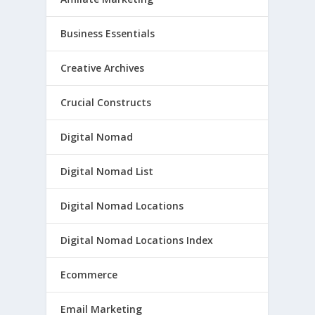
Business Essentials
Creative Archives
Crucial Constructs
Digital Nomad
Digital Nomad List
Digital Nomad Locations
Digital Nomad Locations Index
Ecommerce
Email Marketing