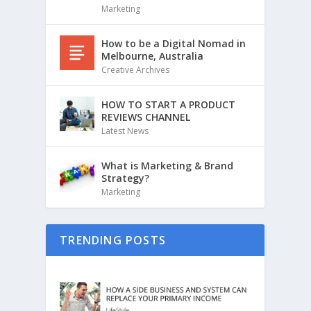
Marketing
How to be a Digital Nomad in
Melbourne, Australia
Creative Archives
HOW TO START A PRODUCT
REVIEWS CHANNEL
Latest News
What is Marketing & Brand
Strategy?
Marketing
TRENDING POSTS