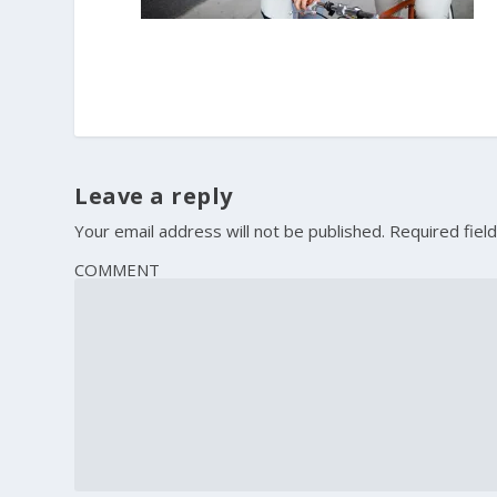
Leave a reply
Your email address will not be published.
Required fiel
COMMENT