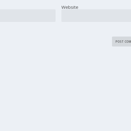
Website