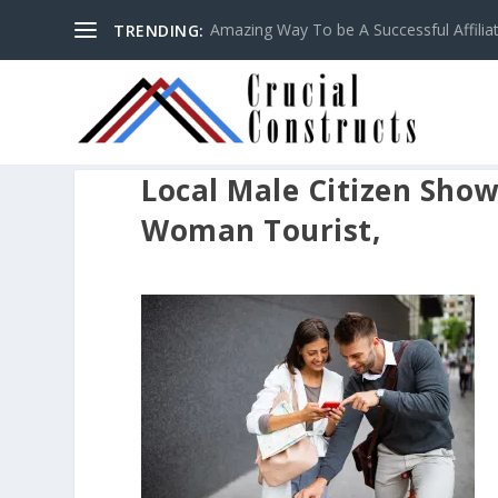
Amazing Way To be A Successful Affilia
TRENDING:
Local Male Citizen Show
Woman Tourist,