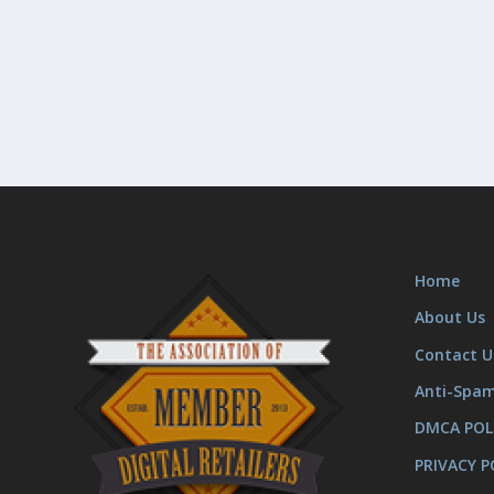
Home
About Us
Contact U
Anti-Spa
DMCA POL
PRIVACY P