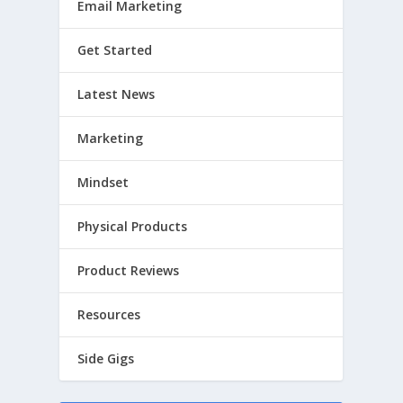
Email Marketing
Get Started
Latest News
Marketing
Mindset
Physical Products
Product Reviews
Resources
Side Gigs