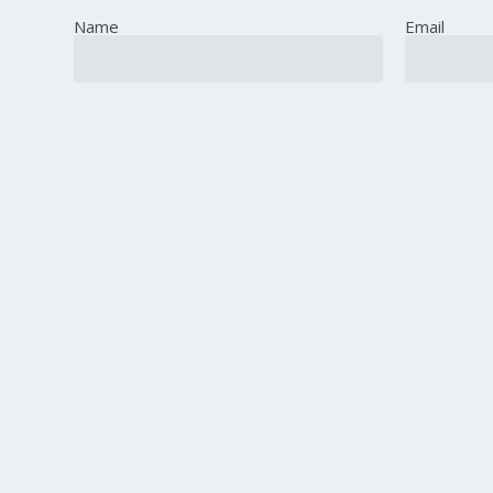
Name
Email