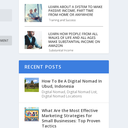
RECENT POSTS
How To Be A Digital Nomad In
Ubud, Indonesia
Digital Nomad
,
Digital Nomad List
,
Digital Nomad Locations
What Are the Most Effective
Marketing Strategies for
Small Businesses: Top Proven
Tactics