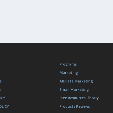
Programs
Marketing
s
Affiliate Marketing
m
Email Marketing
ICY
Free Resources Library
OLICY
Products Reviews