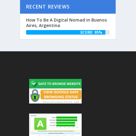
RECENT REVIEWS
How To Be A Digital Nomad in Buenos
Aires, Argentina
SCORE: 95%