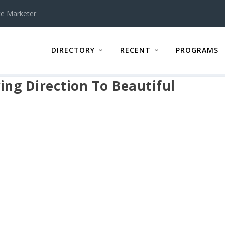
te Marketer
DIRECTORY
RECENT
PROGRAMS
ing Direction To Beautiful