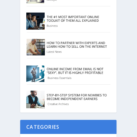
CATEGORIES