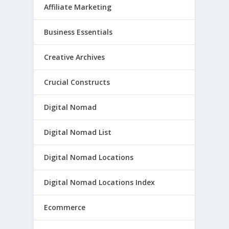
Affiliate Marketing
Business Essentials
Creative Archives
Crucial Constructs
Digital Nomad
Digital Nomad List
Digital Nomad Locations
Digital Nomad Locations Index
Ecommerce