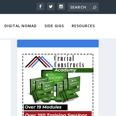
DIGITAL NOMAD
SIDE GIGS
RESOURCES