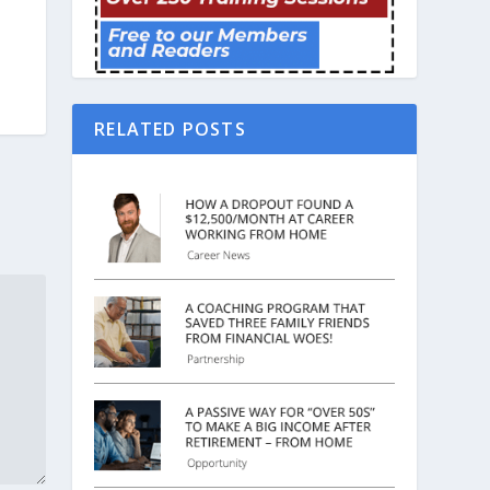
RELATED POSTS