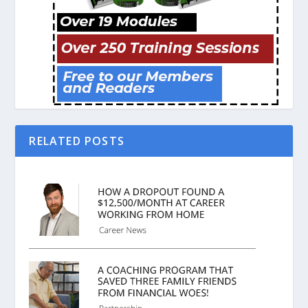
RELATED POSTS