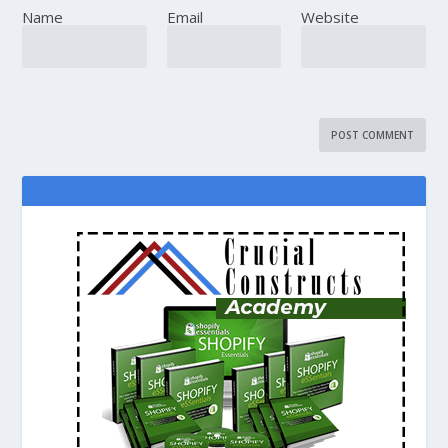
Name
Email
Website