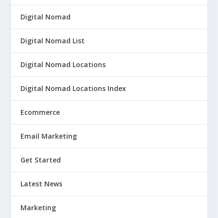
Digital Nomad
Digital Nomad List
Digital Nomad Locations
Digital Nomad Locations Index
Ecommerce
Email Marketing
Get Started
Latest News
Marketing