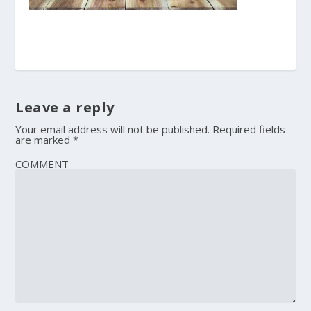
Leave a reply
Your email address will not be published.
Required fields
are marked
*
COMMENT