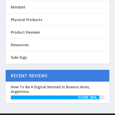
Mindset
Physical Products
Product Reviews
Resources
Side Gigs
RECENT REVIEWS
How To Be A Digital Nomad in Buenos Aires,
Argentina
SCORE: 95%