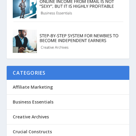
CATEGORIES
Affiliate Marketing
Business Essentials
Creative Archives
Crucial Constructs