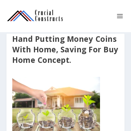
Hand Putting Money Coins
With Home, Saving For Buy
Home Concept.