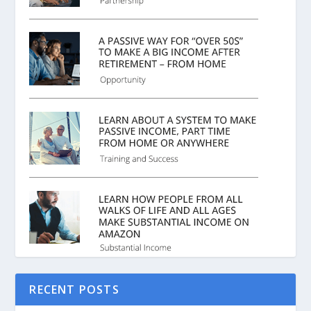
RECENT POSTS