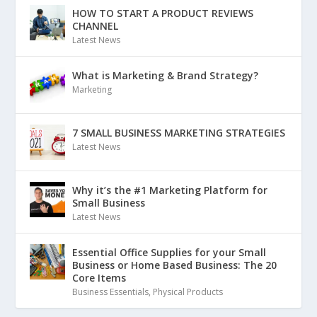
HOW TO START A PRODUCT REVIEWS
CHANNEL
Latest News
What is Marketing & Brand Strategy?
Marketing
7 SMALL BUSINESS MARKETING STRATEGIES
Latest News
Why it’s the #1 Marketing Platform for
Small Business
Latest News
Essential Office Supplies for your Small
Business or Home Based Business: The 20
Core Items
Business Essentials
,
Physical Products