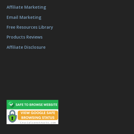
Affiliate Marketing
Email Marketing
Free Resources Library
Products Reviews
Affiliate Disclosure