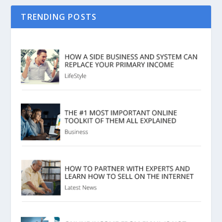
TRENDING POSTS