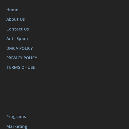
Home
About Us
Contact Us
Anti-Spam
DMCA POLICY
PRIVACY POLICY
TERMS OF USE
Programs
Marketing