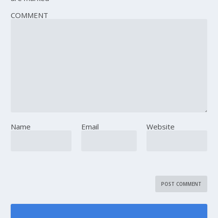
COMMENT
Name
Email
Website