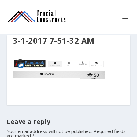
3-1-2017 7-51-32 AM
Leave a reply
Your email address will not be published.
Required fields
are marked
*