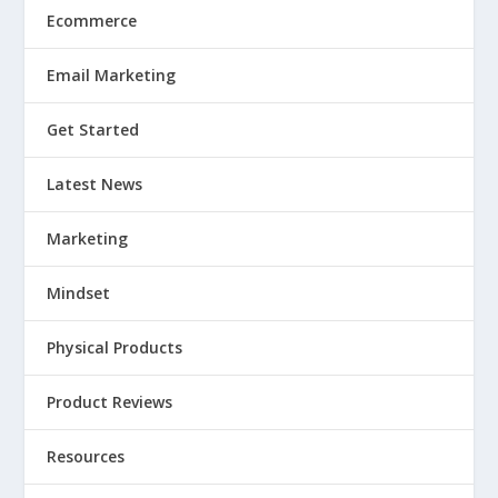
Ecommerce
Email Marketing
Get Started
Latest News
Marketing
Mindset
Physical Products
Product Reviews
Resources