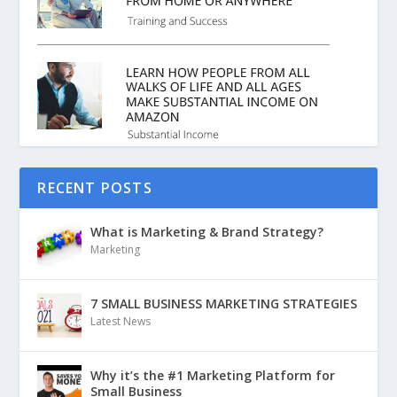
RECENT POSTS
What is Marketing & Brand Strategy?
Marketing
7 SMALL BUSINESS MARKETING STRATEGIES
Latest News
Why it’s the #1 Marketing Platform for
Small Business