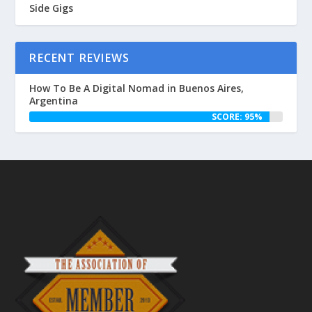
Side Gigs
RECENT REVIEWS
How To Be A Digital Nomad in Buenos Aires,
Argentina
SCORE: 95%