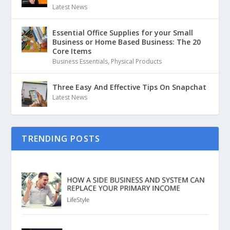
Latest News
Essential Office Supplies for your Small
Business or Home Based Business: The 20
Core Items
Business Essentials
,
Physical Products
Three Easy And Effective Tips On Snapchat
Latest News
TRENDING POSTS