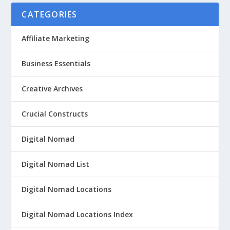
CATEGORIES
Affiliate Marketing
Business Essentials
Creative Archives
Crucial Constructs
Digital Nomad
Digital Nomad List
Digital Nomad Locations
Digital Nomad Locations Index