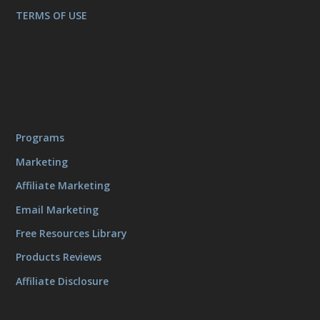
TERMS OF USE
Programs
Marketing
Affiliate Marketing
Email Marketing
Free Resources Library
Products Reviews
Affiliate Disclosure