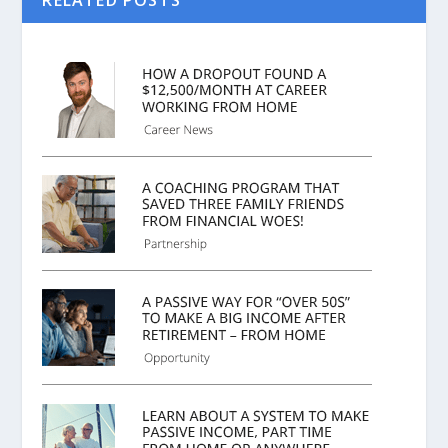
RELATED POSTS