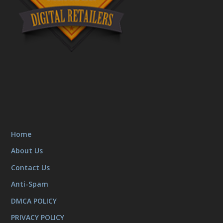
Home
About Us
Contact Us
Anti-Spam
DMCA POLICY
PRIVACY POLICY