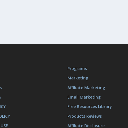
Programs
Marketing
s
Affiliate Marketing
m
Email Marketing
ICY
Free Resources Library
OLICY
Products Reviews
 USE
Affiliate Disclosure