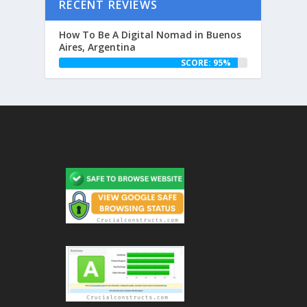
RECENT REVIEWS
How To Be A Digital Nomad in Buenos
Aires, Argentina
SCORE: 95%