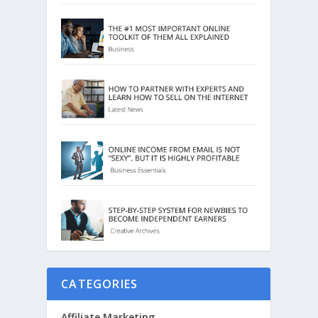
CATEGORIES
Affiliate Marketing