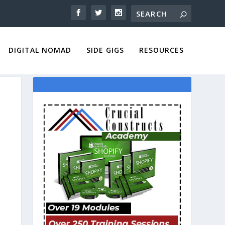
DIGITAL NOMAD
SIDE GIGS
RESOURCES