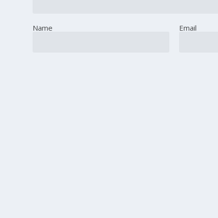
Name
Email