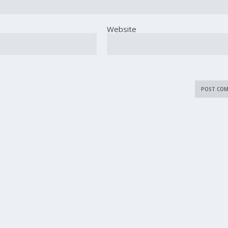
Website