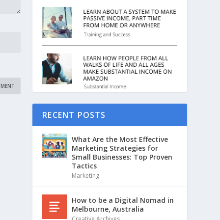
RECENT POSTS
What Are the Most Effective
Marketing Strategies for
Small Businesses: Top Proven
Tactics
Marketing
How to be a Digital Nomad in
Melbourne, Australia
Creative Archives