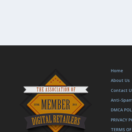
Home
About Us
Contact U
Anti-Spa
DMCA POL
PRIVACY P
TERMS OF