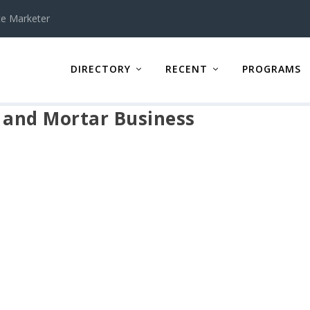
te Marketer
DIRECTORY
RECENT
PROGRAMS
k and Mortar Business