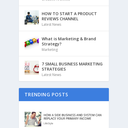
HOW TO START A PRODUCT
REVIEWS CHANNEL
Latest News
What is Marketing & Brand
Strategy?
Marketing
7 SMALL BUSINESS MARKETING
STRATEGIES
Latest News
TRENDING POSTS