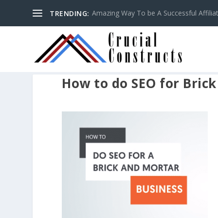
Amazing Way To be A Successful Affilia
TRENDING:
How to do SEO for Bric