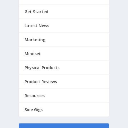
Get Started
Latest News
Marketing
Mindset
Physical Products
Product Reviews
Resources
Side Gigs