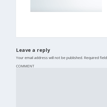
Leave a reply
Your email address will not be published.
Required fiel
COMMENT