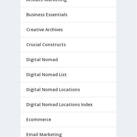
Business Essentials
Creative Archives
Crucial Constructs
Digital Nomad
Digital Nomad List
Digital Nomad Locations
Digital Nomad Locations Index
Ecommerce
Email Marketing