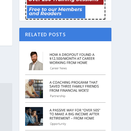
RELATED POSTS