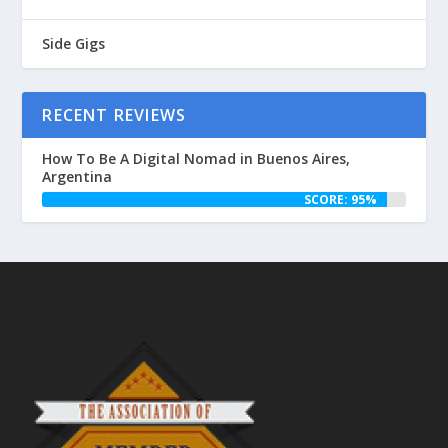
Side Gigs
RECENT REVIEWS
How To Be A Digital Nomad in Buenos Aires,
Argentina
SCORE: 95%