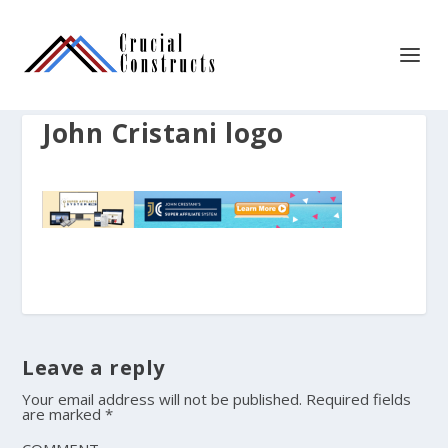
John Cristani logo
Leave a reply
Your email address will not be published.
Required fields
are marked
*