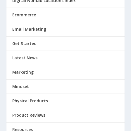
Digital Nomad Locations Index
Ecommerce
Email Marketing
Get Started
Latest News
Marketing
Mindset
Physical Products
Product Reviews
Resources