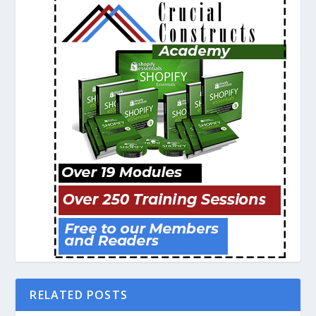
RELATED POSTS