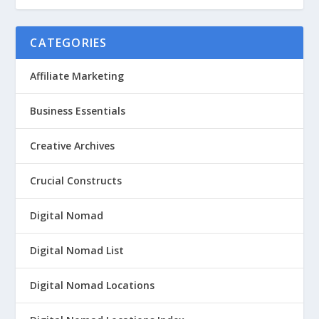
CATEGORIES
Affiliate Marketing
Business Essentials
Creative Archives
Crucial Constructs
Digital Nomad
Digital Nomad List
Digital Nomad Locations