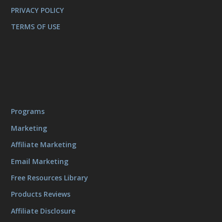
PRIVACY POLICY
TERMS OF USE
Programs
Marketing
Affiliate Marketing
Email Marketing
Free Resources Library
Products Reviews
Affiliate Disclosure