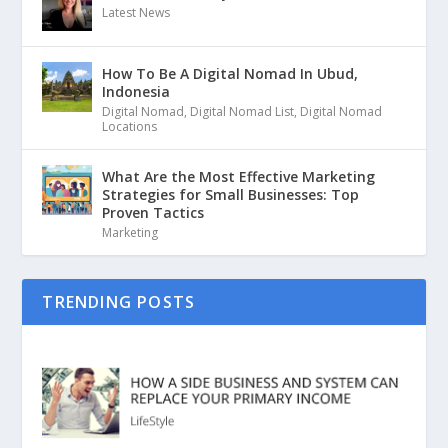
Latest News
How To Be A Digital Nomad In Ubud,
Indonesia
Digital Nomad
,
Digital Nomad List
,
Digital Nomad
Locations
What Are the Most Effective Marketing
Strategies for Small Businesses: Top
Proven Tactics
Marketing
TRENDING POSTS