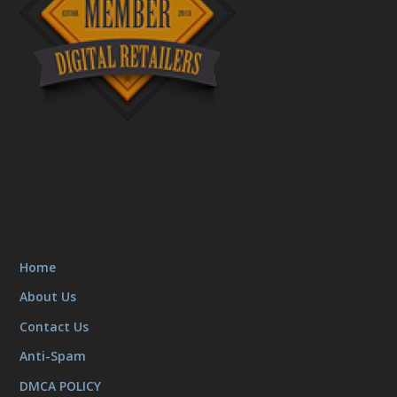
Home
About Us
Contact Us
Anti-Spam
DMCA POLICY