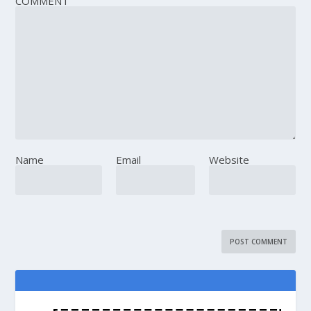
COMMENT
Name
Email
Website