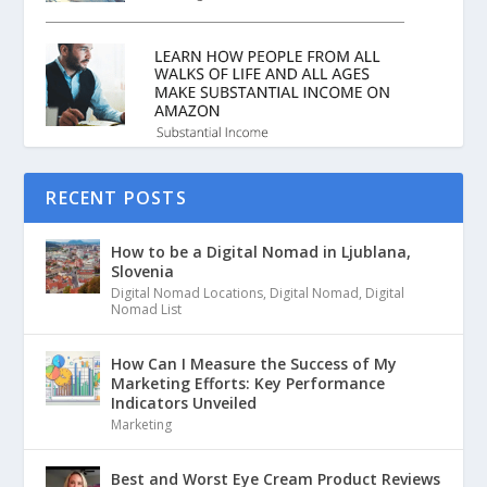
RECENT POSTS
How to be a Digital Nomad in Ljublana,
Slovenia
Digital Nomad Locations
,
Digital Nomad
,
Digital
Nomad List
How Can I Measure the Success of My
Marketing Efforts: Key Performance
Indicators Unveiled
Marketing
Best and Worst Eye Cream Product Reviews