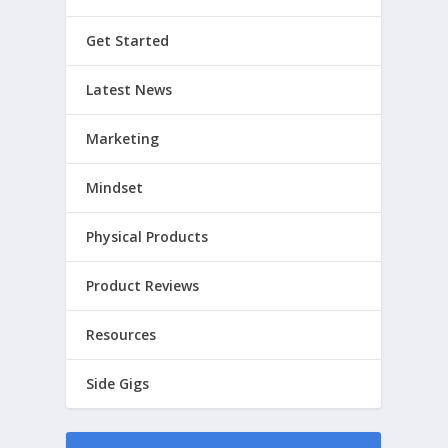
Get Started
Latest News
Marketing
Mindset
Physical Products
Product Reviews
Resources
Side Gigs