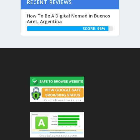
RECENT REVIEWS
How To Be A Digital Nomad in Buenos
Aires, Argentina
SCORE: 95%