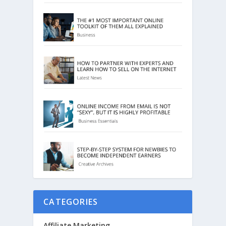
CATEGORIES
Affiliate Marketing