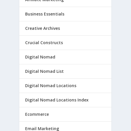
Business Essentials
Creative Archives
Crucial Constructs
Digital Nomad
Digital Nomad List
Digital Nomad Locations
Digital Nomad Locations Index
Ecommerce
Email Marketing