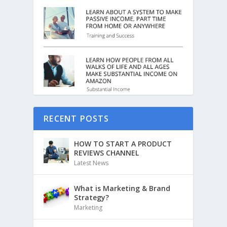
RECENT POSTS
HOW TO START A PRODUCT
REVIEWS CHANNEL
Latest News
What is Marketing & Brand
Strategy?
Marketing