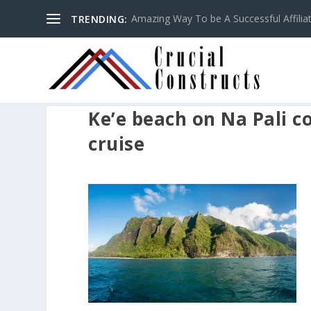
Amazing Way To be A Successful Affilia
TRENDING:
Ke’e beach on Na Pali c
cruise