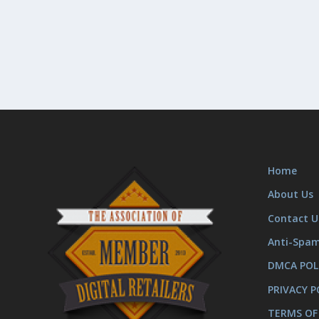
Home
About Us
Contact U
Anti-Spa
DMCA POL
PRIVACY P
TERMS OF