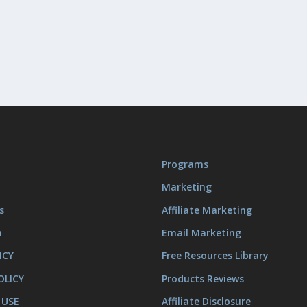
Programs
Marketing
s
Affiliate Marketing
m
Email Marketing
ICY
Free Resources Library
OLICY
Products Reviews
 USE
Affiliate Disclosure