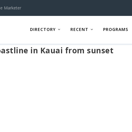
te Marketer
DIRECTORY
RECENT
PROGRAMS
oastline in Kauai from sunset