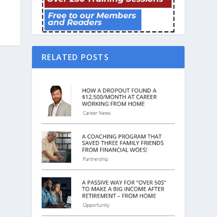
RELATED POSTS