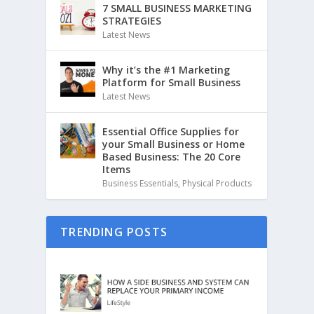
7 SMALL BUSINESS MARKETING
STRATEGIES
Latest News
Why it’s the #1 Marketing
Platform for Small Business
Latest News
Essential Office Supplies for
your Small Business or Home
Based Business: The 20 Core
Items
Business Essentials
,
Physical Products
TRENDING POSTS