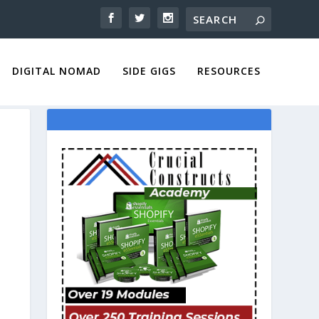
DIGITAL NOMAD
SIDE GIGS
RESOURCES