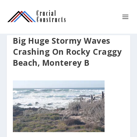
Big Huge Stormy Waves
Crashing On Rocky Craggy
Beach, Monterey B