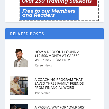
RELATED POSTS