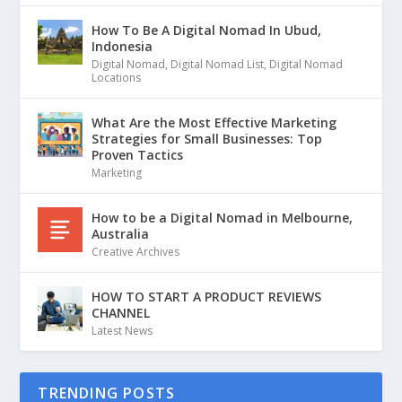
How To Be A Digital Nomad In Ubud,
Indonesia
Digital Nomad
,
Digital Nomad List
,
Digital Nomad
Locations
What Are the Most Effective Marketing
Strategies for Small Businesses: Top
Proven Tactics
Marketing
How to be a Digital Nomad in Melbourne,
Australia
Creative Archives
HOW TO START A PRODUCT REVIEWS
CHANNEL
Latest News
TRENDING POSTS