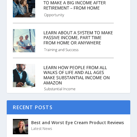
RECENT POSTS
Best and Worst Eye Cream Product Reviews
Latest News