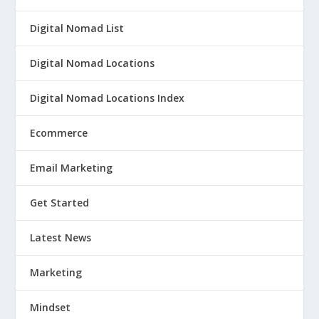
Digital Nomad List
Digital Nomad Locations
Digital Nomad Locations Index
Ecommerce
Email Marketing
Get Started
Latest News
Marketing
Mindset