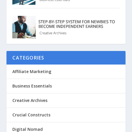
CATEGORIES
Affiliate Marketing
Business Essentials
Creative Archives
Crucial Constructs
Digital Nomad