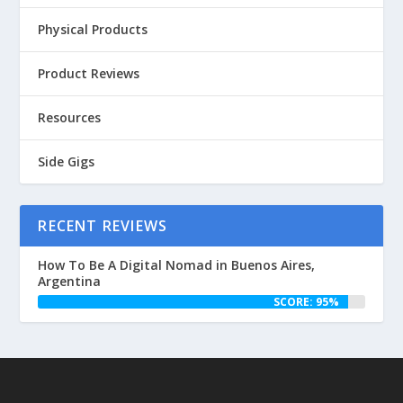
Physical Products
Product Reviews
Resources
Side Gigs
RECENT REVIEWS
How To Be A Digital Nomad in Buenos Aires,
Argentina
SCORE: 95%