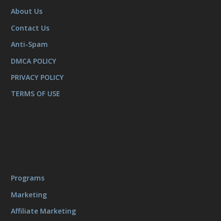
About Us
Contact Us
Anti-Spam
DMCA POLICY
PRIVACY POLICY
TERMS OF USE
Programs
Marketing
Affiliate Marketing