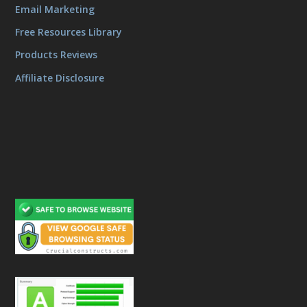
Email Marketing
Free Resources Library
Products Reviews
Affiliate Disclosure