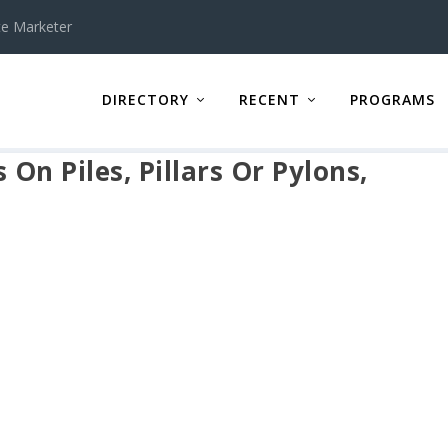
te Marketer
DIRECTORY
RECENT
PROGRAMS
On Piles, Pillars Or Pylons,