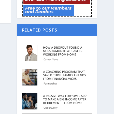
RELATED POSTS