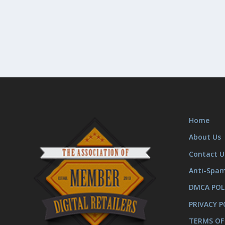
Home
About Us
Contact U
Anti-Spa
DMCA POL
PRIVACY P
TERMS OF