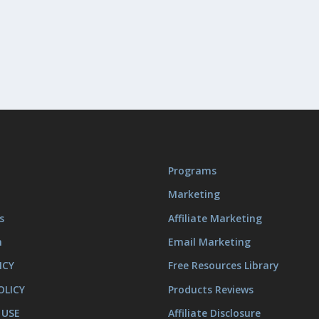
Programs
Marketing
s
Affiliate Marketing
m
Email Marketing
ICY
Free Resources Library
OLICY
Products Reviews
 USE
Affiliate Disclosure