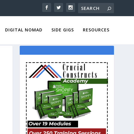
DIGITAL NOMAD
SIDE GIGS
RESOURCES