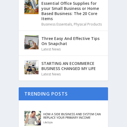
Essential Office Supplies for
your Small Business or Home
Based Business: The 20 Core
Items
Business Essentials
,
Physical Products
Three Easy And Effective Tips
On Snapchat
Latest News
STARTING AN ECOMMERCE
BUSINESS CHANGED MY LIFE
Latest News
TRENDING POSTS