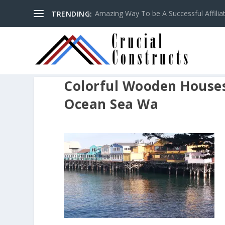
Amazing Way To be A Successful Affilia
TRENDING:
Colorful Wooden Houses 
Ocean Sea Wa