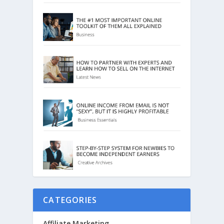
CATEGORIES
Affiliate Marketing