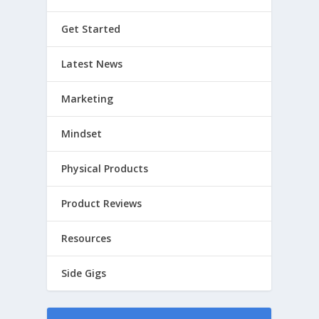
Get Started
Latest News
Marketing
Mindset
Physical Products
Product Reviews
Resources
Side Gigs