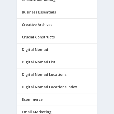
Business Essentials
Creative Archives
Crucial Constructs
Digital Nomad
Digital Nomad List
Digital Nomad Locations
Digital Nomad Locations Index
Ecommerce
Email Marketing