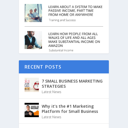
RECENT POSTS
7 SMALL BUSINESS MARKETING
STRATEGIES
Latest News
Why it’s the #1 Marketing
Platform for Small Business
Latest News