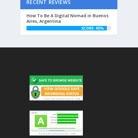
RECENT REVIEWS
How To Be A Digital Nomad in Buenos
Aires, Argentina
SCORE: 95%