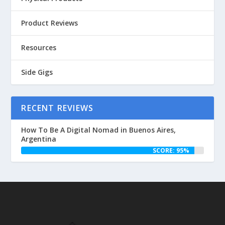
Product Reviews
Resources
Side Gigs
RECENT REVIEWS
How To Be A Digital Nomad in Buenos Aires,
Argentina
SCORE: 95%