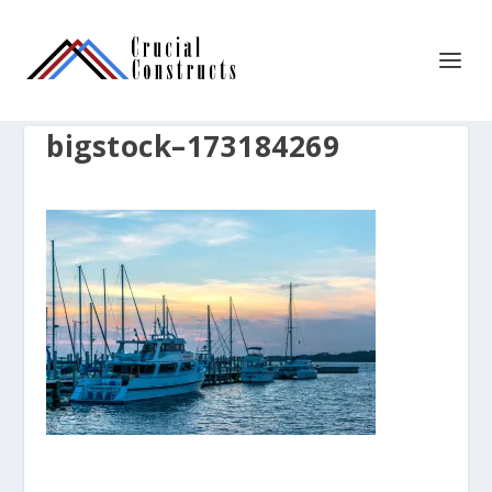
bigstock–173184269