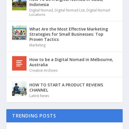
Indonesia
Digital Nomad
,
Digital Nomad List
,
Digital Nomad
Locations
What Are the Most Effective Marketing
Strategies for Small Businesses: Top
Proven Tactics
Marketing
How to be a Digital Nomad in Melbourne,
Australia
Creative Archives
HOW TO START A PRODUCT REVIEWS
CHANNEL
Latest News
TRENDING POSTS