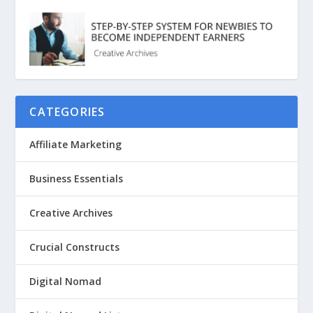
CATEGORIES
Affiliate Marketing
Business Essentials
Creative Archives
Crucial Constructs
Digital Nomad