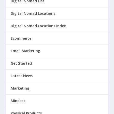
Digital Nomad List
Digital Nomad Locations
Digital Nomad Locations Index
Ecommerce
Email Marketing
Get Started
Latest News
Marketing
Mindset
Physical Products