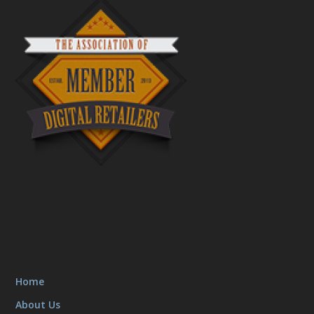
Home
About Us