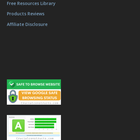
Free Resources Library
Products Reviews
Affiliate Disclosure