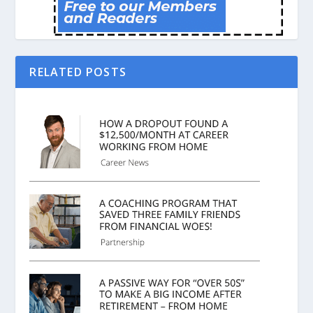
RELATED POSTS