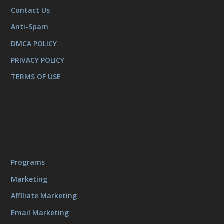
Contact Us
Anti-Spam
DMCA POLICY
PRIVACY POLICY
TERMS OF USE
Programs
Marketing
Affiliate Marketing
Email Marketing