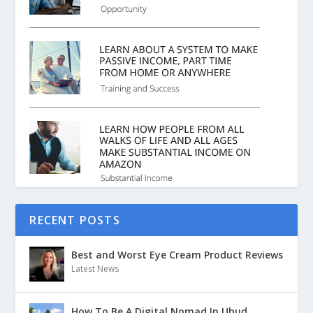
RECENT POSTS
Best and Worst Eye Cream Product Reviews
Latest News
How To Be A Digital Nomad In Ubud,