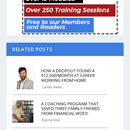
RELATED POSTS