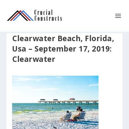
Clearwater Beach, Florida,
Usa – September 17, 2019:
Clearwater