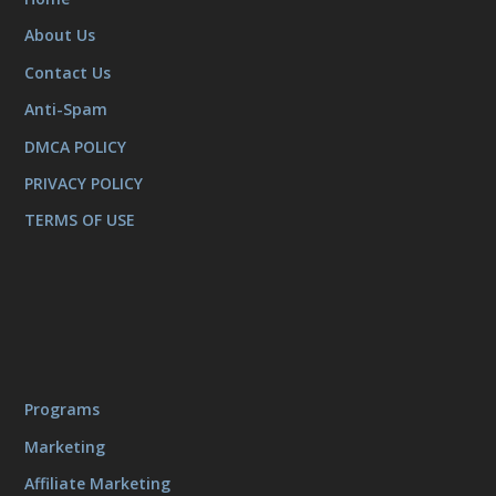
About Us
Contact Us
Anti-Spam
DMCA POLICY
PRIVACY POLICY
TERMS OF USE
Programs
Marketing
Affiliate Marketing