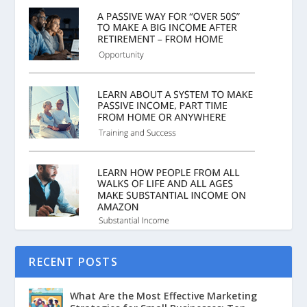
RECENT POSTS
What Are the Most Effective Marketing