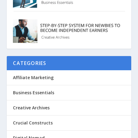
CATEGORIES
Affiliate Marketing
Business Essentials
Creative Archives
Crucial Constructs
Digital Nomad