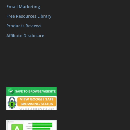
Email Marketing
Free Resources Library
Products Reviews
Affiliate Disclosure