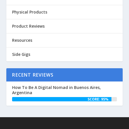
Physical Products
Product Reviews
Resources
Side Gigs
RECENT REVIEWS
How To Be A Digital Nomad in Buenos Aires,
Argentina
SCORE: 95%