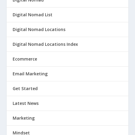
Digital Nomad List
Digital Nomad Locations
Digital Nomad Locations Index
Ecommerce
Email Marketing
Get Started
Latest News
Marketing
Mindset