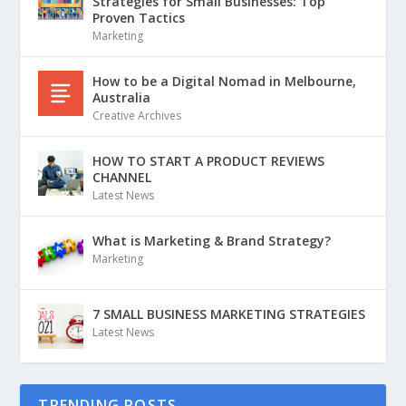
Strategies for Small Businesses: Top
Proven Tactics
Marketing
How to be a Digital Nomad in Melbourne,
Australia
Creative Archives
HOW TO START A PRODUCT REVIEWS
CHANNEL
Latest News
What is Marketing & Brand Strategy?
Marketing
7 SMALL BUSINESS MARKETING STRATEGIES
Latest News
TRENDING POSTS