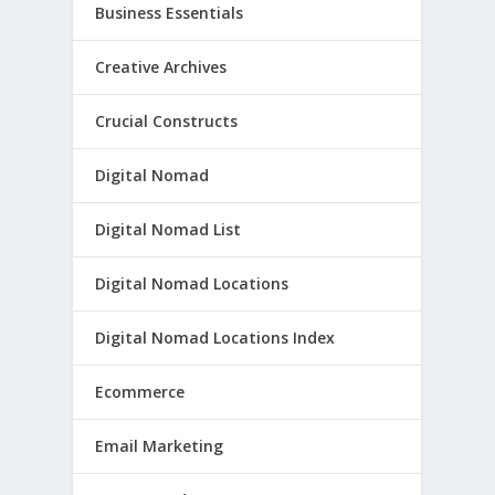
Business Essentials
Creative Archives
Crucial Constructs
Digital Nomad
Digital Nomad List
Digital Nomad Locations
Digital Nomad Locations Index
Ecommerce
Email Marketing