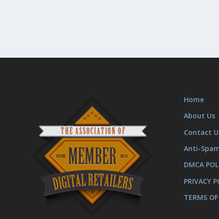
Home
About Us
Contact U
Anti-Spa
DMCA POL
PRIVACY P
TERMS OF