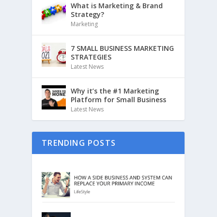
What is Marketing & Brand
Strategy?
Marketing
7 SMALL BUSINESS MARKETING
STRATEGIES
Latest News
Why it’s the #1 Marketing
Platform for Small Business
Latest News
TRENDING POSTS