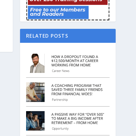
RELATED POSTS