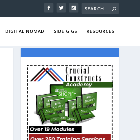
DIGITAL NOMAD
SIDE GIGS
RESOURCES