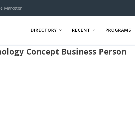
te Marketer
DIRECTORY
RECENT
PROGRAMS
nology Concept Business Person