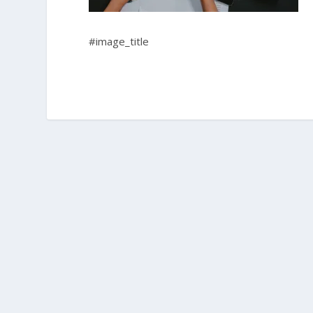
#image_title