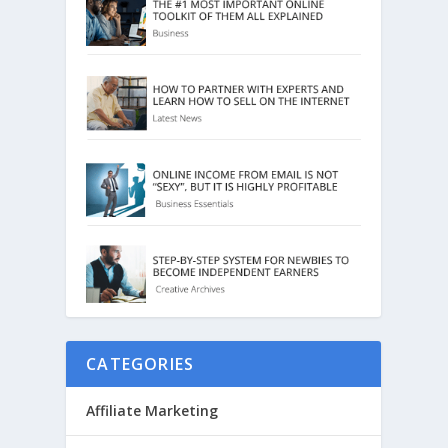
CATEGORIES
Affiliate Marketing