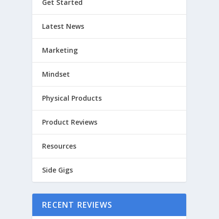
Get Started
Latest News
Marketing
Mindset
Physical Products
Product Reviews
Resources
Side Gigs
RECENT REVIEWS