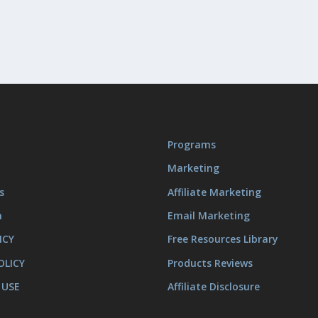
Programs
Marketing
s
Affiliate Marketing
m
Email Marketing
ICY
Free Resources Library
OLICY
Products Reviews
 USE
Affiliate Disclosure