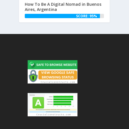
How To Be A Digital Nomad in Buenos
Aires, Argentina
SCORE: 95%