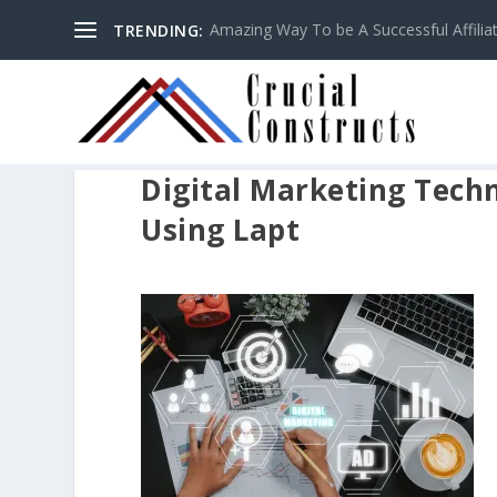
Amazing Way To be A Successful Affilia
TRENDING:
Digital Marketing Tech
Using Lapt