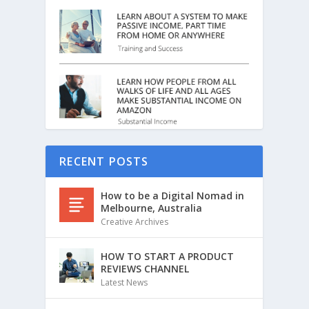
RECENT POSTS
How to be a Digital Nomad in
Melbourne, Australia
Creative Archives
HOW TO START A PRODUCT
REVIEWS CHANNEL
Latest News