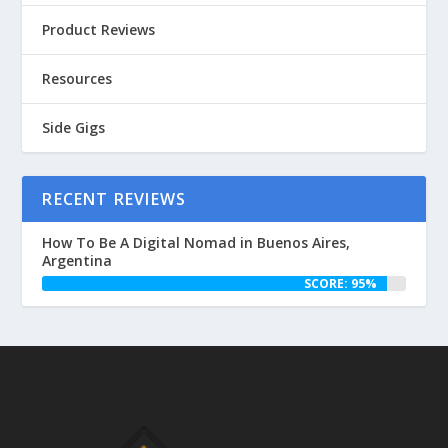
Product Reviews
Resources
Side Gigs
RECENT REVIEWS
How To Be A Digital Nomad in Buenos Aires,
Argentina
SCORE: 95%