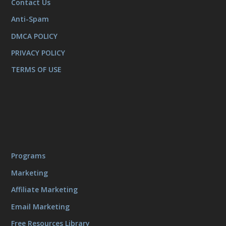
Contact Us
Anti-Spam
DMCA POLICY
PRIVACY POLICY
TERMS OF USE
Programs
Marketing
Affiliate Marketing
Email Marketing
Free Resources Library