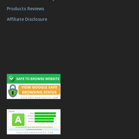
Products Reviews
Affiliate Disclosure