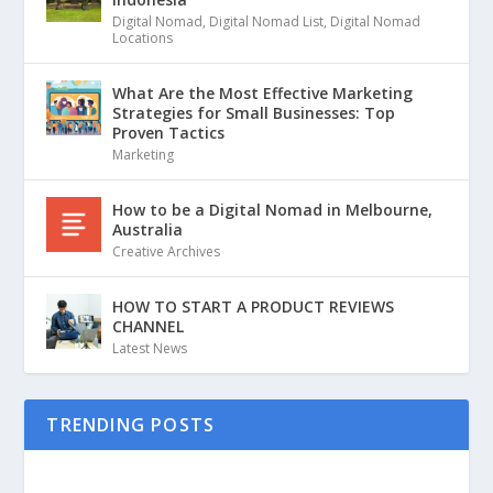
Digital Nomad
,
Digital Nomad List
,
Digital Nomad
Locations
What Are the Most Effective Marketing
Strategies for Small Businesses: Top
Proven Tactics
Marketing
How to be a Digital Nomad in Melbourne,
Australia
Creative Archives
HOW TO START A PRODUCT REVIEWS
CHANNEL
Latest News
TRENDING POSTS