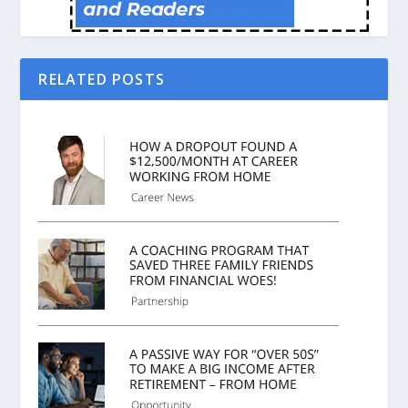
RELATED POSTS