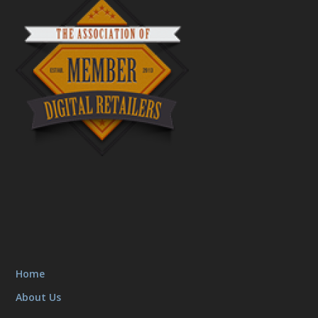
Home
About Us