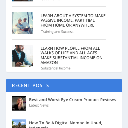
RECENT POSTS
Best and Worst Eye Cream Product Reviews
Latest News
How To Be A Digital Nomad In Ubud,
Indonesia