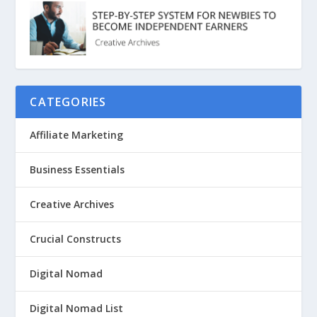
CATEGORIES
Affiliate Marketing
Business Essentials
Creative Archives
Crucial Constructs
Digital Nomad
Digital Nomad List