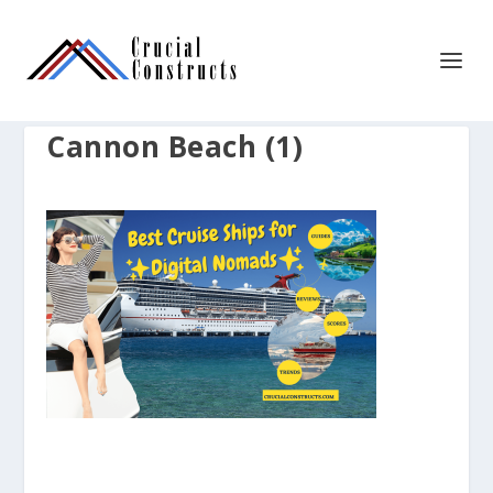
Cannon Beach (1)