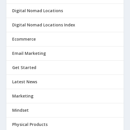
Digital Nomad Locations
Digital Nomad Locations Index
Ecommerce
Email Marketing
Get Started
Latest News
Marketing
Mindset
Physical Products