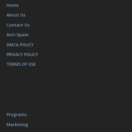
Home
About Us
Contact Us
Anti-Spam
DMCA POLICY
PRIVACY POLICY
TERMS OF USE
Programs
Marketing