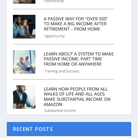
RECENT POSTS