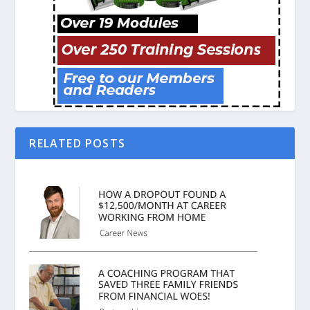
RELATED POSTS