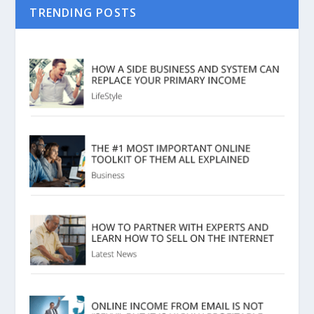
TRENDING POSTS