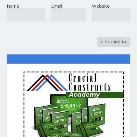
Name
Email
Website