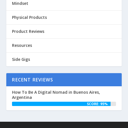
Mindset
Physical Products
Product Reviews
Resources
Side Gigs
RECENT REVIEWS
How To Be A Digital Nomad in Buenos Aires,
Argentina
SCORE: 95%