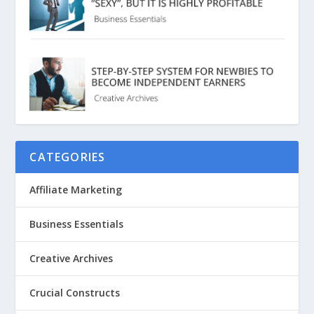
CATEGORIES
Affiliate Marketing
Business Essentials
Creative Archives
Crucial Constructs