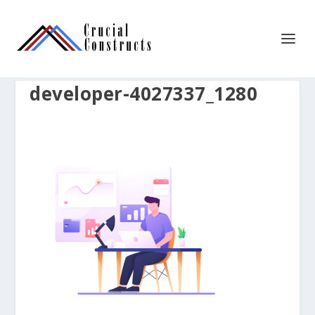
developer-4027337_1280