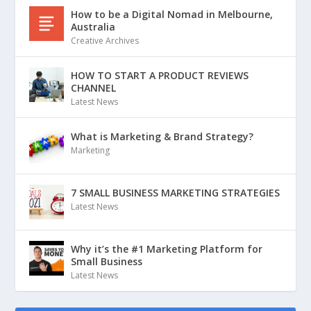
How to be a Digital Nomad in Melbourne,
Australia
Creative Archives
HOW TO START A PRODUCT REVIEWS
CHANNEL
Latest News
What is Marketing & Brand Strategy?
Marketing
7 SMALL BUSINESS MARKETING STRATEGIES
Latest News
Why it’s the #1 Marketing Platform for
Small Business
Latest News