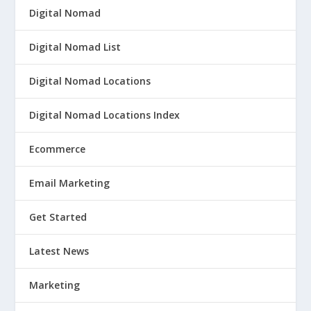
Digital Nomad
Digital Nomad List
Digital Nomad Locations
Digital Nomad Locations Index
Ecommerce
Email Marketing
Get Started
Latest News
Marketing