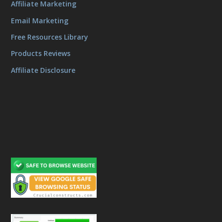
Affiliate Marketing
Email Marketing
Free Resources Library
Products Reviews
Affiliate Disclosure