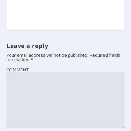
Leave a reply
Your email address will not be published.
Required fields
are marked
*
COMMENT