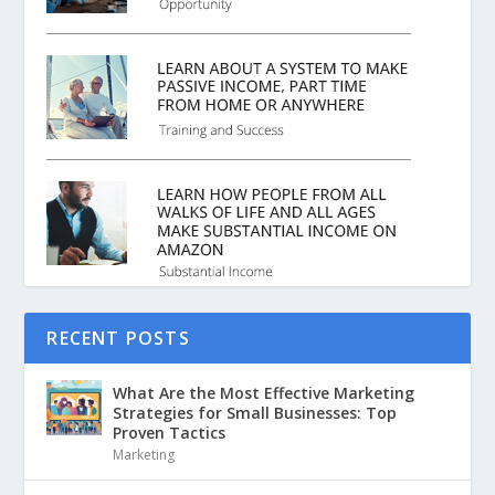
RECENT POSTS
What Are the Most Effective Marketing
Strategies for Small Businesses: Top
Proven Tactics
Marketing