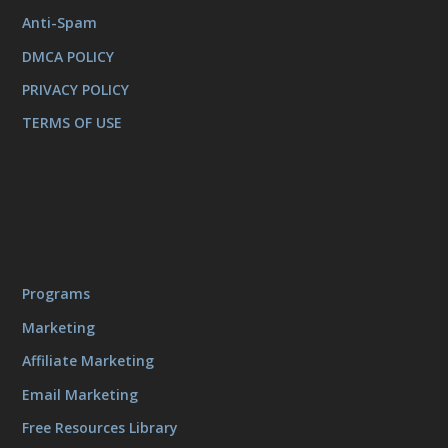
Anti-Spam
DMCA POLICY
PRIVACY POLICY
TERMS OF USE
Programs
Marketing
Affiliate Marketing
Email Marketing
Free Resources Library