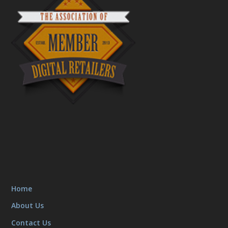
Home
About Us
Contact Us