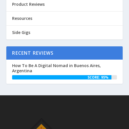
Product Reviews
Resources
Side Gigs
RECENT REVIEWS
How To Be A Digital Nomad in Buenos Aires,
Argentina
SCORE: 95%