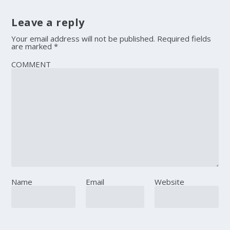
Leave a reply
Your email address will not be published.
Required fields
are marked
*
COMMENT
Name
Email
Website