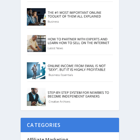
CATEGORIES
Affiliate Marketing