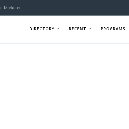
te Marketer
DIRECTORY
RECENT
PROGRAMS