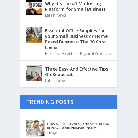
Why it’s the #1 Marketing
Platform for Small Business
Latest News
Essential Office Supplies for
your Small Business or Home
Based Business: The 20 Core
Items
Business Essentials
,
Physical Products
Three Easy And Effective Tips
On Snapchat
Latest News
TRENDING POSTS