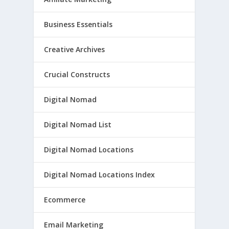
Business Essentials
Creative Archives
Crucial Constructs
Digital Nomad
Digital Nomad List
Digital Nomad Locations
Digital Nomad Locations Index
Ecommerce
Email Marketing