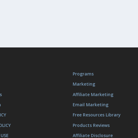
Programs
Marketing
s
Affiliate Marketing
m
Email Marketing
ICY
Free Resources Library
OLICY
Products Reviews
 USE
Affiliate Disclosure