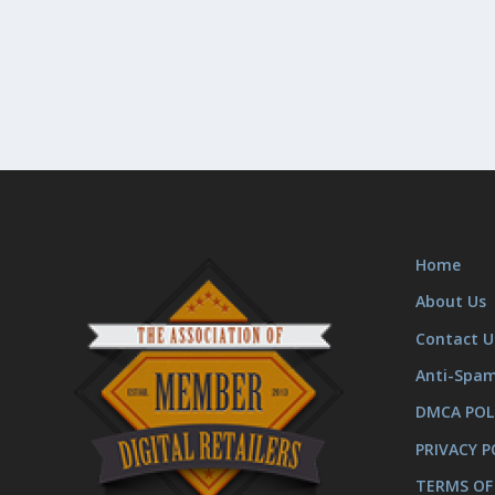
Home
About Us
Contact U
Anti-Spa
DMCA POL
PRIVACY P
TERMS OF