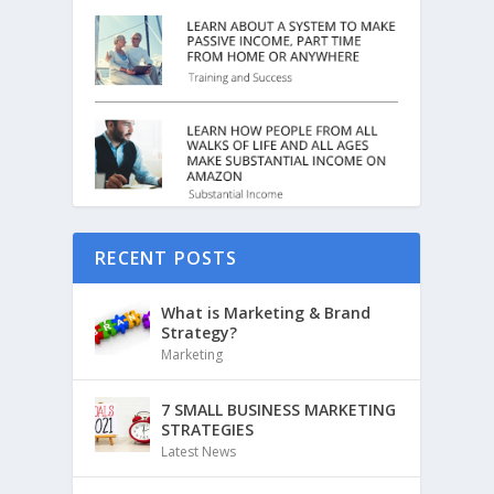
RECENT POSTS
What is Marketing & Brand
Strategy?
Marketing
7 SMALL BUSINESS MARKETING
STRATEGIES
Latest News