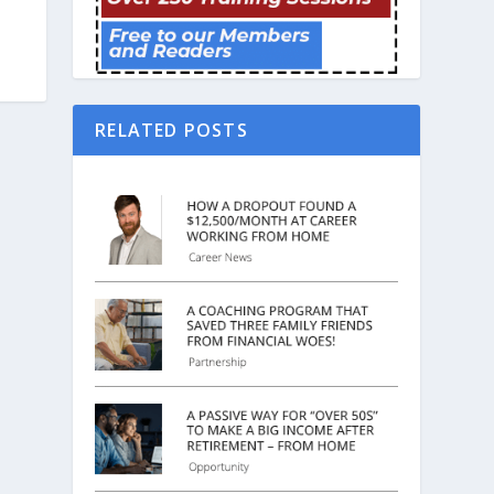
RELATED POSTS