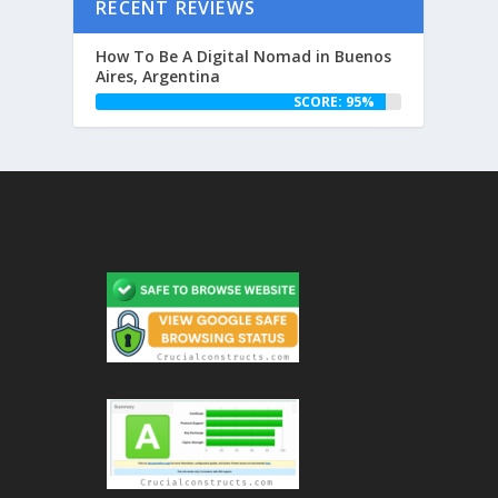
RECENT REVIEWS
How To Be A Digital Nomad in Buenos
Aires, Argentina
SCORE: 95%