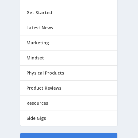
Get Started
Latest News
Marketing
Mindset
Physical Products
Product Reviews
Resources
Side Gigs