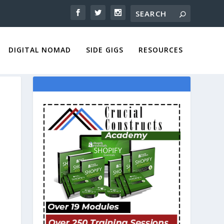
DIGITAL NOMAD
SIDE GIGS
RESOURCES