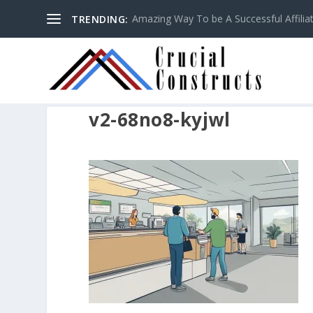
Amazing Way To be A Successful Affilia
TRENDING:
v2-68no8-kyjwl