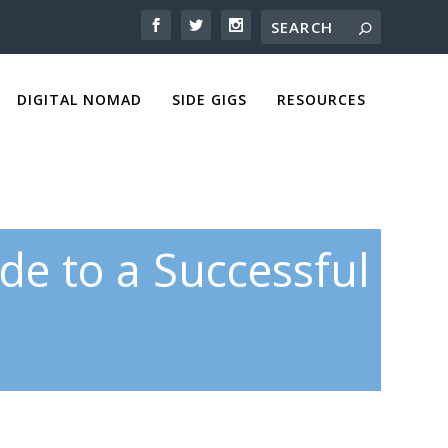
DIGITAL NOMAD
SIDE GIGS
RESOURCES
ide to a Successful