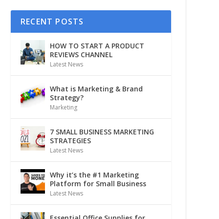
RECENT POSTS
HOW TO START A PRODUCT
REVIEWS CHANNEL
Latest News
What is Marketing & Brand
Strategy?
Marketing
7 SMALL BUSINESS MARKETING
STRATEGIES
Latest News
Why it’s the #1 Marketing
Platform for Small Business
Latest News
Essential Office Supplies for