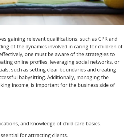
lves gaining relevant qualifications, such as CPR and
ding of the dynamics involved in caring for children of
ffectively, one must be aware of the strategies to
eating online profiles, leveraging social networks, or
ials, such as setting clear boundaries and creating
ccessful babysitting. Additionally, managing the
acking income, is important for the business side of
fications, and knowledge of child care basics.
sential for attracting clients.