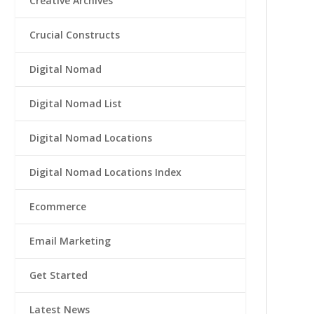
Creative Archives
Crucial Constructs
Digital Nomad
Digital Nomad List
Digital Nomad Locations
Digital Nomad Locations Index
Ecommerce
Email Marketing
Get Started
Latest News