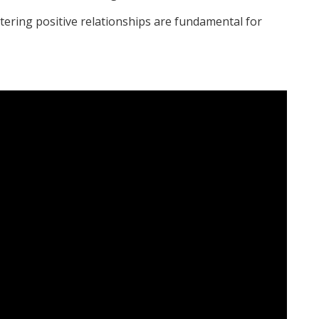
tering positive relationships are fundamental for