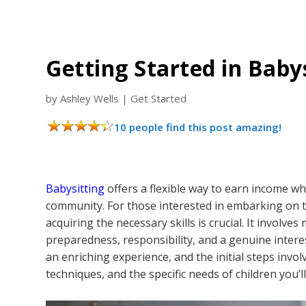
Getting Started in Babys
by
Ashley Wells
|
Get Started
10 people find this post amazing!
Babysitting
offers a flexible way to earn income whi
community. For those interested in embarking on 
acquiring the necessary skills is crucial. It involves
preparedness, responsibility, and a genuine interest
an enriching experience, and the initial steps invo
techniques, and the specific needs of children you’l