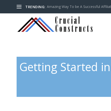
Amazing Way To be A Successful Affilia
TRENDING:
Getting Started in