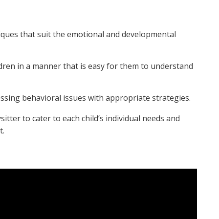
ques that suit the emotional and developmental
ldren in a manner that is easy for them to understand
sing behavioral issues with appropriate strategies.
tter to cater to each child’s individual needs and
t.