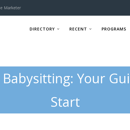
te Marketer
DIRECTORY
RECENT
PROGRAMS
 Babysitting: Your Gu
Start