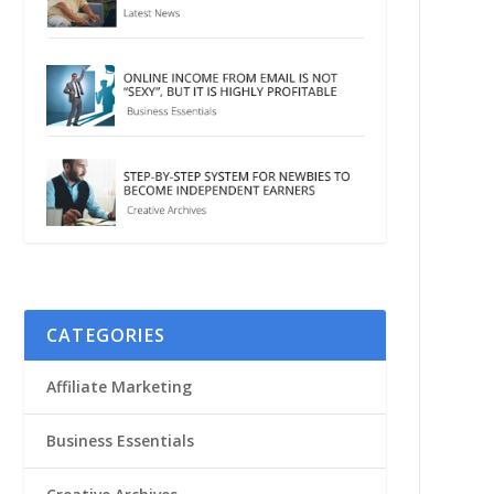
CATEGORIES
Affiliate Marketing
Business Essentials