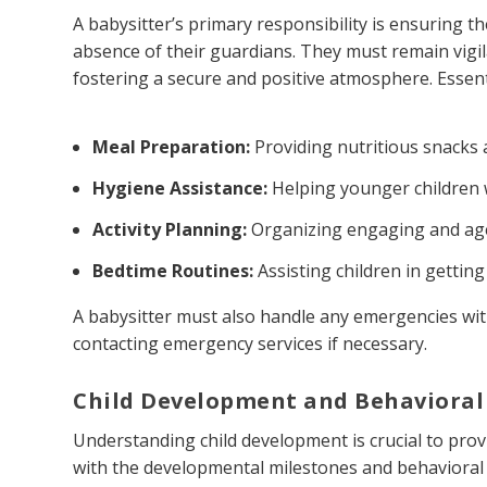
A babysitter’s primary responsibility is ensuring t
absence of their guardians. They must remain vigil
fostering a secure and positive atmosphere. Essenti
Meal Preparation:
Providing nutritious snacks 
Hygiene Assistance:
Helping younger children wi
Activity Planning:
Organizing engaging and age-
Bedtime Routines:
Assisting children in getting
A babysitter must also handle any emergencies with
contacting emergency services if necessary.
Child Development and Behavioral
Understanding child development is crucial to prov
with the developmental milestones and behavioral 