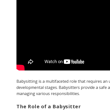
Babysitting is a multifaceted role that requires a
developmental stages. Babysitters provide a safe 
managing various responsibilities.
The Role of a Babysitter