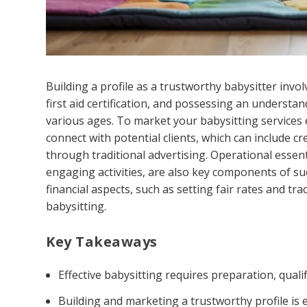
Building a profile as a trustworthy babysitter invo
first aid certification, and possessing an understan
various ages. To market your babysitting services e
connect with potential clients, which can include cr
through traditional advertising. Operational essent
engaging activities, are also key components of su
financial aspects, such as setting fair rates and tr
babysitting.
Key Takeaways
Effective babysitting requires preparation, quali
Building and marketing a trustworthy profile is es