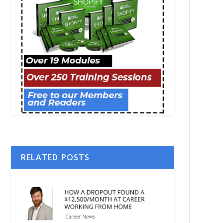
RELATED POSTS