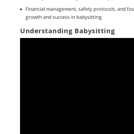
Financial management, safety protocols, and fos
growth and success in babysitting.
Understanding Babysitting