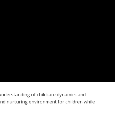
n understanding of childcare dynamics and
and nurturing environment for children while