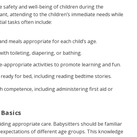
he safety and well-being of children during the
ant, attending to the children’s immediate needs while
al tasks often include:
and meals appropriate for each child’s age.
th toileting, diapering, or bathing.
appropriate activities to promote learning and fun.
 ready for bed, including reading bedtime stories.
 competence, including administering first aid or
 Basics
iding appropriate care. Babysitters should be familiar
expectations of different age groups. This knowledge