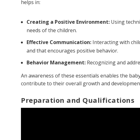
helps in:
Creating a Positive Environment:
Using techni
needs of the children.
Effective Communication:
Interacting with chi
and that encourages positive behavior.
Behavior Management:
Recognizing and addres
An awareness of these essentials enables the babysi
contribute to their overall growth and developmen
Preparation and Qualifications