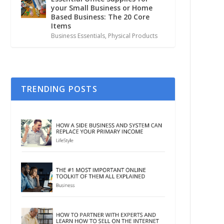
your Small Business or Home
Based Business: The 20 Core
Items
Business Essentials
,
Physical Products
TRENDING POSTS