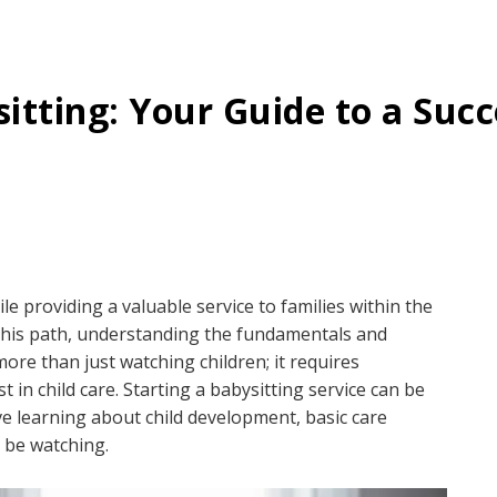
itting: Your Guide to a Succ
le providing a valuable service to families within the
this path, understanding the fundamentals and
 more than just watching children; it requires
 in child care. Starting a babysitting service can be
lve learning about child development, basic care
l be watching.