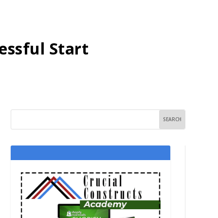
essful Start