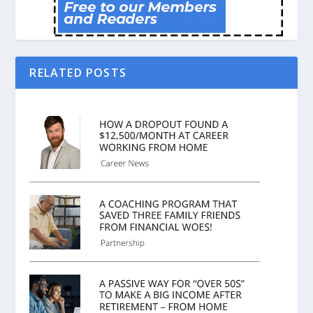
RELATED POSTS