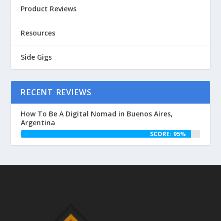
Product Reviews
Resources
Side Gigs
RECENT REVIEWS
How To Be A Digital Nomad in Buenos Aires,
Argentina
SCORE: 95%