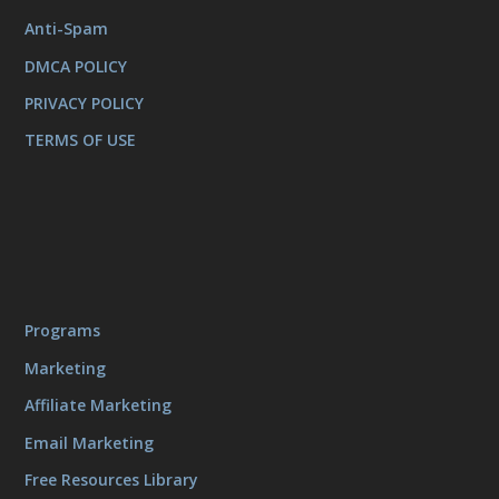
Anti-Spam
DMCA POLICY
PRIVACY POLICY
TERMS OF USE
Programs
Marketing
Affiliate Marketing
Email Marketing
Free Resources Library