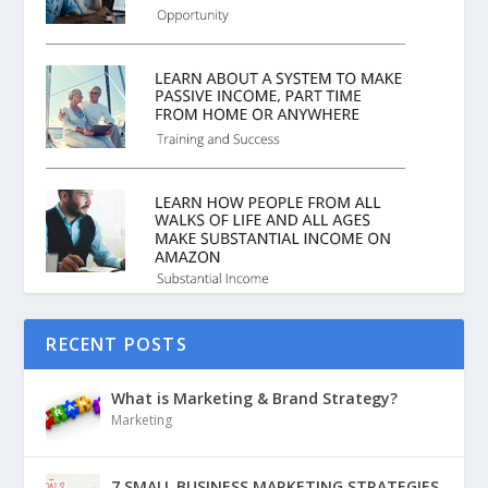
RECENT POSTS
What is Marketing & Brand Strategy?
Marketing
7 SMALL BUSINESS MARKETING STRATEGIES