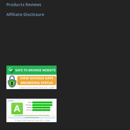
Products Reviews
Affiliate Disclosure