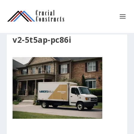
v2-5t5ap-pc86i