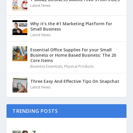
Latest News
Why it’s the #1 Marketing Platform for
Small Business
Latest News
Essential Office Supplies for your Small
Business or Home Based Business: The 20
Core Items
Business Essentials
,
Physical Products
Three Easy And Effective Tips On Snapchat
Latest News
TRENDING POSTS