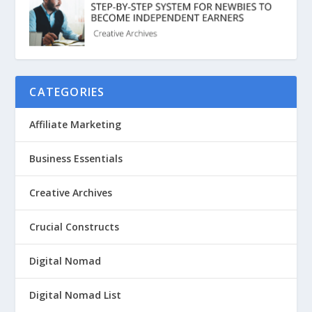
CATEGORIES
Affiliate Marketing
Business Essentials
Creative Archives
Crucial Constructs
Digital Nomad
Digital Nomad List