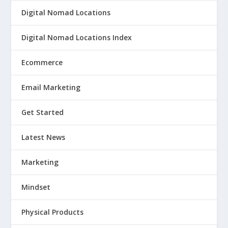
Digital Nomad Locations
Digital Nomad Locations Index
Ecommerce
Email Marketing
Get Started
Latest News
Marketing
Mindset
Physical Products