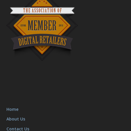
Home
About Us
Contact Us