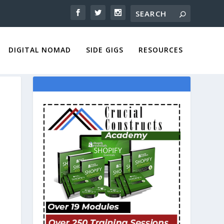
DIGITAL NOMAD
SIDE GIGS
RESOURCES