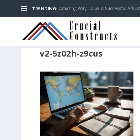
Amazing Way To be A Successful Affilia
TRENDING:
v2-5z02h-z9cus