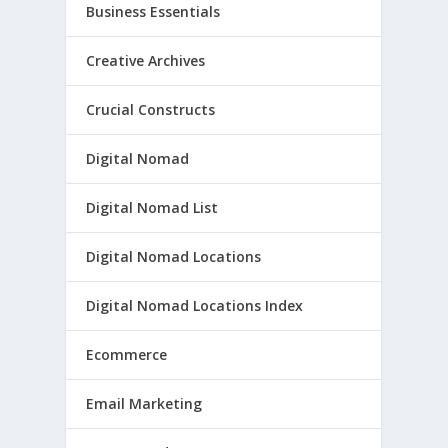
Business Essentials
Creative Archives
Crucial Constructs
Digital Nomad
Digital Nomad List
Digital Nomad Locations
Digital Nomad Locations Index
Ecommerce
Email Marketing