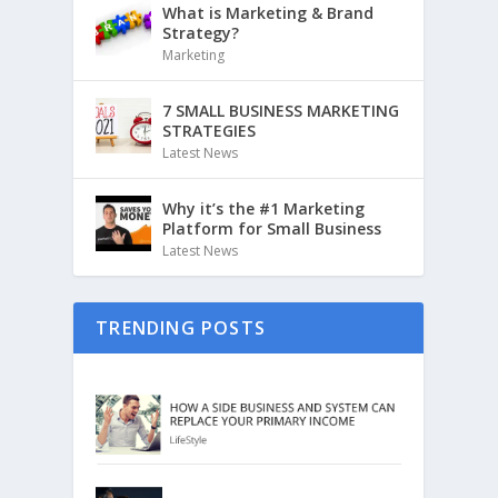
What is Marketing & Brand
Strategy?
Marketing
7 SMALL BUSINESS MARKETING
STRATEGIES
Latest News
Why it’s the #1 Marketing
Platform for Small Business
Latest News
TRENDING POSTS