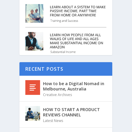
RECENT POSTS
How to be a Digital Nomad in
Melbourne, Australia
Creative Archives
HOW TO START A PRODUCT
REVIEWS CHANNEL
Latest News