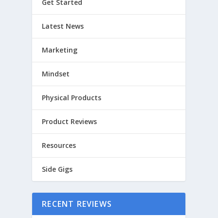
Get Started
Latest News
Marketing
Mindset
Physical Products
Product Reviews
Resources
Side Gigs
RECENT REVIEWS