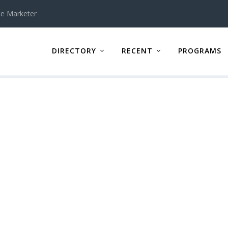
te Marketer
DIRECTORY
RECENT
PROGRAMS