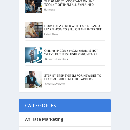
CATEGORIES
Affiliate Marketing