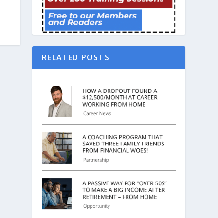
RELATED POSTS