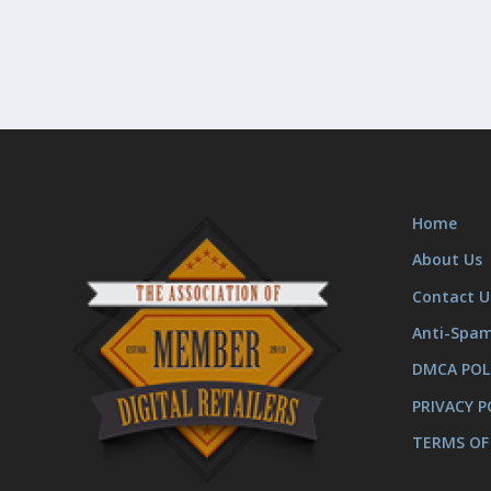
Home
About Us
Contact U
Anti-Spa
DMCA POL
PRIVACY P
TERMS OF