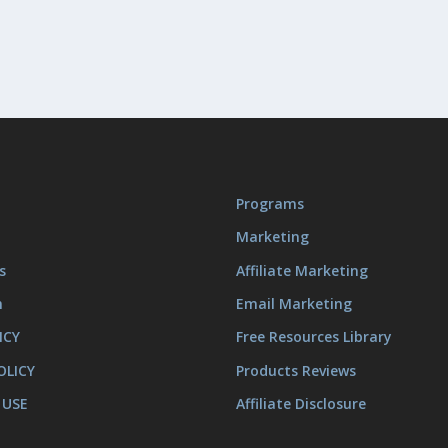
Programs
Marketing
s
Affiliate Marketing
m
Email Marketing
ICY
Free Resources Library
OLICY
Products Reviews
 USE
Affiliate Disclosure