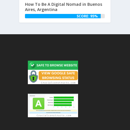
How To Be A Digital Nomad in Buenos
Aires, Argentina
SCORE: 95%