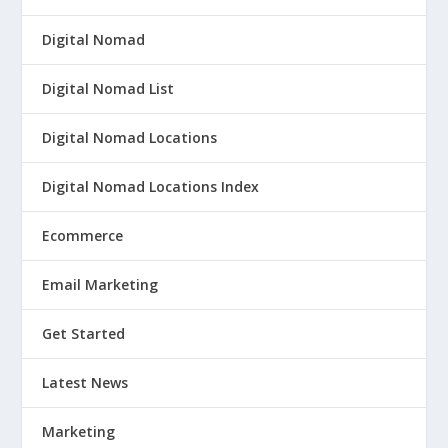
Digital Nomad
Digital Nomad List
Digital Nomad Locations
Digital Nomad Locations Index
Ecommerce
Email Marketing
Get Started
Latest News
Marketing