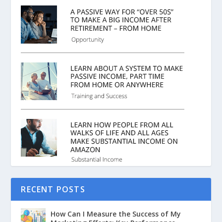
RECENT POSTS
How Can I Measure the Success of My