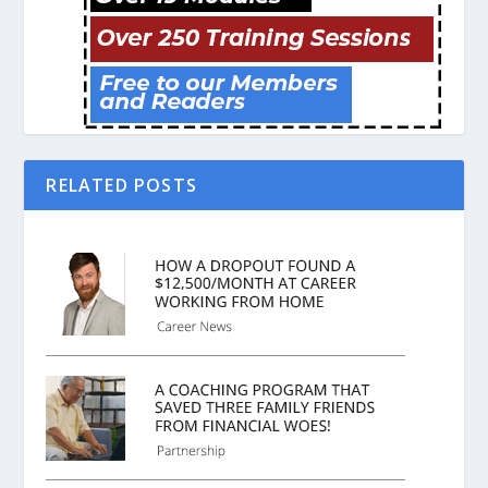
RELATED POSTS