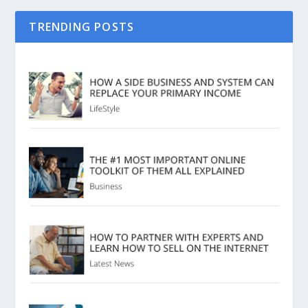
TRENDING POSTS