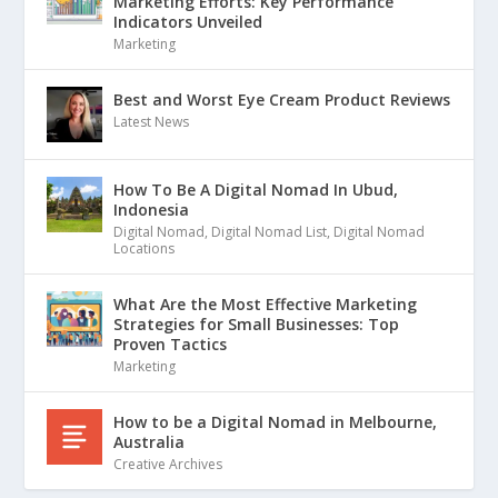
Marketing Efforts: Key Performance
Indicators Unveiled
Marketing
Best and Worst Eye Cream Product Reviews
Latest News
How To Be A Digital Nomad In Ubud,
Indonesia
Digital Nomad
,
Digital Nomad List
,
Digital Nomad
Locations
What Are the Most Effective Marketing
Strategies for Small Businesses: Top
Proven Tactics
Marketing
How to be a Digital Nomad in Melbourne,
Australia
Creative Archives