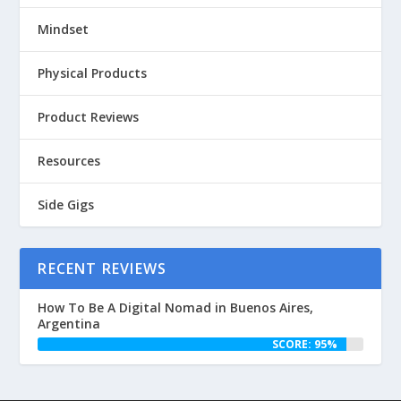
Mindset
Physical Products
Product Reviews
Resources
Side Gigs
RECENT REVIEWS
How To Be A Digital Nomad in Buenos Aires,
Argentina
SCORE: 95%