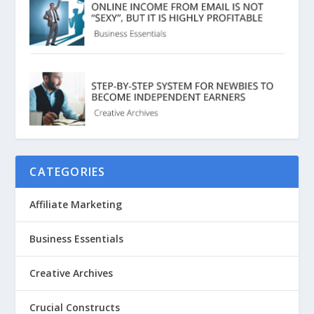
CATEGORIES
Affiliate Marketing
Business Essentials
Creative Archives
Crucial Constructs