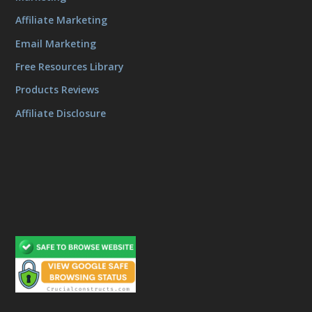
Affiliate Marketing
Email Marketing
Free Resources Library
Products Reviews
Affiliate Disclosure