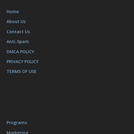
Home
About Us
Contact Us
Anti-Spam
DMCA POLICY
PRIVACY POLICY
TERMS OF USE
Programs
Marketing