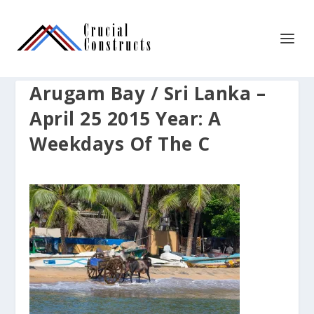
Arugam Bay / Sri Lanka –
April 25 2015 Year: A
Weekdays Of The C