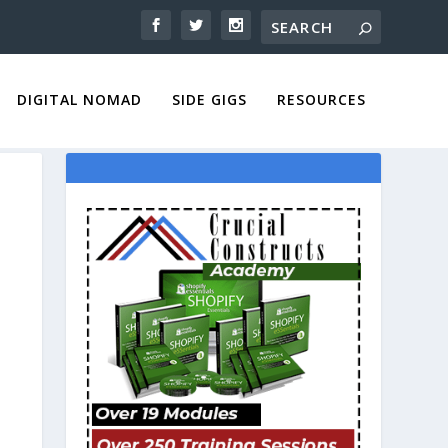
DIGITAL NOMAD
SIDE GIGS
RESOURCES