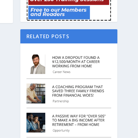
RELATED POSTS