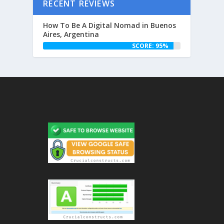
RECENT REVIEWS
How To Be A Digital Nomad in Buenos
Aires, Argentina
SCORE: 95%