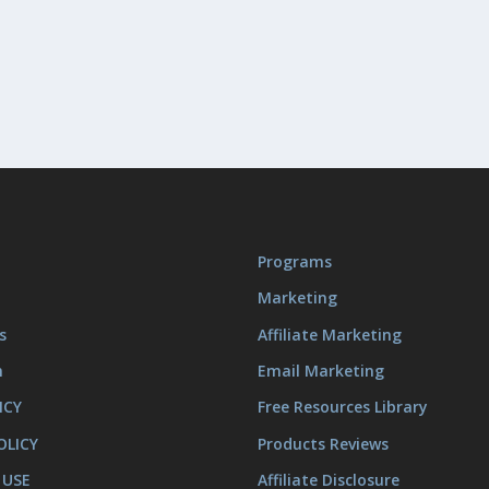
Programs
Marketing
s
Affiliate Marketing
m
Email Marketing
ICY
Free Resources Library
OLICY
Products Reviews
 USE
Affiliate Disclosure