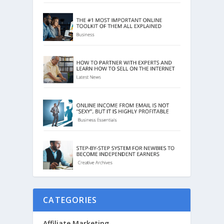
CATEGORIES
Affiliate Marketing