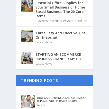
Essential Office Supplies for
your Small Business or Home
Based Business: The 20 Core
Items
Business Essentials
,
Physical Products
Three Easy And Effective Tips
On Snapchat
Latest News
STARTING AN ECOMMERCE
BUSINESS CHANGED MY LIFE
Latest News
TRENDING POSTS