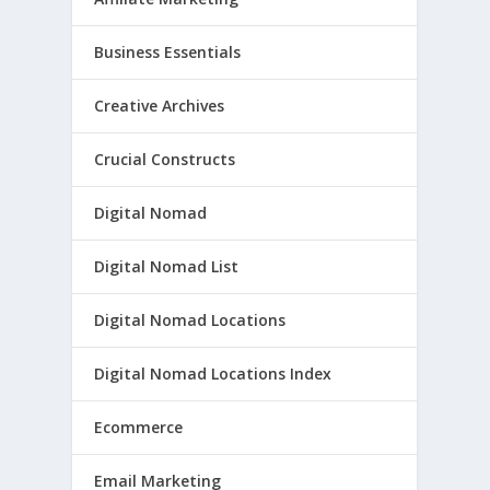
Business Essentials
Creative Archives
Crucial Constructs
Digital Nomad
Digital Nomad List
Digital Nomad Locations
Digital Nomad Locations Index
Ecommerce
Email Marketing