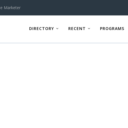
te Marketer
DIRECTORY
RECENT
PROGRAMS