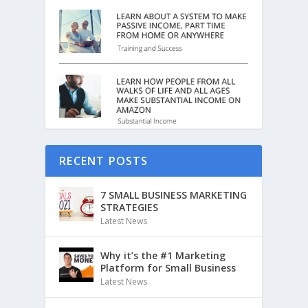
RECENT POSTS
7 SMALL BUSINESS MARKETING
STRATEGIES
Latest News
Why it’s the #1 Marketing
Platform for Small Business
Latest News