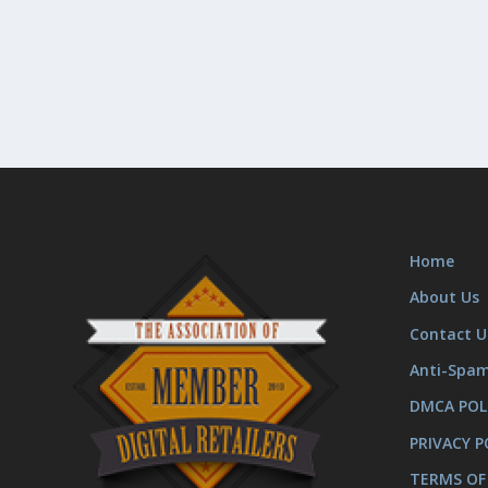
Home
About Us
Contact U
Anti-Spa
DMCA POL
PRIVACY P
TERMS OF