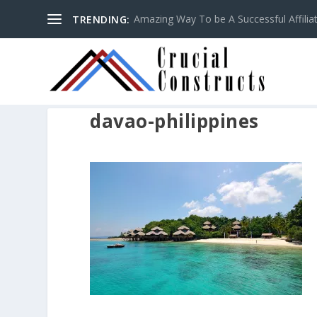
Amazing Way To be A Successful Affilia
TRENDING:
davao-philippines