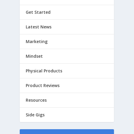
Get Started
Latest News
Marketing
Mindset
Physical Products
Product Reviews
Resources
Side Gigs