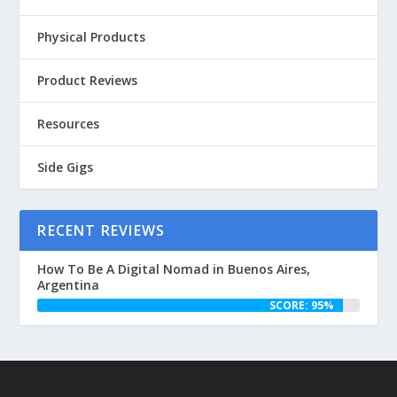
Physical Products
Product Reviews
Resources
Side Gigs
RECENT REVIEWS
How To Be A Digital Nomad in Buenos Aires,
Argentina
SCORE: 95%