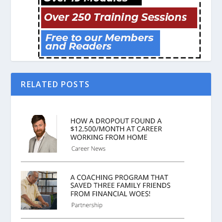
RELATED POSTS