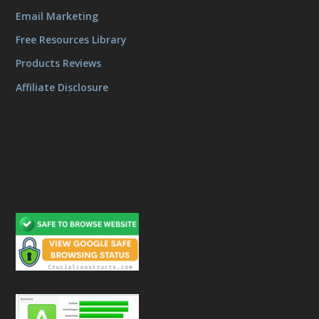
Email Marketing
Free Resources Library
Products Reviews
Affiliate Disclosure