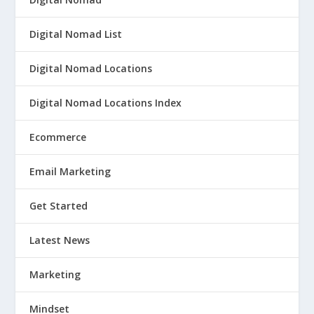
Digital Nomad List
Digital Nomad Locations
Digital Nomad Locations Index
Ecommerce
Email Marketing
Get Started
Latest News
Marketing
Mindset