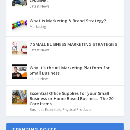
CHANNEL
Latest News
What is Marketing & Brand Strategy?
Marketing
7 SMALL BUSINESS MARKETING STRATEGIES
Latest News
Why it’s the #1 Marketing Platform for
Small Business
Latest News
Essential Office Supplies for your Small
Business or Home Based Business: The 20
Core Items
Business Essentials
,
Physical Products
TRENDING POSTS