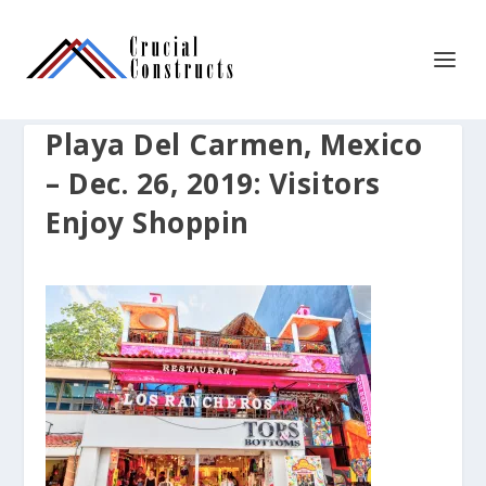
Playa Del Carmen, Mexico
– Dec. 26, 2019: Visitors
Enjoy Shoppin