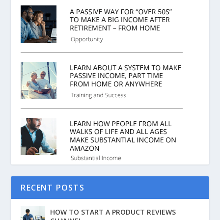
RECENT POSTS
HOW TO START A PRODUCT REVIEWS