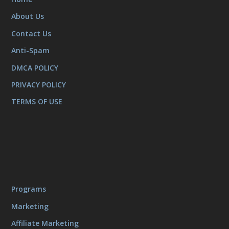
About Us
Contact Us
Anti-Spam
DMCA POLICY
PRIVACY POLICY
TERMS OF USE
Programs
Marketing
Affiliate Marketing