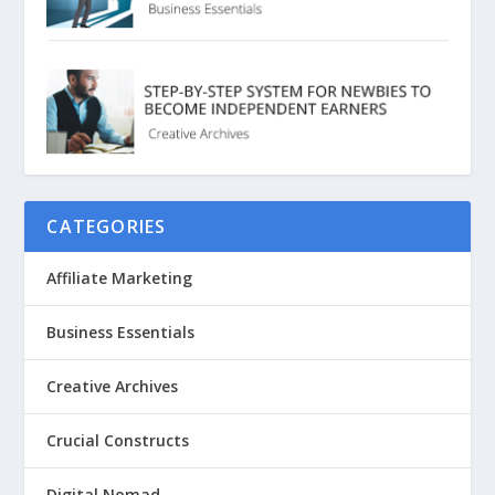
CATEGORIES
Affiliate Marketing
Business Essentials
Creative Archives
Crucial Constructs
Digital Nomad