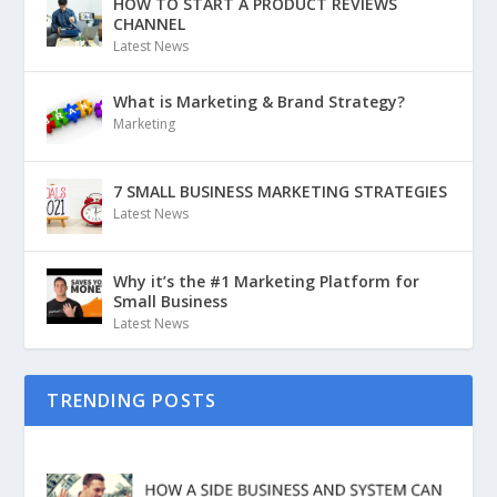
HOW TO START A PRODUCT REVIEWS
CHANNEL
Latest News
What is Marketing & Brand Strategy?
Marketing
7 SMALL BUSINESS MARKETING STRATEGIES
Latest News
Why it’s the #1 Marketing Platform for
Small Business
Latest News
TRENDING POSTS