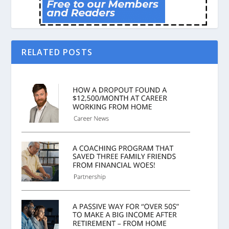
RELATED POSTS