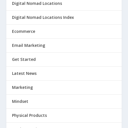
Digital Nomad Locations
Digital Nomad Locations Index
Ecommerce
Email Marketing
Get Started
Latest News
Marketing
Mindset
Physical Products