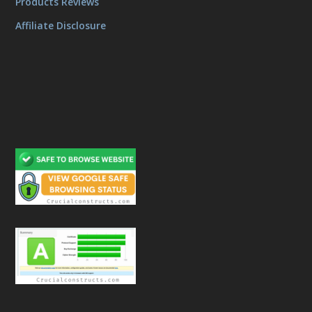
Products Reviews
Affiliate Disclosure