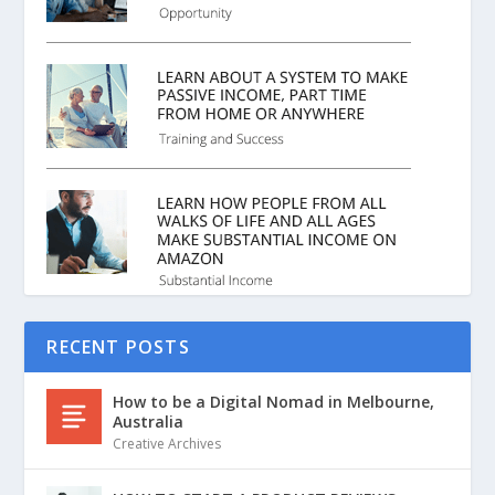
RECENT POSTS
How to be a Digital Nomad in Melbourne,
Australia
Creative Archives