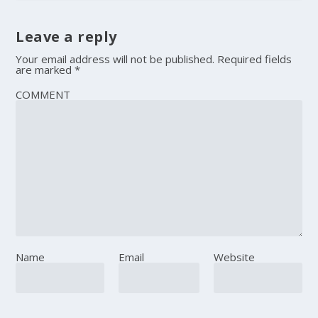
Leave a reply
Your email address will not be published.
Required fields
are marked
*
COMMENT
Name
Email
Website