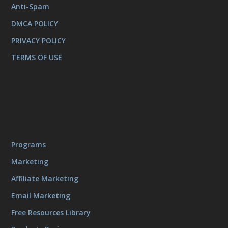
Anti-Spam
DMCA POLICY
PRIVACY POLICY
TERMS OF USE
Programs
Marketing
Affiliate Marketing
Email Marketing
Free Resources Library