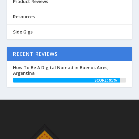
Product Reviews
Resources
Side Gigs
RECENT REVIEWS
How To Be A Digital Nomad in Buenos Aires,
Argentina
SCORE: 95%