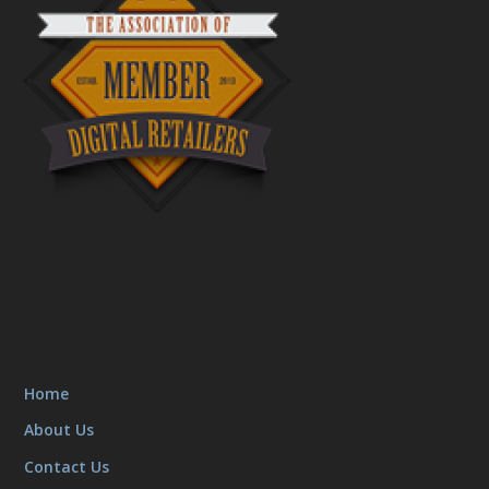
Home
About Us
Contact Us