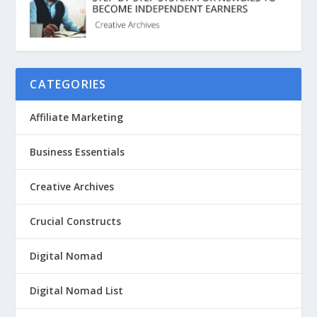
CATEGORIES
Affiliate Marketing
Business Essentials
Creative Archives
Crucial Constructs
Digital Nomad
Digital Nomad List