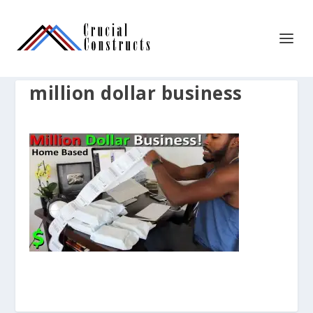
million dollar business