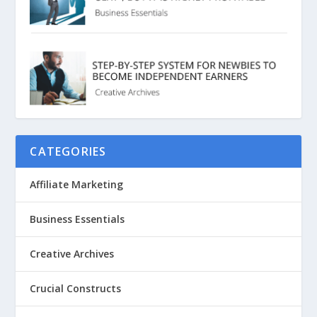
CATEGORIES
Affiliate Marketing
Business Essentials
Creative Archives
Crucial Constructs