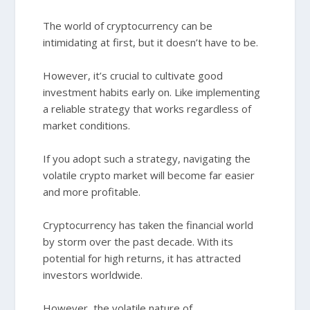
The world of cryptocurrency can be
intimidating at first, but it doesn’t have to be.
However, it’s crucial to cultivate good
investment habits early on. Like implementing
a reliable strategy that works regardless of
market conditions.
If you adopt such a strategy, navigating the
volatile crypto market will become far easier
and more profitable.
Cryptocurrency has taken the financial world
by storm over the past decade. With its
potential for high returns, it has attracted
investors worldwide.
However, the volatile nature of