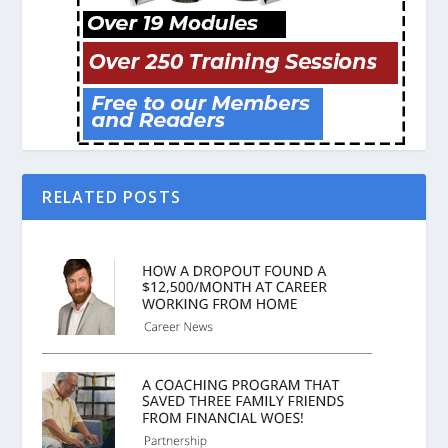
RELATED POSTS