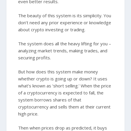
even better results.
The beauty of this system is its simplicity. You
don’t need any prior experience or knowledge
about crypto investing or trading.
The system does all the heavy lifting for you –
analyzing market trends, making trades, and
securing profits.
But how does this system make money
whether crypto is going up or down? It uses
what’s known as ‘short selling.’ When the price
of a cryptocurrency is expected to fall, the
system borrows shares of that
cryptocurrency and sells them at their current
high price.
Then when prices drop as predicted, it buys