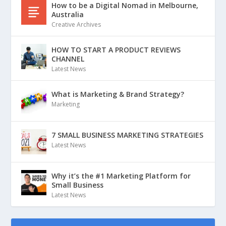
How to be a Digital Nomad in Melbourne,
Australia
Creative Archives
HOW TO START A PRODUCT REVIEWS
CHANNEL
Latest News
What is Marketing & Brand Strategy?
Marketing
7 SMALL BUSINESS MARKETING STRATEGIES
Latest News
Why it’s the #1 Marketing Platform for
Small Business
Latest News