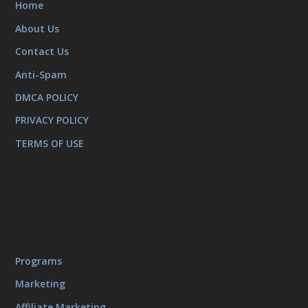
Home
About Us
Contact Us
Anti-Spam
DMCA POLICY
PRIVACY POLICY
TERMS OF USE
Programs
Marketing
Affiliate Marketing