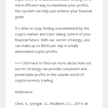
more efficient way to maximize your profits,
this system can help you achieve your financial
goals.
It’s time to stop feeling overwhelmed by the
crypto market and start taking control of your
financial future. With our secret strategy, you
can make up to $800 per day in totally
automated crypto profits.
==> Click here to find out more about how our
secret strategy can provide consistent and
predictable profits in the volatile world of
cryptocurrency trading.
Reference:
Chen, S., Iyengar, G., Moallemi, C.C., 2014. An