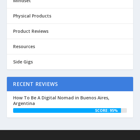
Mindset
Physical Products
Product Reviews
Resources
Side Gigs
RECENT REVIEWS
How To Be A Digital Nomad in Buenos Aires,
Argentina
SCORE: 95%