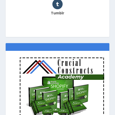
Tumblr