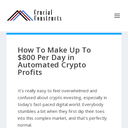
How To Make Up To
$800 Per Day in
Automated Crypto
Profits
It’s really easy to feel overwhelmed and
confused about crypto investing, especially in
today’s fast-paced digital world. Everybody
stumbles a bit when they first dip their toes
into this complex market, and that’s perfectly
normal.