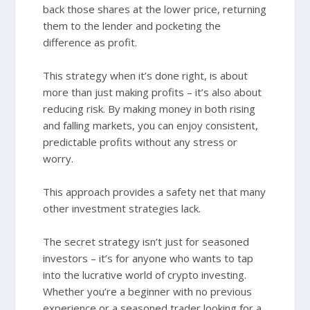
back those shares at the lower price, returning
them to the lender and pocketing the
difference as profit.
This strategy when it’s done right, is about
more than just making profits – it’s also about
reducing risk. By making money in both rising
and falling markets, you can enjoy consistent,
predictable profits without any stress or
worry.
This approach provides a safety net that many
other investment strategies lack.
The secret strategy isn’t just for seasoned
investors – it’s for anyone who wants to tap
into the lucrative world of crypto investing.
Whether you’re a beginner with no previous
experience or a seasoned trader looking for a