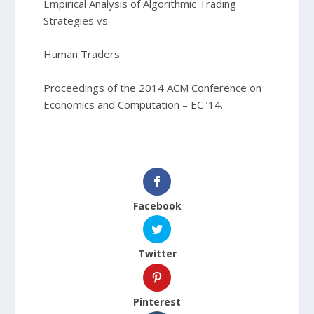
Empirical Analysis of Algorithmic Trading
Strategies vs.
Human Traders.
Proceedings of the 2014 ACM Conference on
Economics and Computation – EC ’14.
Facebook
Twitter
Pinterest