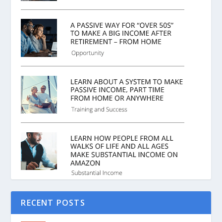
RECENT POSTS