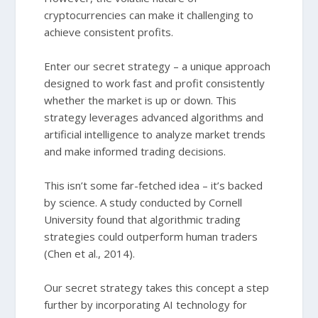
cryptocurrencies can make it challenging to
achieve consistent profits.
Enter our secret strategy – a unique approach
designed to work fast and profit consistently
whether the market is up or down. This
strategy leverages advanced algorithms and
artificial intelligence to analyze market trends
and make informed trading decisions.
This isn’t some far-fetched idea – it’s backed
by science. A study conducted by Cornell
University found that algorithmic trading
strategies could outperform human traders
(Chen et al., 2014).
Our secret strategy takes this concept a step
further by incorporating AI technology for