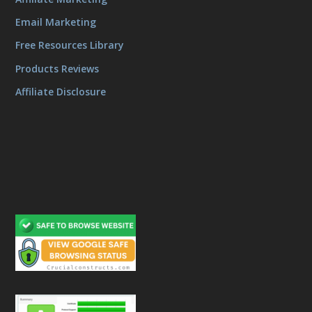
Email Marketing
Free Resources Library
Products Reviews
Affiliate Disclosure