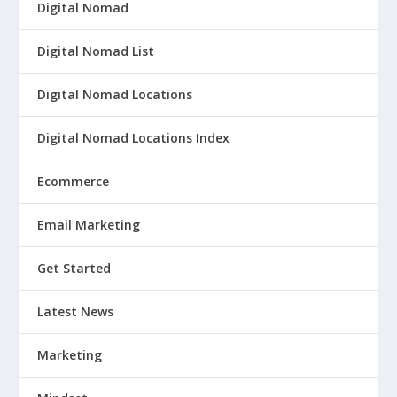
Digital Nomad
Digital Nomad List
Digital Nomad Locations
Digital Nomad Locations Index
Ecommerce
Email Marketing
Get Started
Latest News
Marketing