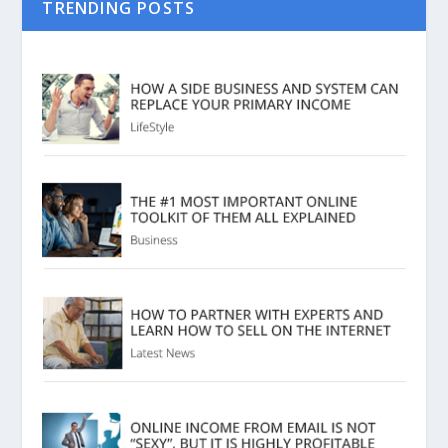
TRENDING POSTS