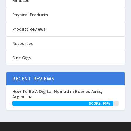
Mindset
Physical Products
Product Reviews
Resources
Side Gigs
RECENT REVIEWS
How To Be A Digital Nomad in Buenos Aires,
Argentina
SCORE: 95%