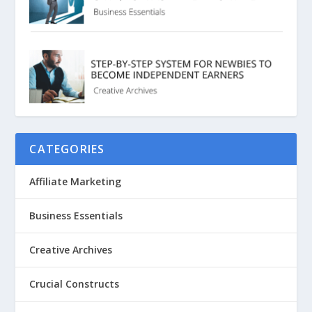
CATEGORIES
Affiliate Marketing
Business Essentials
Creative Archives
Crucial Constructs