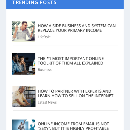
TRENDING POSTS