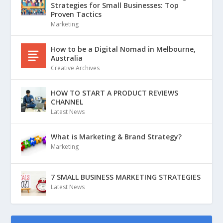
Strategies for Small Businesses: Top
Proven Tactics
Marketing
How to be a Digital Nomad in Melbourne,
Australia
Creative Archives
HOW TO START A PRODUCT REVIEWS
CHANNEL
Latest News
What is Marketing & Brand Strategy?
Marketing
7 SMALL BUSINESS MARKETING STRATEGIES
Latest News