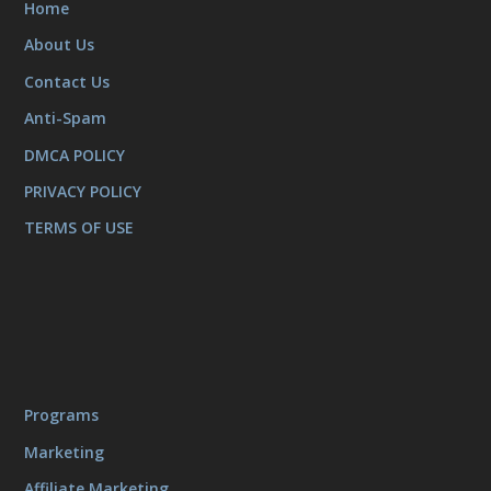
Home
About Us
Contact Us
Anti-Spam
DMCA POLICY
PRIVACY POLICY
TERMS OF USE
Programs
Marketing
Affiliate Marketing