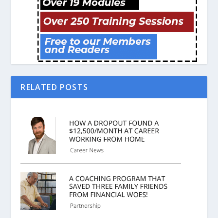
RELATED POSTS