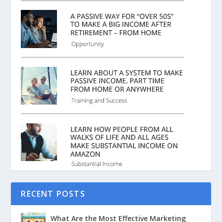
RECENT POSTS
What Are the Most Effective Marketing