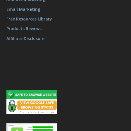
Email Marketing
Free Resources Library
Products Reviews
Affiliate Disclosure