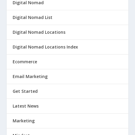
Digital Nomad
Digital Nomad List
Digital Nomad Locations
Digital Nomad Locations Index
Ecommerce
Email Marketing
Get Started
Latest News
Marketing