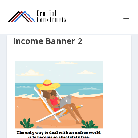
Income Banner 2