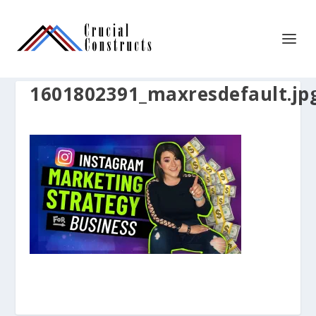
1601802391_maxresdefault.jp