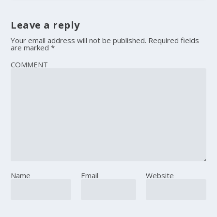
Leave a reply
Your email address will not be published.
Required fields
are marked
*
COMMENT
Name
Email
Website