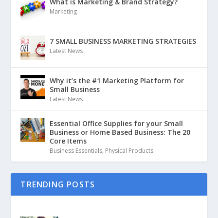
What is Marketing & Brand Strategy?
Marketing
7 SMALL BUSINESS MARKETING STRATEGIES
Latest News
Why it’s the #1 Marketing Platform for
Small Business
Latest News
Essential Office Supplies for your Small
Business or Home Based Business: The 20
Core Items
Business Essentials
,
Physical Products
TRENDING POSTS