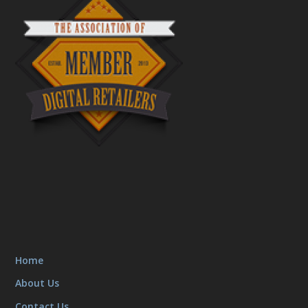
Home
About Us
Contact Us