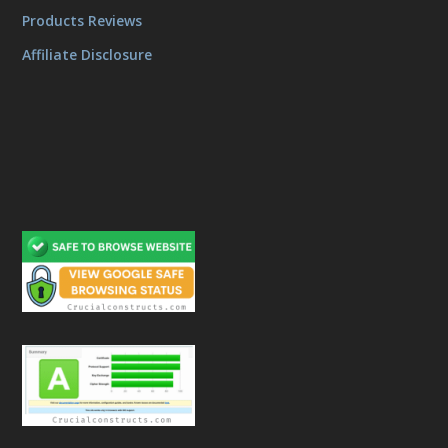
Products Reviews
Affiliate Disclosure