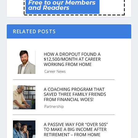
RELATED POSTS