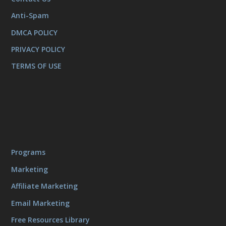
Anti-Spam
DMCA POLICY
PRIVACY POLICY
TERMS OF USE
Programs
Marketing
Affiliate Marketing
Email Marketing
Free Resources Library