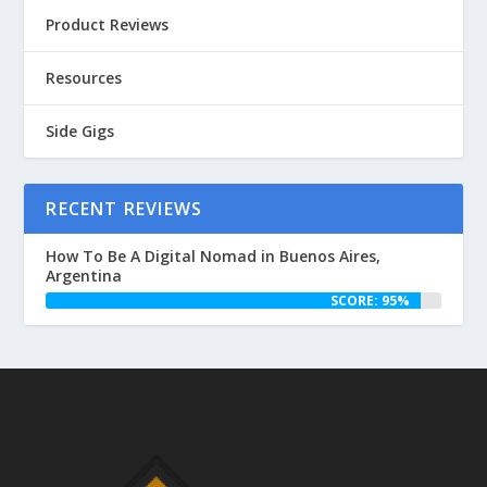
Product Reviews
Resources
Side Gigs
RECENT REVIEWS
How To Be A Digital Nomad in Buenos Aires,
Argentina
SCORE: 95%