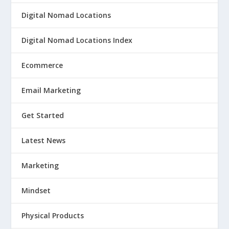
Digital Nomad Locations
Digital Nomad Locations Index
Ecommerce
Email Marketing
Get Started
Latest News
Marketing
Mindset
Physical Products