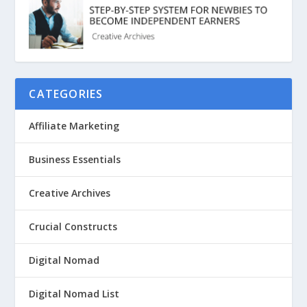
CATEGORIES
Affiliate Marketing
Business Essentials
Creative Archives
Crucial Constructs
Digital Nomad
Digital Nomad List