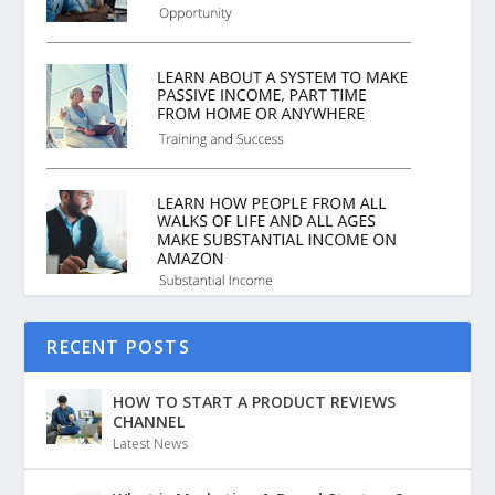
RECENT POSTS
HOW TO START A PRODUCT REVIEWS
CHANNEL
Latest News