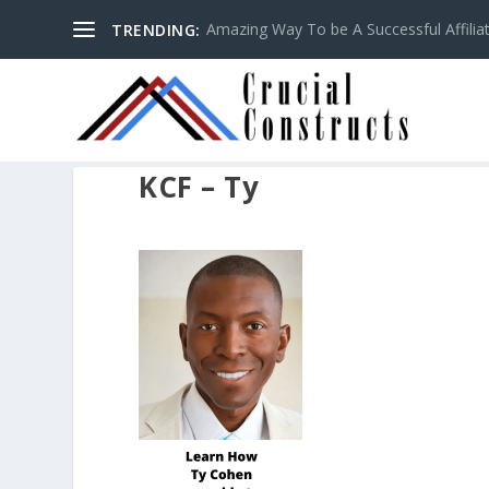
Amazing Way To be A Successful Affilia
TRENDING:
KCF – Ty