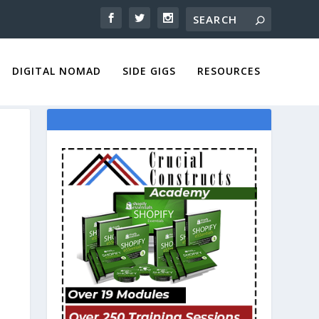
DIGITAL NOMAD
SIDE GIGS
RESOURCES