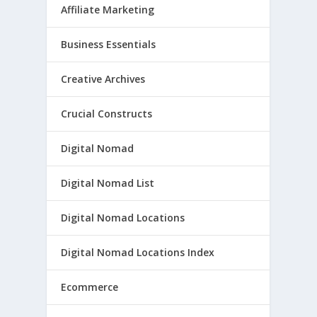
Affiliate Marketing
Business Essentials
Creative Archives
Crucial Constructs
Digital Nomad
Digital Nomad List
Digital Nomad Locations
Digital Nomad Locations Index
Ecommerce