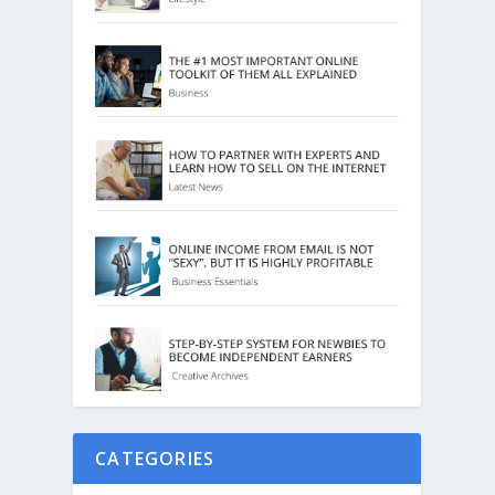
CATEGORIES