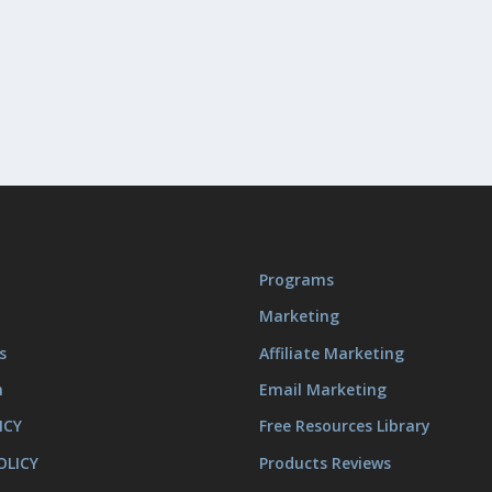
Programs
Marketing
s
Affiliate Marketing
m
Email Marketing
ICY
Free Resources Library
OLICY
Products Reviews