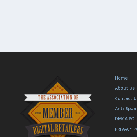
Home
About Us
Contact U
Anti-Spa
DMCA POL
PRIVACY P