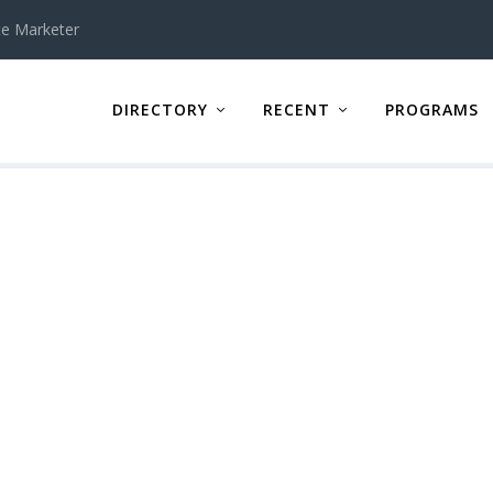
te Marketer
DIRECTORY
RECENT
PROGRAMS