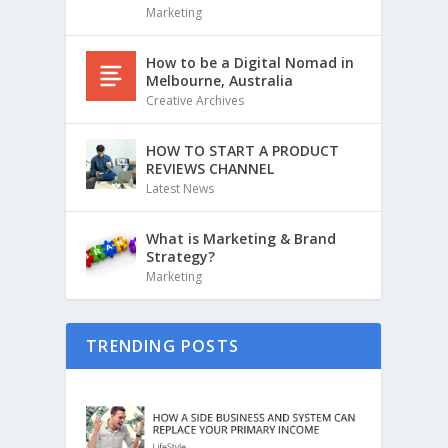
Marketing
How to be a Digital Nomad in
Melbourne, Australia
Creative Archives
HOW TO START A PRODUCT
REVIEWS CHANNEL
Latest News
What is Marketing & Brand
Strategy?
Marketing
TRENDING POSTS