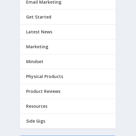
Email Marketing
Get Started
Latest News
Marketing
Mindset
Physical Products
Product Reviews
Resources
Side Gigs