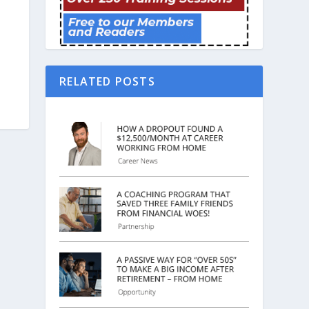
RELATED POSTS