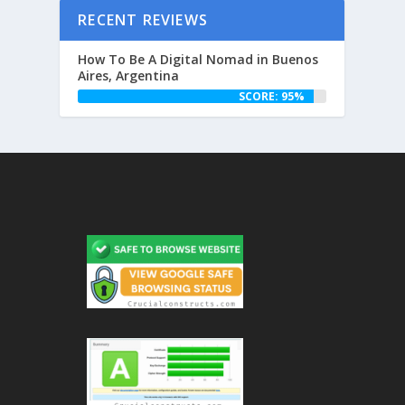
RECENT REVIEWS
How To Be A Digital Nomad in Buenos
Aires, Argentina
SCORE: 95%