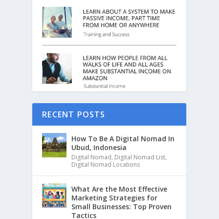
RECENT POSTS
How To Be A Digital Nomad In
Ubud, Indonesia
Digital Nomad
,
Digital Nomad List
,
Digital Nomad Locations
What Are the Most Effective
Marketing Strategies for
Small Businesses: Top Proven
Tactics