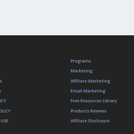
Programs
Marketing
s
Affiliate Marketing
m
Email Marketing
ICY
Free Resources Library
OLICY
Products Reviews
 USE
Affiliate Disclosure