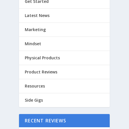
Get Started
Latest News
Marketing
Mindset
Physical Products
Product Reviews
Resources
Side Gigs
RECENT REVIEWS