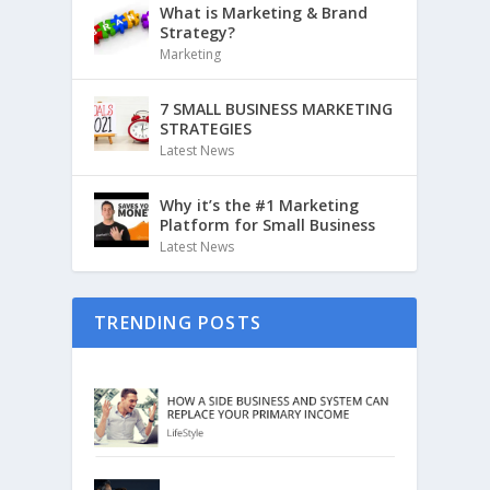
What is Marketing & Brand
Strategy?
Marketing
7 SMALL BUSINESS MARKETING
STRATEGIES
Latest News
Why it’s the #1 Marketing
Platform for Small Business
Latest News
TRENDING POSTS