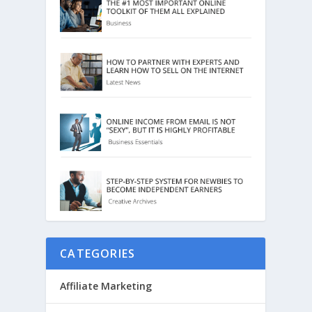
CATEGORIES
Affiliate Marketing