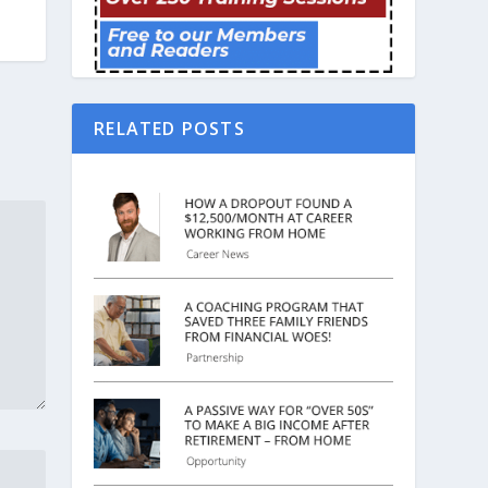
RELATED POSTS