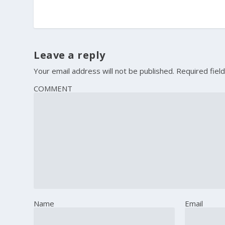
Leave a reply
Your email address will not be published.
Required fiel
COMMENT
Name
Email