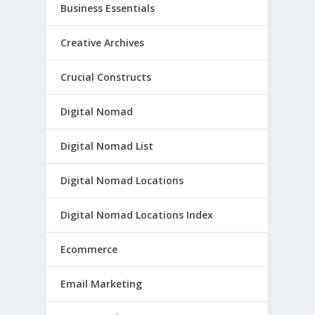
Business Essentials
Creative Archives
Crucial Constructs
Digital Nomad
Digital Nomad List
Digital Nomad Locations
Digital Nomad Locations Index
Ecommerce
Email Marketing