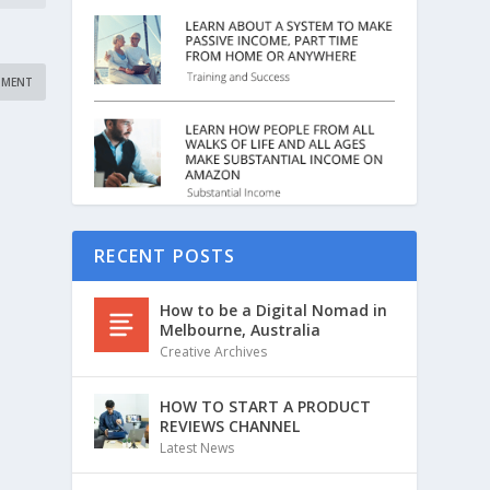
RECENT POSTS
How to be a Digital Nomad in
Melbourne, Australia
Creative Archives
HOW TO START A PRODUCT
REVIEWS CHANNEL
Latest News