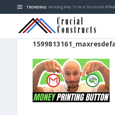
Amazing Way To be A Successful Affilia
TRENDING:
1599813161_maxresdefa