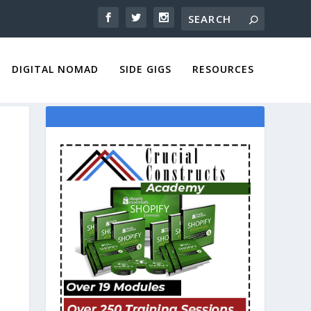
DIGITAL NOMAD
SIDE GIGS
RESOURCES