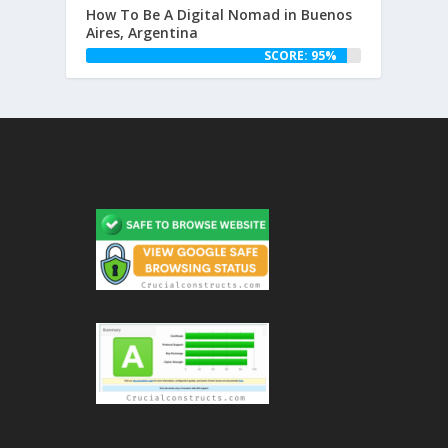
How To Be A Digital Nomad in Buenos
Aires, Argentina
SCORE: 95%