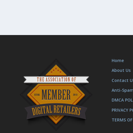
Home
About Us
Contact U
Anti-Spa
DMCA POL
PRIVACY P
TERMS OF