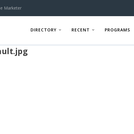
te Marketer
DIRECTORY
RECENT
PROGRAMS
ult.jpg