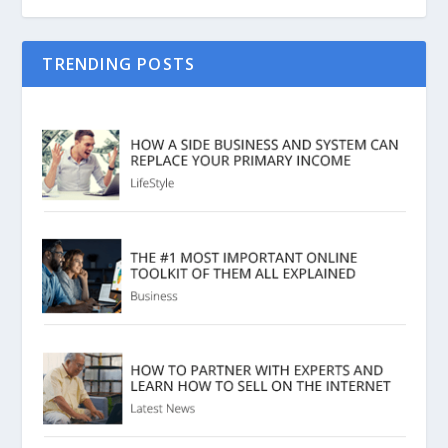
TRENDING POSTS