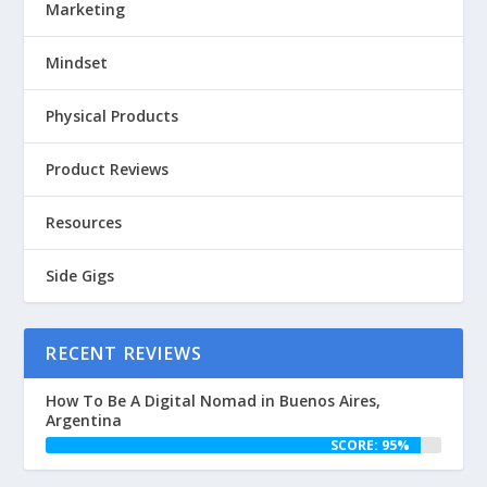
Marketing
Mindset
Physical Products
Product Reviews
Resources
Side Gigs
RECENT REVIEWS
How To Be A Digital Nomad in Buenos Aires,
Argentina
SCORE: 95%