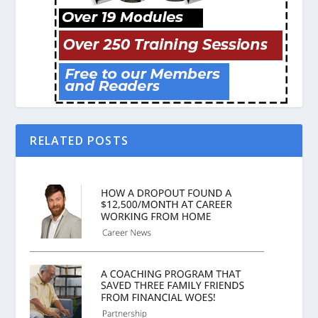
RELATED POSTS