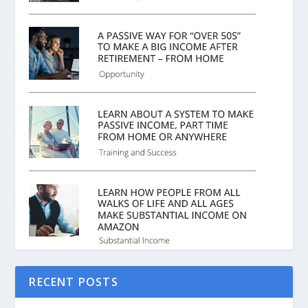
RECENT POSTS