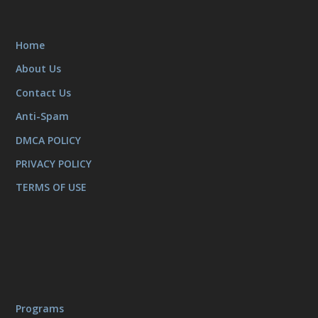
Home
About Us
Contact Us
Anti-Spam
DMCA POLICY
PRIVACY POLICY
TERMS OF USE
Programs