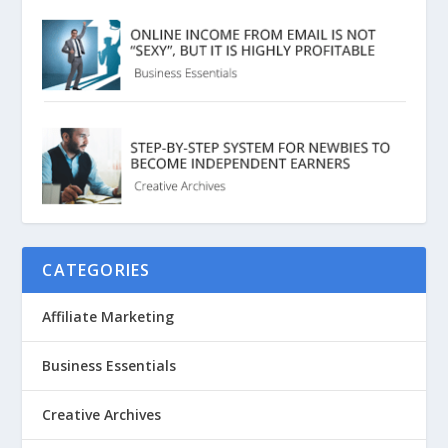
CATEGORIES
Affiliate Marketing
Business Essentials
Creative Archives