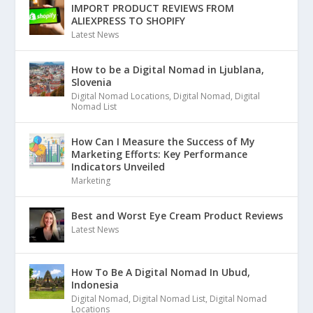
IMPORT PRODUCT REVIEWS FROM
ALIEXPRESS TO SHOPIFY
Latest News
How to be a Digital Nomad in Ljublana,
Slovenia
Digital Nomad Locations
,
Digital Nomad
,
Digital
Nomad List
How Can I Measure the Success of My
Marketing Efforts: Key Performance
Indicators Unveiled
Marketing
Best and Worst Eye Cream Product Reviews
Latest News
How To Be A Digital Nomad In Ubud,
Indonesia
Digital Nomad
,
Digital Nomad List
,
Digital Nomad
Locations