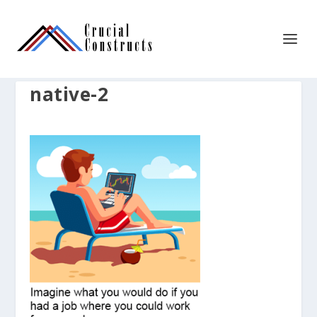
native-2