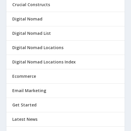
Crucial Constructs
Digital Nomad
Digital Nomad List
Digital Nomad Locations
Digital Nomad Locations Index
Ecommerce
Email Marketing
Get Started
Latest News