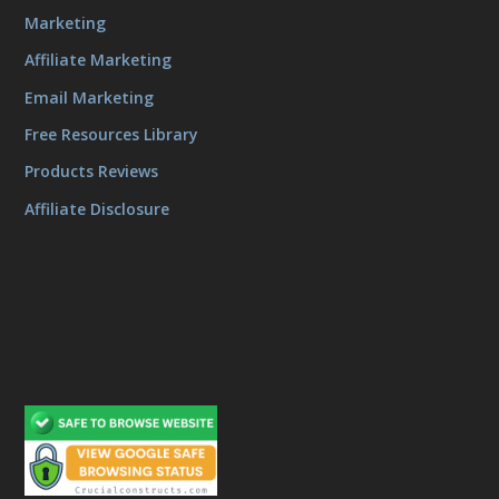
Marketing
Affiliate Marketing
Email Marketing
Free Resources Library
Products Reviews
Affiliate Disclosure