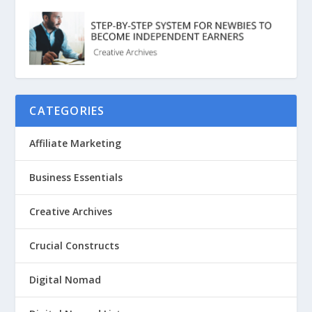
CATEGORIES
Affiliate Marketing
Business Essentials
Creative Archives
Crucial Constructs
Digital Nomad