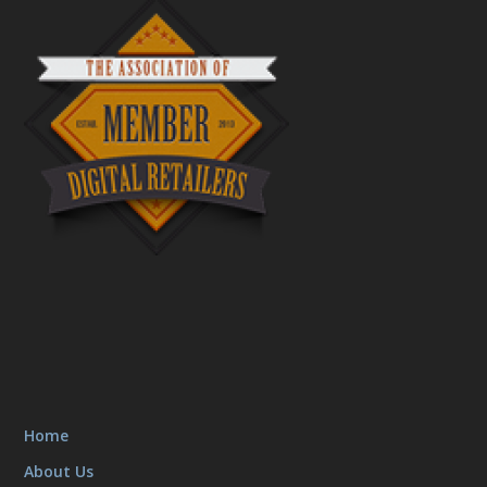
Home
About Us