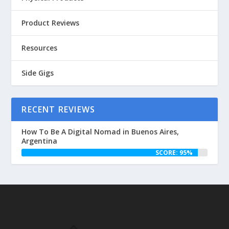
Product Reviews
Resources
Side Gigs
RECENT REVIEWS
How To Be A Digital Nomad in Buenos Aires,
Argentina
SCORE: 95%