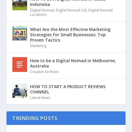
Indonesia
Digital Nomad
,
Digital Nomad List
,
Digital Nomad
Locations
What Are the Most Effective Marketing
Strategies for Small Businesses: Top
Proven Tactics
Marketing
How to be a Digital Nomad in Melbourne,
Australia
Creative Archives
HOW TO START A PRODUCT REVIEWS
CHANNEL
Latest News
TRENDING POSTS