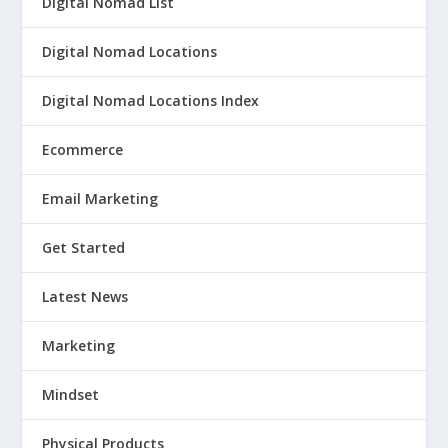
Digital Nomad List
Digital Nomad Locations
Digital Nomad Locations Index
Ecommerce
Email Marketing
Get Started
Latest News
Marketing
Mindset
Physical Products