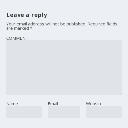
Leave a reply
Your email address will not be published.
Required fields
are marked
*
COMMENT
Name
Email
Website