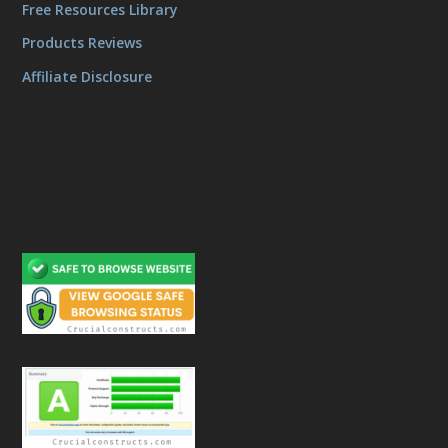
Free Resources Library
Products Reviews
Affiliate Disclosure