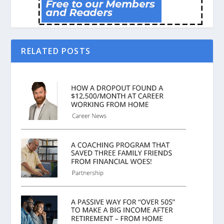
RELATED POSTS