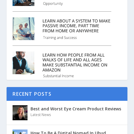
RECENT POSTS
Best and Worst Eye Cream Product Reviews
Latest News
How To Be A Digital Nomad In Ubud,