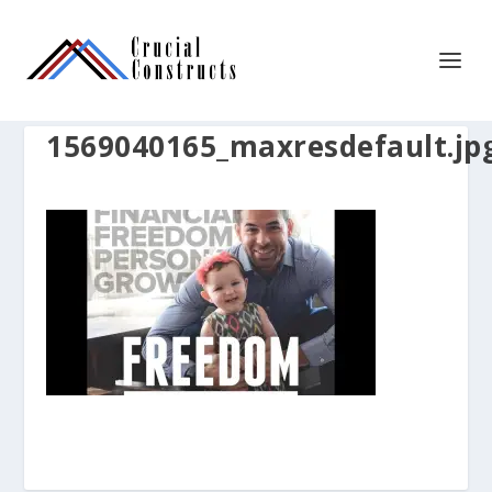
1569040165_maxresdefault.jp