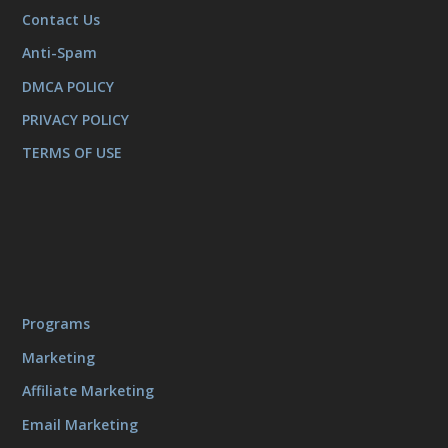
Contact Us
Anti-Spam
DMCA POLICY
PRIVACY POLICY
TERMS OF USE
Programs
Marketing
Affiliate Marketing
Email Marketing