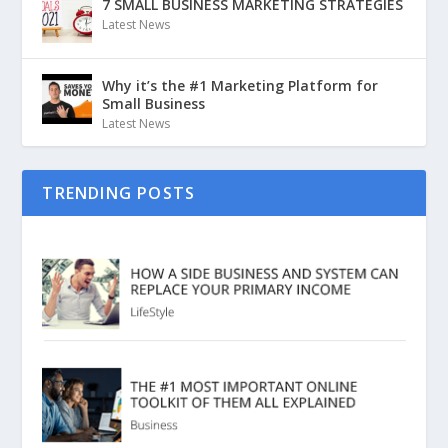
7 SMALL BUSINESS MARKETING STRATEGIES
Latest News
Why it’s the #1 Marketing Platform for
Small Business
Latest News
TRENDING POSTS