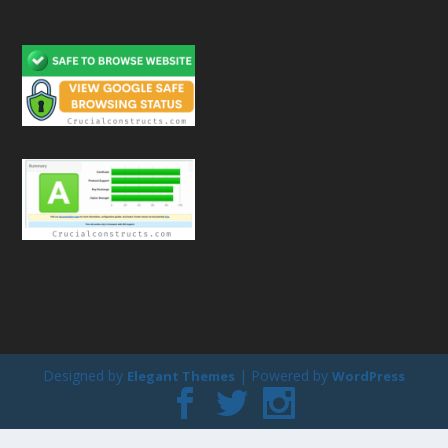
Designed by
| Powered by
Elegant Themes
WordPress