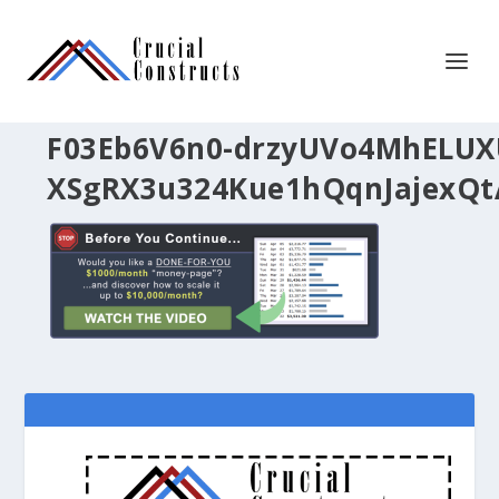
F03Eb6V6n0-drzyUVo4MhELU
XSgRX3u324Kue1hQqnJajexQt