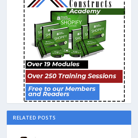
RELATED POSTS