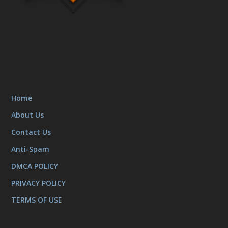
Home
About Us
Contact Us
Anti-Spam
DMCA POLICY
PRIVACY POLICY
TERMS OF USE