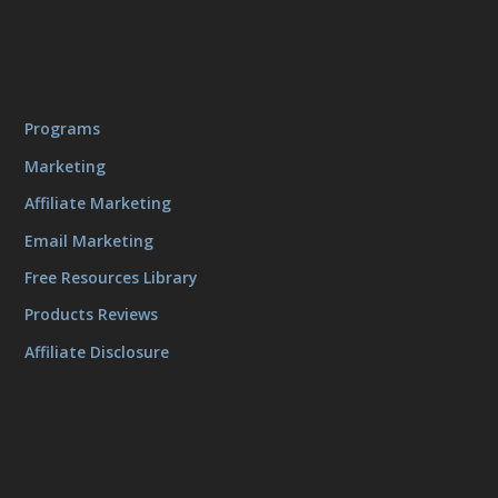
Programs
Marketing
Affiliate Marketing
Email Marketing
Free Resources Library
Products Reviews
Affiliate Disclosure