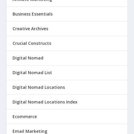
Business Essentials
Creative Archives
Crucial Constructs
Digital Nomad
Digital Nomad List
Digital Nomad Locations
Digital Nomad Locations Index
Ecommerce
Email Marketing