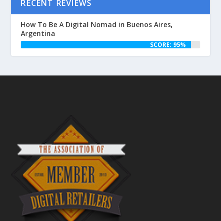
RECENT REVIEWS
How To Be A Digital Nomad in Buenos Aires,
Argentina
SCORE: 95%