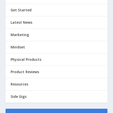
Get Started
Latest News
Marketing
Mindset
Physical Products
Product Reviews
Resources
Side Gigs