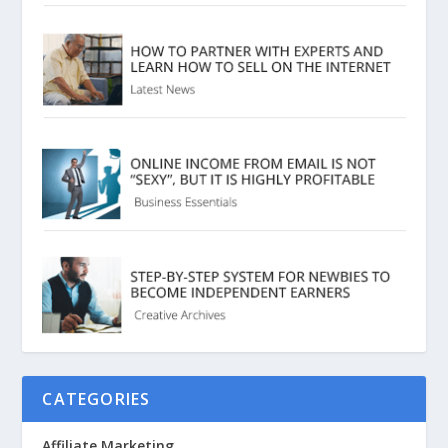
CATEGORIES
Affiliate Marketing