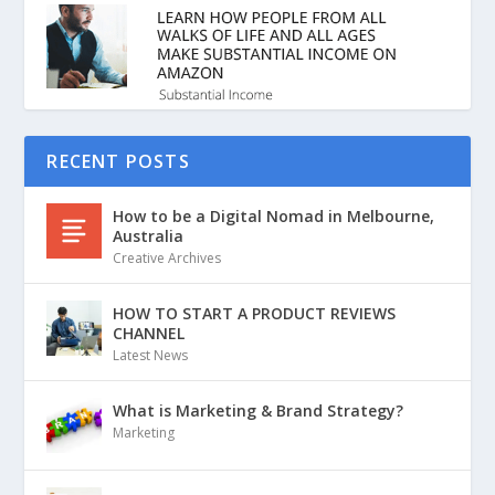
RECENT POSTS
How to be a Digital Nomad in Melbourne,
Australia
Creative Archives
HOW TO START A PRODUCT REVIEWS
CHANNEL
Latest News
What is Marketing & Brand Strategy?
Marketing