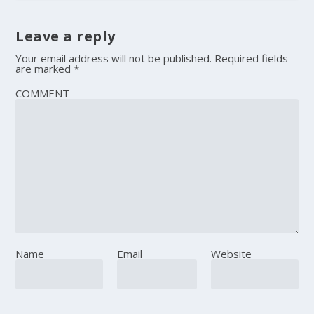
Leave a reply
Your email address will not be published.
Required fields
are marked
*
COMMENT
Name
Email
Website