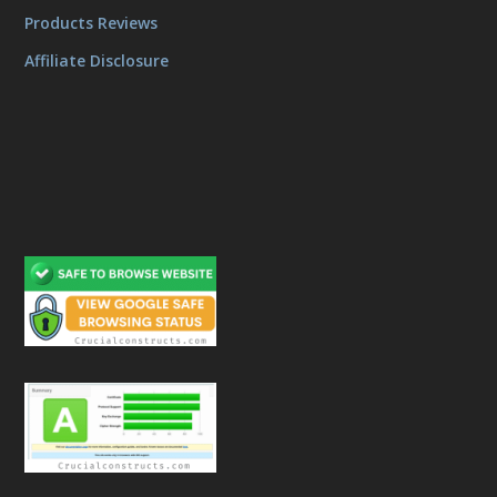
Products Reviews
Affiliate Disclosure