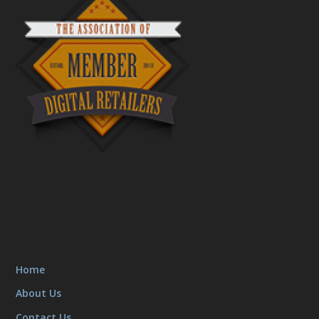
Home
About Us
Contact Us