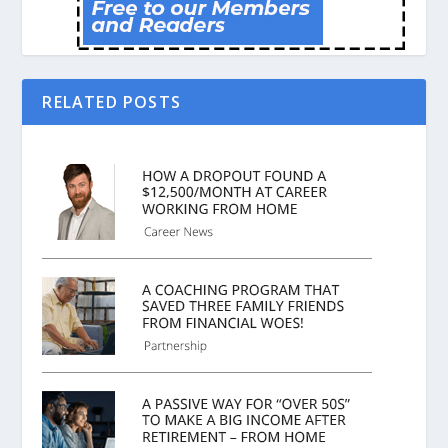
RELATED POSTS