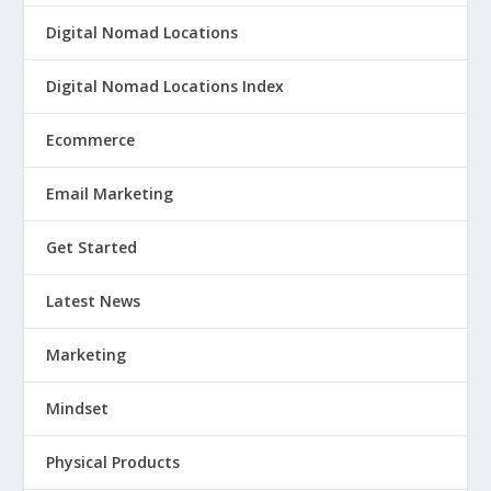
Digital Nomad Locations
Digital Nomad Locations Index
Ecommerce
Email Marketing
Get Started
Latest News
Marketing
Mindset
Physical Products