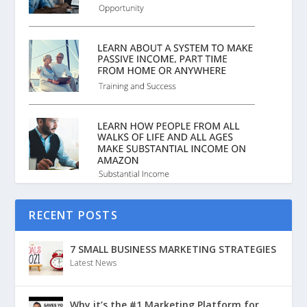
RECENT POSTS
7 SMALL BUSINESS MARKETING STRATEGIES
Latest News
Why it’s the #1 Marketing Platform for