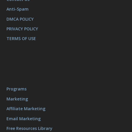
Anti-Spam
DMCA POLICY
PRIVACY POLICY
TERMS OF USE
Programs
Marketing
Affiliate Marketing
Email Marketing
Free Resources Library