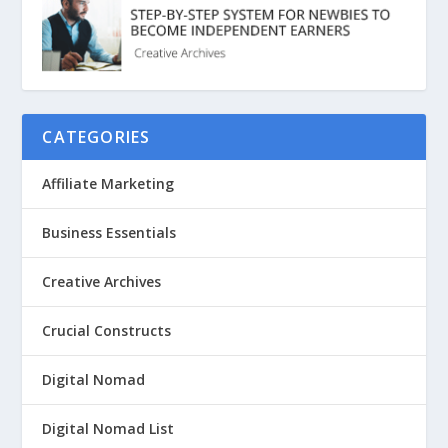
CATEGORIES
Affiliate Marketing
Business Essentials
Creative Archives
Crucial Constructs
Digital Nomad
Digital Nomad List