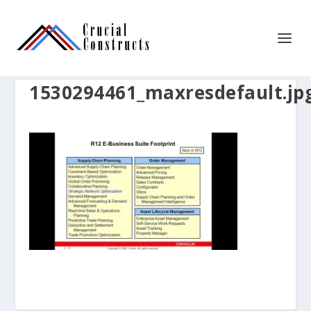
1530294461_maxresdefault.jp