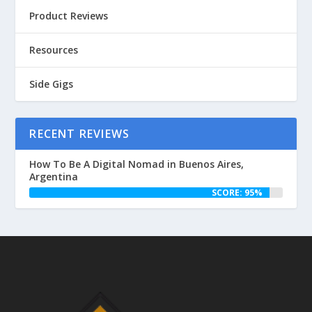
Product Reviews
Resources
Side Gigs
RECENT REVIEWS
How To Be A Digital Nomad in Buenos Aires,
Argentina
SCORE: 95%