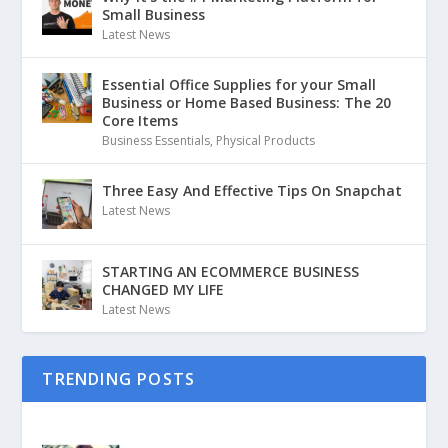
Small Business
Latest News
Essential Office Supplies for your Small
Business or Home Based Business: The 20
Core Items
Business Essentials
,
Physical Products
Three Easy And Effective Tips On Snapchat
Latest News
STARTING AN ECOMMERCE BUSINESS
CHANGED MY LIFE
Latest News
TRENDING POSTS