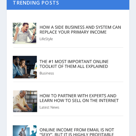
TRENDING POSTS