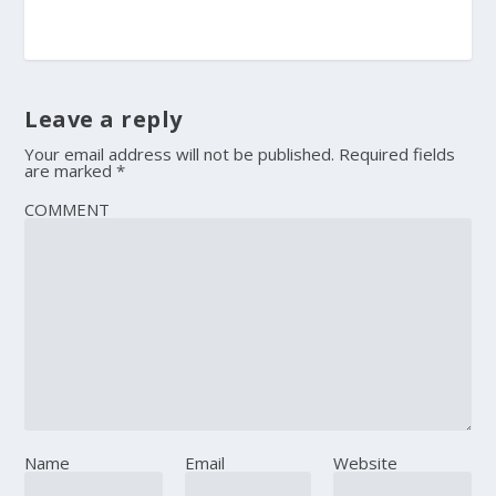
Leave a reply
Your email address will not be published.
Required fields
are marked
*
COMMENT
Name
Email
Website