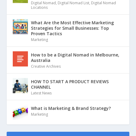
Digital Nomad
,
Digital Nomad List
,
Digital Nomad
Locations
What Are the Most Effective Marketing
Strategies for Small Businesses: Top
Proven Tactics
Marketing
How to be a Digital Nomad in Melbourne,
Australia
Creative Archives
HOW TO START A PRODUCT REVIEWS
CHANNEL
Latest News
What is Marketing & Brand Strategy?
Marketing