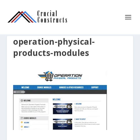
operation-physical-
products-modules