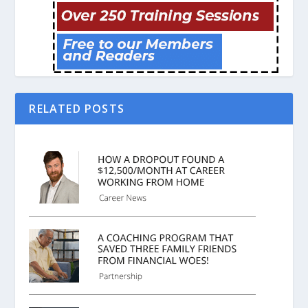
RELATED POSTS