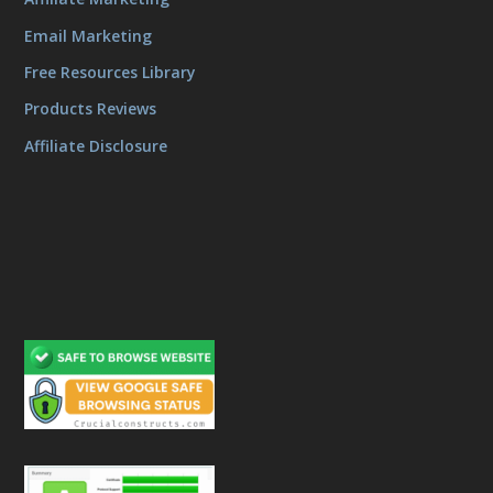
Email Marketing
Free Resources Library
Products Reviews
Affiliate Disclosure