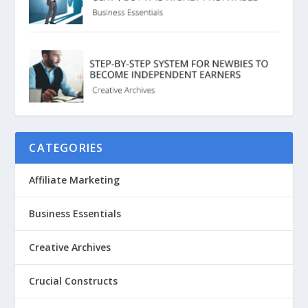
CATEGORIES
Affiliate Marketing
Business Essentials
Creative Archives
Crucial Constructs