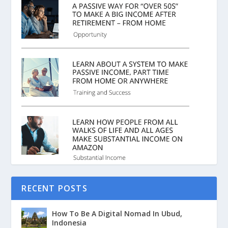
RECENT POSTS
How To Be A Digital Nomad In Ubud,
Indonesia