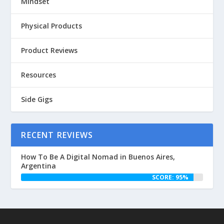
Mindset
Physical Products
Product Reviews
Resources
Side Gigs
RECENT REVIEWS
How To Be A Digital Nomad in Buenos Aires,
Argentina
SCORE: 95%