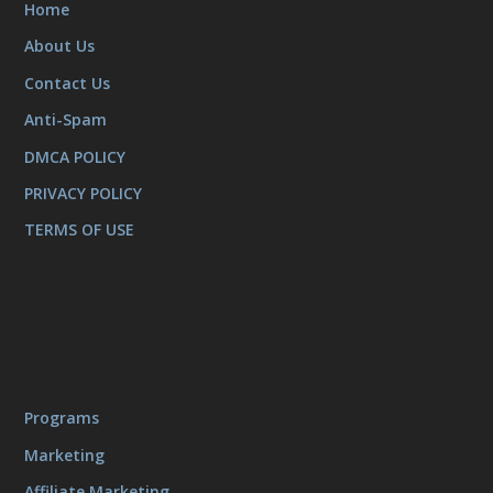
Home
About Us
Contact Us
Anti-Spam
DMCA POLICY
PRIVACY POLICY
TERMS OF USE
Programs
Marketing
Affiliate Marketing