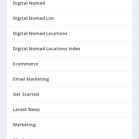
Digital Nomad
Digital Nomad List
Digital Nomad Locations
Digital Nomad Locations Index
Ecommerce
Email Marketing
Get Started
Latest News
Marketing