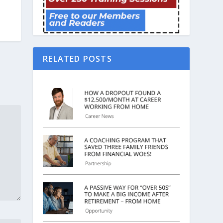
RELATED POSTS