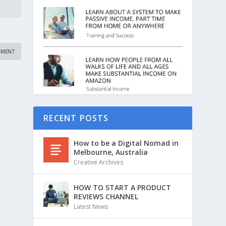
RECENT POSTS
How to be a Digital Nomad in
Melbourne, Australia
Creative Archives
HOW TO START A PRODUCT
REVIEWS CHANNEL
Latest News