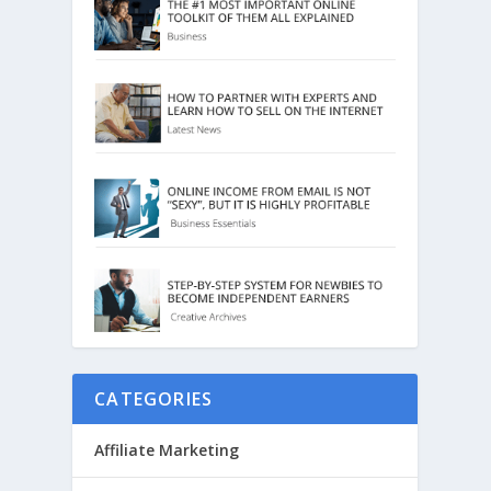
CATEGORIES
Affiliate Marketing