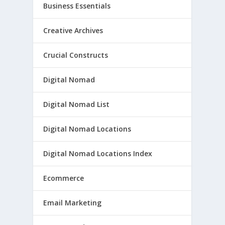
Business Essentials
Creative Archives
Crucial Constructs
Digital Nomad
Digital Nomad List
Digital Nomad Locations
Digital Nomad Locations Index
Ecommerce
Email Marketing