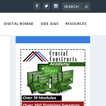
DIGITAL NOMAD
SIDE GIGS
RESOURCES