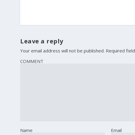
Leave a reply
Your email address will not be published.
Required fiel
COMMENT
Name
Email