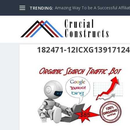
Amazing Way To be A Successful Affilia
TRENDING:
182471-12ICXG1391712