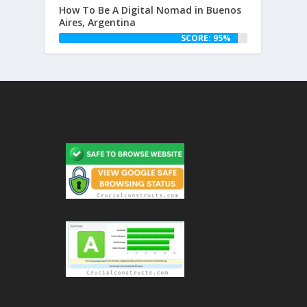
How To Be A Digital Nomad in Buenos
Aires, Argentina
SCORE: 95%