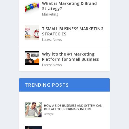
What is Marketing & Brand
Strategy?
Marketing
7 SMALL BUSINESS MARKETING
STRATEGIES
Latest News
Why it’s the #1 Marketing
Platform for Small Business
Latest News
TRENDING POSTS