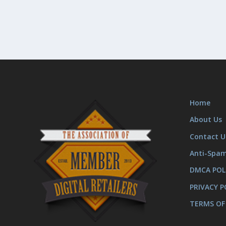
Home
About Us
Contact U
Anti-Spa
DMCA POL
PRIVACY P
TERMS OF