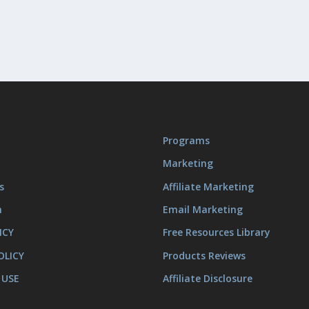
Programs
Marketing
s
Affiliate Marketing
m
Email Marketing
ICY
Free Resources Library
OLICY
Products Reviews
 USE
Affiliate Disclosure