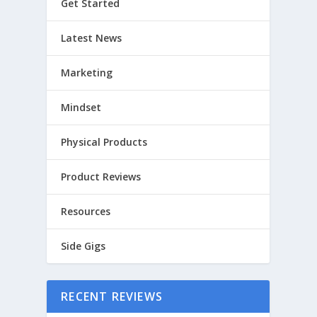
Get Started
Latest News
Marketing
Mindset
Physical Products
Product Reviews
Resources
Side Gigs
RECENT REVIEWS