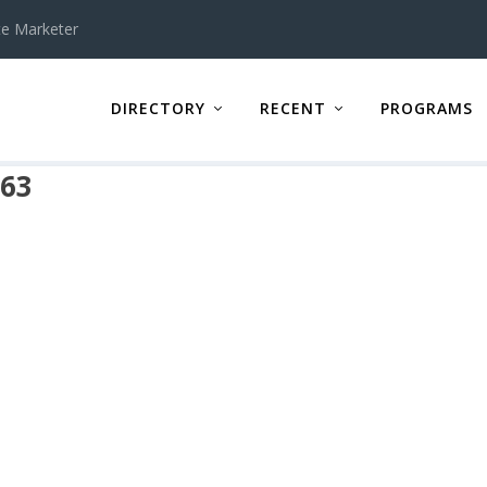
te Marketer
DIRECTORY
RECENT
PROGRAMS
463