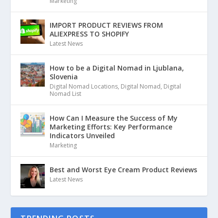
Marketing
IMPORT PRODUCT REVIEWS FROM
ALIEXPRESS TO SHOPIFY
Latest News
How to be a Digital Nomad in Ljublana,
Slovenia
Digital Nomad Locations
,
Digital Nomad
,
Digital
Nomad List
How Can I Measure the Success of My
Marketing Efforts: Key Performance
Indicators Unveiled
Marketing
Best and Worst Eye Cream Product Reviews
Latest News