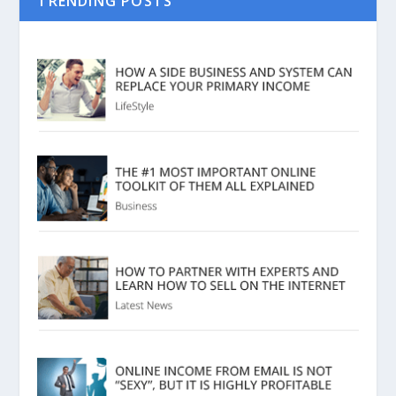
TRENDING POSTS