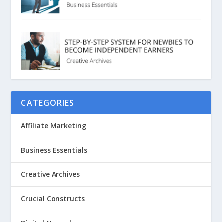
CATEGORIES
Affiliate Marketing
Business Essentials
Creative Archives
Crucial Constructs