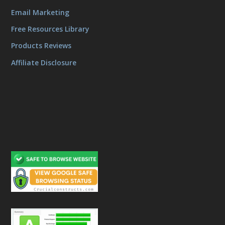
Email Marketing
Free Resources Library
Products Reviews
Affiliate Disclosure