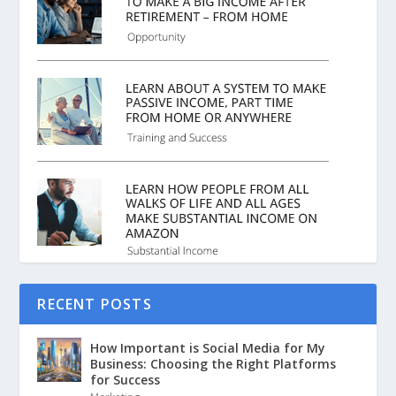
RECENT POSTS
How Important is Social Media for My
Business: Choosing the Right Platforms
for Success