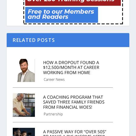
RELATED POSTS