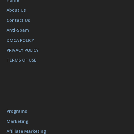
Home
About Us
Contact Us
Anti-Spam
DMCA POLICY
PRIVACY POLICY
TERMS OF USE
Programs
Marketing
Affiliate Marketing