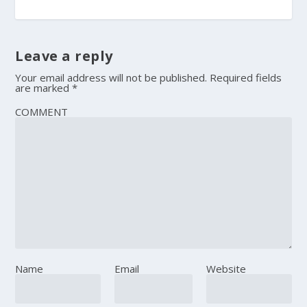
Leave a reply
Your email address will not be published.
Required fields
are marked
*
COMMENT
Name
Email
Website