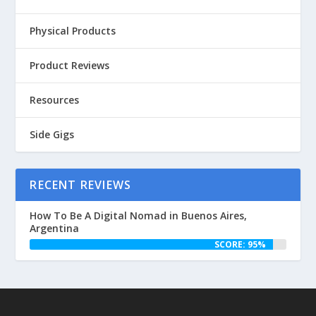
Physical Products
Product Reviews
Resources
Side Gigs
RECENT REVIEWS
How To Be A Digital Nomad in Buenos Aires,
Argentina
SCORE: 95%