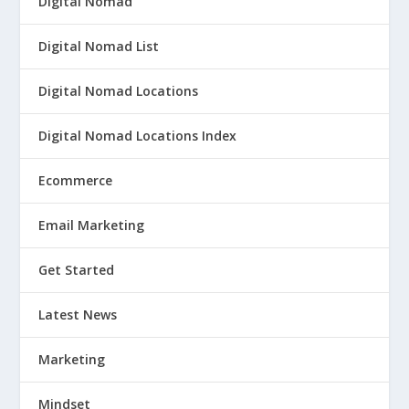
Digital Nomad
Digital Nomad List
Digital Nomad Locations
Digital Nomad Locations Index
Ecommerce
Email Marketing
Get Started
Latest News
Marketing
Mindset