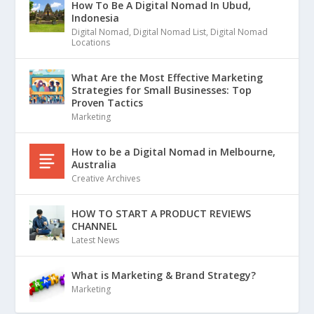
How To Be A Digital Nomad In Ubud,
Indonesia
Digital Nomad
,
Digital Nomad List
,
Digital Nomad
Locations
What Are the Most Effective Marketing
Strategies for Small Businesses: Top
Proven Tactics
Marketing
How to be a Digital Nomad in Melbourne,
Australia
Creative Archives
HOW TO START A PRODUCT REVIEWS
CHANNEL
Latest News
What is Marketing & Brand Strategy?
Marketing