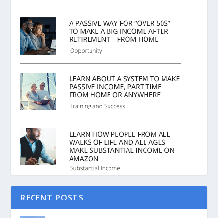
RECENT POSTS