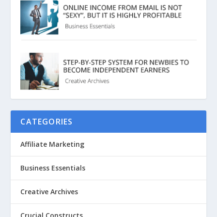
CATEGORIES
Affiliate Marketing
Business Essentials
Creative Archives
Crucial Constructs