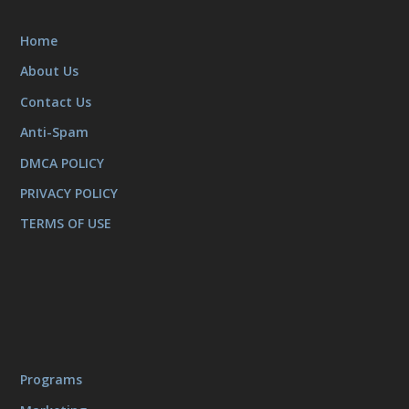
Home
About Us
Contact Us
Anti-Spam
DMCA POLICY
PRIVACY POLICY
TERMS OF USE
Programs