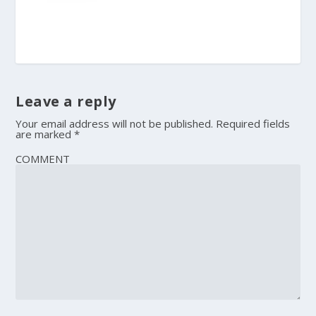
Leave a reply
Your email address will not be published.
Required fields
are marked
*
COMMENT