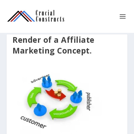
Render of a Affiliate
Marketing Concept.