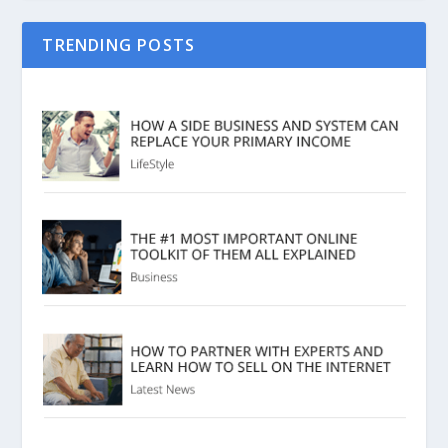
TRENDING POSTS