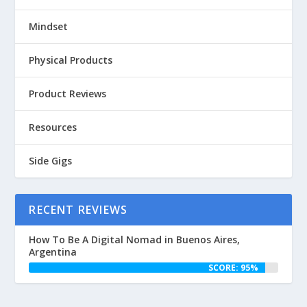
Mindset
Physical Products
Product Reviews
Resources
Side Gigs
RECENT REVIEWS
How To Be A Digital Nomad in Buenos Aires,
Argentina
SCORE: 95%