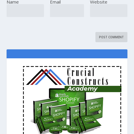
Name
Email
Website