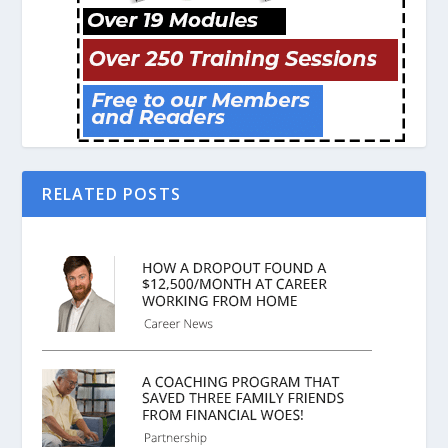
RELATED POSTS