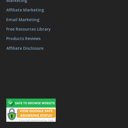
Marketing
Affiliate Marketing
Email Marketing
Free Resources Library
Products Reviews
Affiliate Disclosure