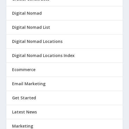
Digital Nomad
Digital Nomad List
Digital Nomad Locations
Digital Nomad Locations Index
Ecommerce
Email Marketing
Get Started
Latest News
Marketing