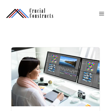
Digital Nomad List