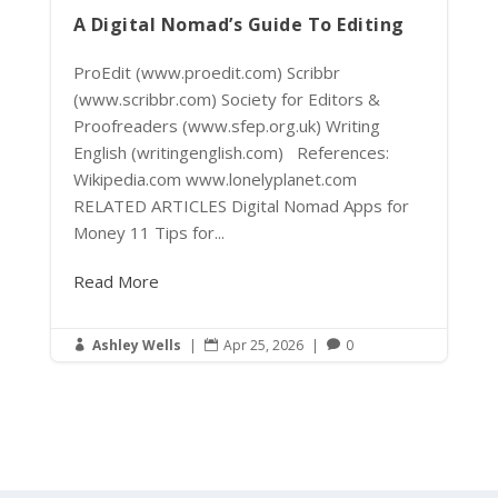
A Digital Nomad’s Guide To Editing
ProEdit (www.proedit.com) Scribbr
(www.scribbr.com) Society for Editors &
Proofreaders (www.sfep.org.uk) Writing
English (writingenglish.com) References:
Wikipedia.com www.lonelyplanet.com
RELATED ARTICLES Digital Nomad Apps for
Money 11 Tips for...
Read More
Ashley Wells
|
Apr 25, 2026
|
0


