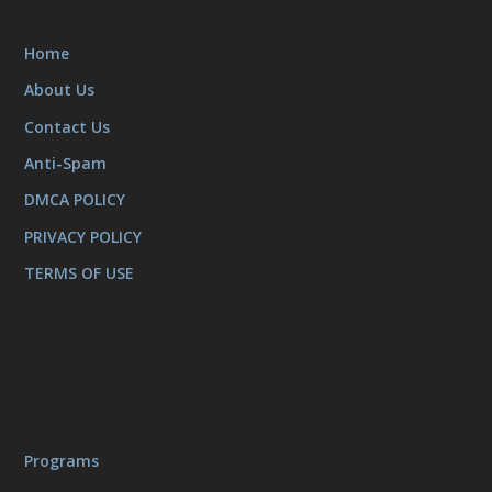
Home
About Us
Contact Us
Anti-Spam
DMCA POLICY
PRIVACY POLICY
TERMS OF USE
Programs