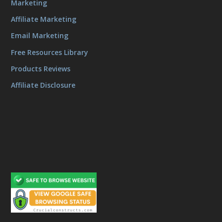
Marketing
Affiliate Marketing
Email Marketing
Free Resources Library
Products Reviews
Affiliate Disclosure