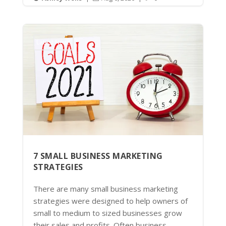
Latest News
7 SMALL BUSINESS MARKETING
STRATEGIES
There are many small business marketing
strategies were designed to help owners of
small to medium to sized businesses grow
their sales and profits. Often business