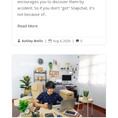
encourages you to discover them by
accident. So if you don’t “get” Snapchat, it’s
not because of...
Read More
Ashley Wells
|
Aug 4, 2026
|
0



Latest News