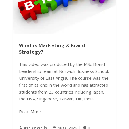
What is Marketing & Brand
Strategy?
This video was produced by the MSc Brand
Leadership team at Norwich Business School,
University of East Anglia. The course was the
first of its kind in the world and has attracted
students from 23 countries including Japan,
the USA, Singapore, Taiwan, UK, India,...
Read More
Ashley Wells
|
Aug 6, 2026
|
0


