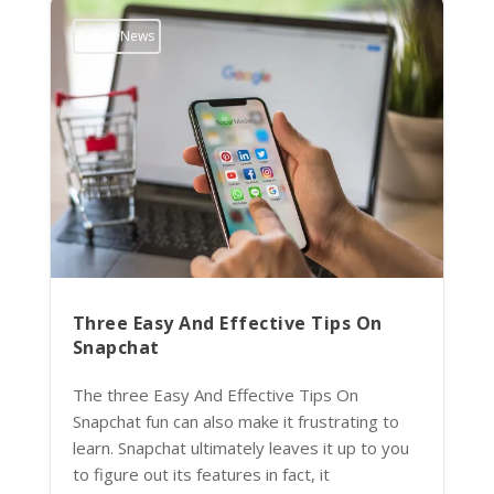
Latest News
Three Easy And Effective Tips On
Snapchat
The three Easy And Effective Tips On
Snapchat fun can also make it frustrating to
learn. Snapchat ultimately leaves it up to you
to figure out its features in fact, it