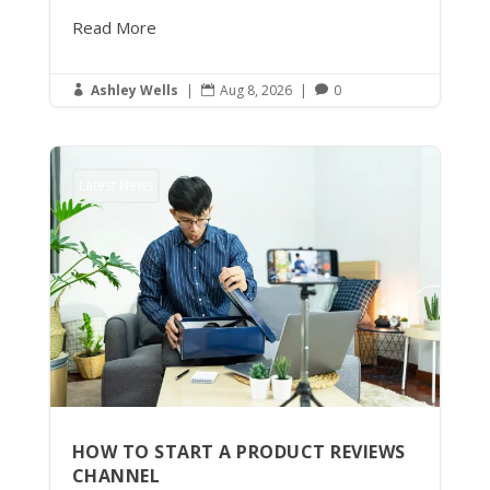
Read More
Ashley Wells
|
Aug 8, 2026
|
0



Latest News
HOW TO START A PRODUCT REVIEWS
CHANNEL