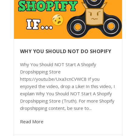
WHY YOU SHOULD NOT DO SHOPIFY
Why You Should NOT Start A Shopify
Dropshipping Store
https://youtu.be/Uxa3cnCVWC8 If you
enjoyed the video, drop a Like! In this video, I
explain Why You Should NOT Start A Shopify
Dropshipping Store (Truth). For more Shopify
dropshipping content, be sure to...
Read More