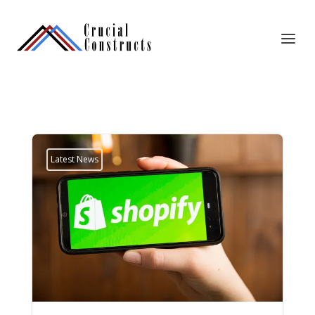
Latest News