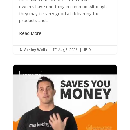
owners have one thing in common. Although
they may be very good at delivering the
products and...
Read More
Ashley Wells
|
Aug 5, 2026
|
0



Latest News