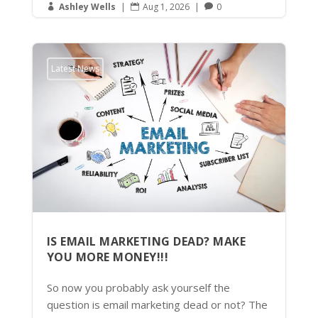
Ashley Wells
|
Aug 1, 2026
|
0



Latest News
IS EMAIL MARKETING DEAD? MAKE
YOU MORE MONEY!!!
So now you probably ask yourself the
question is email marketing dead or not? The