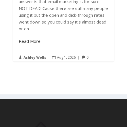
answer is that email marketing is for sure
NOT DEAD! Cause there are still many people
using it but the open and click-through rates
went down so you could say it's almost dead
or on...
Read More
Ashley Wells
|
Aug 1, 2026
|
0


