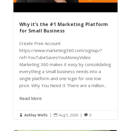
Why it’s the #1 Marketing Platform
for Small Business
Create Free Account:
https://www.marketing360.com/signup/?
ref=YouTubeSavesYouMoneyVideo
Marketing 360 makes it easy by consolidating
everything a small business needs into a
single platform and one login for one low
price. Why You Need It There are a million...
Read More
Ashley Wells
|
Aug 5, 2026
|
0


