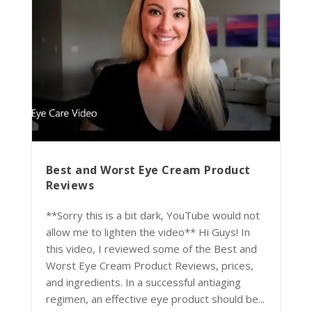
Best and Worst Eye Cream Product
Reviews
**Sorry this is a bit dark, YouTube would not
allow me to lighten the video** Hi Guys! In
this video, I reviewed some of the Best and
Worst Eye Cream Product Reviews, prices,
and ingredients. In a successful antiaging
regimen, an effective eye product should be...