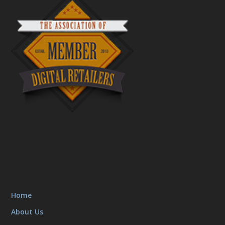
Home
About Us