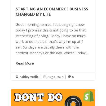
STARTING AN ECOMMERCE BUSINESS
CHANGED MY LIFE
Good morning homies. It's being right now.
today I promise this is not going to be that
interesting of a vlog. Today I have so much
work to do that it is that's why I'm up at 6
a.m. Sundays are usually there with the
hardest Mondays or the day. Where I relax,...
Read More
Ashley Wells
|
Aug 3, 2026
|
0



Latest News