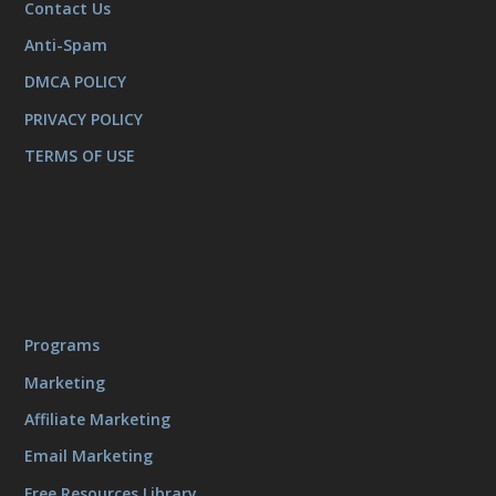
Contact Us
Anti-Spam
DMCA POLICY
PRIVACY POLICY
TERMS OF USE
Programs
Marketing
Affiliate Marketing
Email Marketing
Free Resources Library