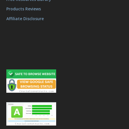
Products Reviews
Affiliate Disclosure