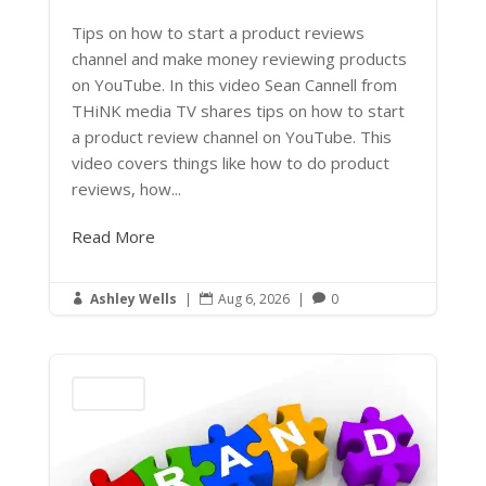
Tips on how to start a product reviews
channel and make money reviewing products
on YouTube. In this video Sean Cannell from
THiNK media TV shares tips on how to start
a product review channel on YouTube. This
video covers things like how to do product
reviews, how...
Read More
Ashley Wells
|
Aug 6, 2026
|
0



Marketing