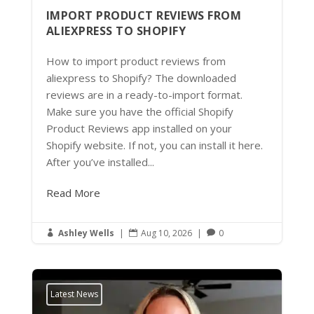
IMPORT PRODUCT REVIEWS FROM
ALIEXPRESS TO SHOPIFY
How to import product reviews from
aliexpress to Shopify? The downloaded
reviews are in a ready-to-import format.
Make sure you have the official Shopify
Product Reviews app installed on your
Shopify website. If not, you can install it here.
After you’ve installed...
Read More
Ashley Wells
|
Aug 10, 2026
|
0



Latest News