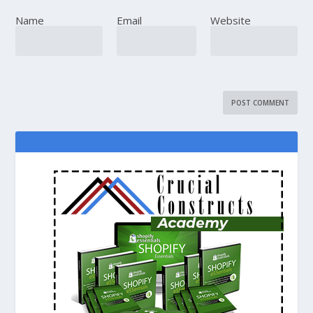
Name
Email
Website