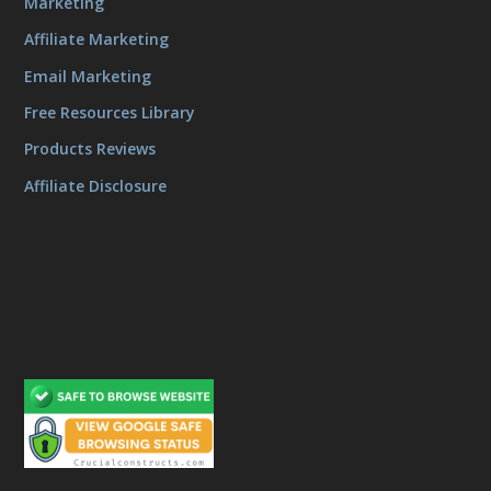
Marketing
Affiliate Marketing
Email Marketing
Free Resources Library
Products Reviews
Affiliate Disclosure