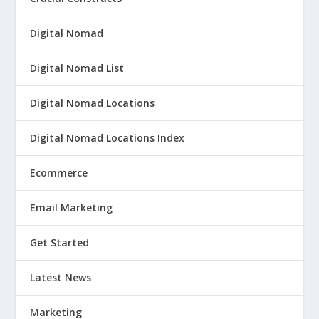
Digital Nomad
Digital Nomad List
Digital Nomad Locations
Digital Nomad Locations Index
Ecommerce
Email Marketing
Get Started
Latest News
Marketing