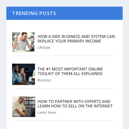
TRENDING POSTS