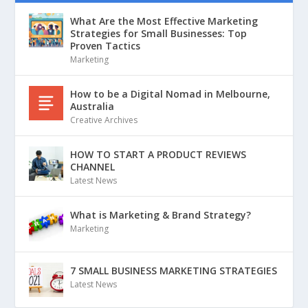
What Are the Most Effective Marketing
Strategies for Small Businesses: Top
Proven Tactics
Marketing
How to be a Digital Nomad in Melbourne,
Australia
Creative Archives
HOW TO START A PRODUCT REVIEWS
CHANNEL
Latest News
What is Marketing & Brand Strategy?
Marketing
7 SMALL BUSINESS MARKETING STRATEGIES
Latest News