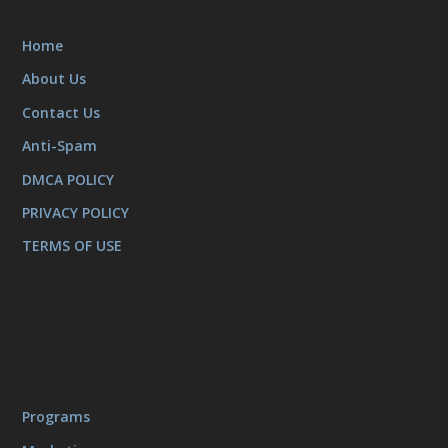
Home
About Us
Contact Us
Anti-Spam
DMCA POLICY
PRIVACY POLICY
TERMS OF USE
Programs