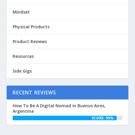
Mindset
Physical Products
Product Reviews
Resources
Side Gigs
RECENT REVIEWS
How To Be A Digital Nomad in Buenos Aires,
Argentina
SCORE: 95%