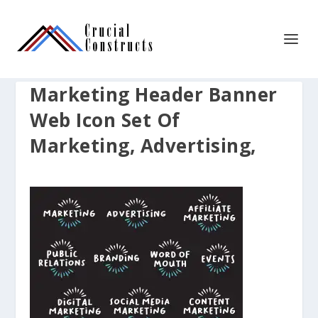
Marketing Header Banner
Web Icon Set Of
Marketing, Advertising,