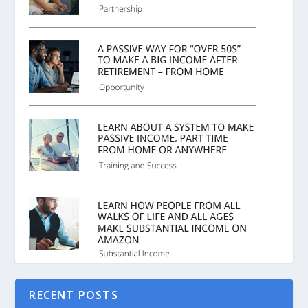
RECENT POSTS