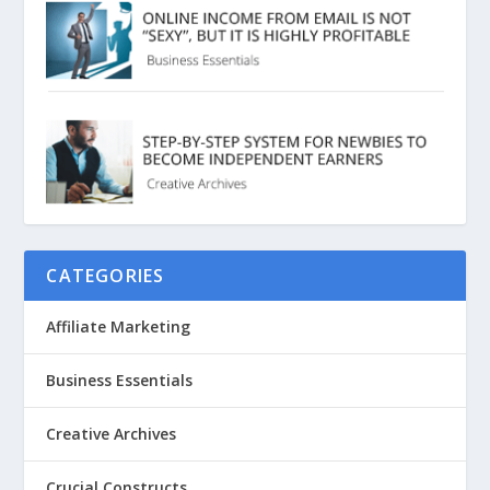
CATEGORIES
Affiliate Marketing
Business Essentials
Creative Archives
Crucial Constructs