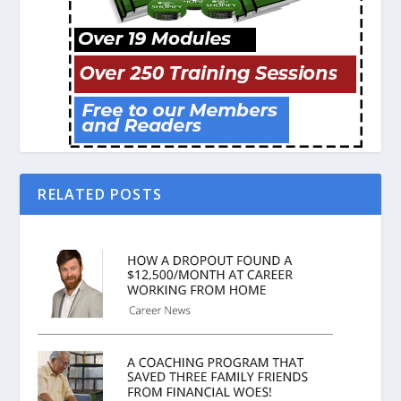
RELATED POSTS