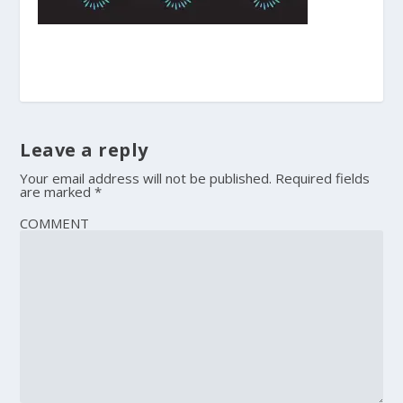
Leave a reply
Your email address will not be published.
Required fields
are marked
*
COMMENT