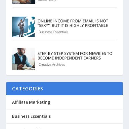
CATEGORIES
Affiliate Marketing
Business Essentials