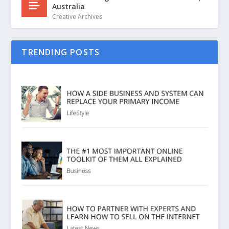
Australia
Creative Archives
TRENDING POSTS