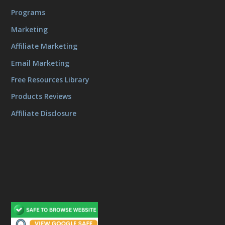
Programs
Marketing
Affiliate Marketing
Email Marketing
Free Resources Library
Products Reviews
Affiliate Disclosure