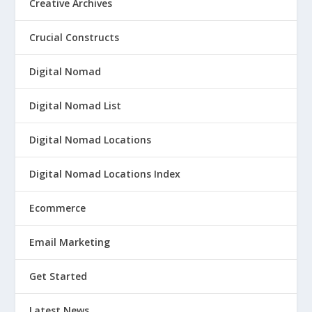
Creative Archives
Crucial Constructs
Digital Nomad
Digital Nomad List
Digital Nomad Locations
Digital Nomad Locations Index
Ecommerce
Email Marketing
Get Started
Latest News