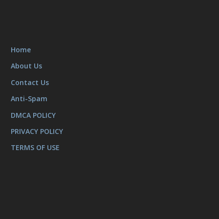
Home
About Us
Contact Us
Anti-Spam
DMCA POLICY
PRIVACY POLICY
TERMS OF USE