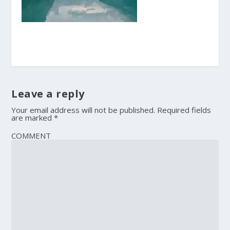
Leave a reply
Your email address will not be published.
Required fields
are marked
*
COMMENT