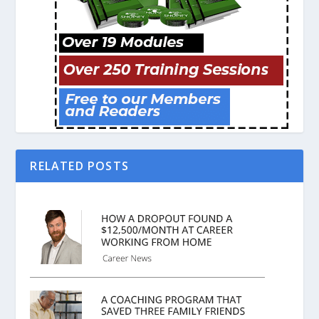
RELATED POSTS