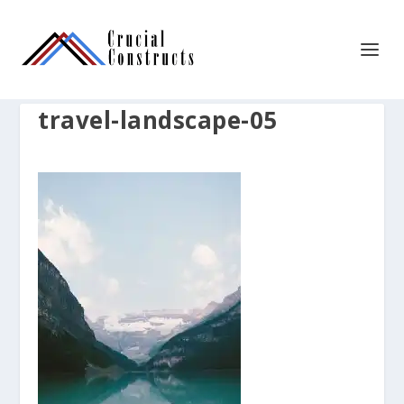
travel-landscape-05