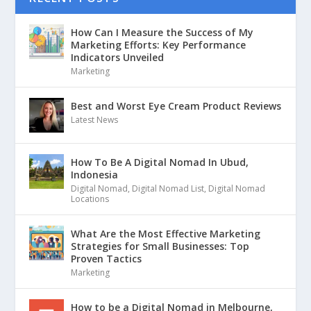
How Can I Measure the Success of My
Marketing Efforts: Key Performance
Indicators Unveiled
Marketing
Best and Worst Eye Cream Product Reviews
Latest News
How To Be A Digital Nomad In Ubud,
Indonesia
Digital Nomad
,
Digital Nomad List
,
Digital Nomad
Locations
What Are the Most Effective Marketing
Strategies for Small Businesses: Top
Proven Tactics
Marketing
How to be a Digital Nomad in Melbourne,