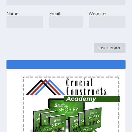
Name
Email
Website