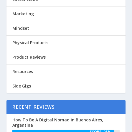
Marketing
Mindset
Physical Products
Product Reviews
Resources
Side Gigs
RECENT REVIEWS
How To Be A Digital Nomad in Buenos Aires,
Argentina
SCORE: 95%