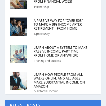
RECENT POSTS