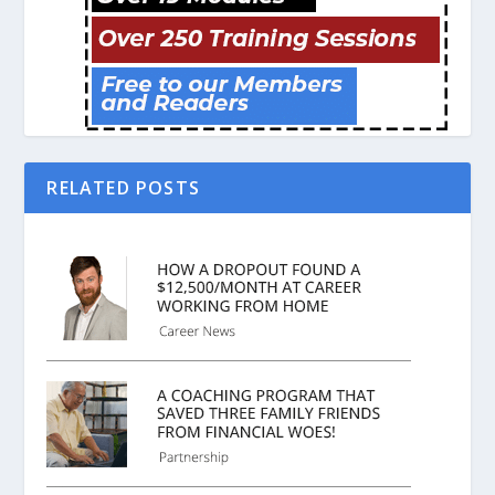
RELATED POSTS