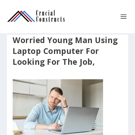
Worried Young Man Using
Laptop Computer For
Looking For The Job,