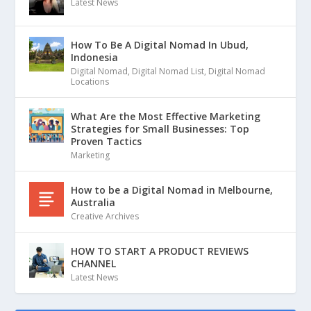
Latest News
How To Be A Digital Nomad In Ubud,
Indonesia
Digital Nomad
,
Digital Nomad List
,
Digital Nomad
Locations
What Are the Most Effective Marketing
Strategies for Small Businesses: Top
Proven Tactics
Marketing
How to be a Digital Nomad in Melbourne,
Australia
Creative Archives
HOW TO START A PRODUCT REVIEWS
CHANNEL
Latest News