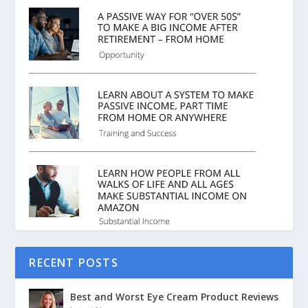
RECENT POSTS
Best and Worst Eye Cream Product Reviews