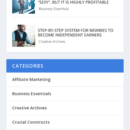
CATEGORIES
Affiliate Marketing
Business Essentials
Creative Archives
Crucial Constructs