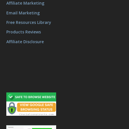
Affiliate Marketing
Email Marketing
Free Resources Library
Products Reviews
Affiliate Disclosure