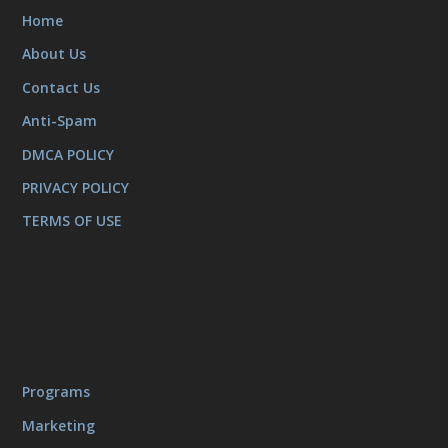
Home
About Us
Contact Us
Anti-Spam
DMCA POLICY
PRIVACY POLICY
TERMS OF USE
Programs
Marketing