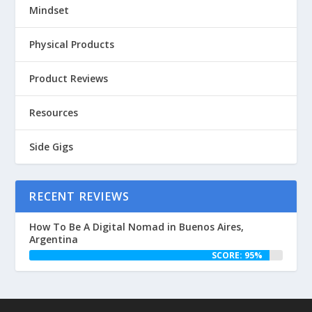
Mindset
Physical Products
Product Reviews
Resources
Side Gigs
RECENT REVIEWS
How To Be A Digital Nomad in Buenos Aires,
Argentina
SCORE: 95%