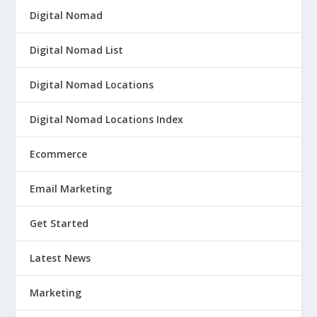
Digital Nomad
Digital Nomad List
Digital Nomad Locations
Digital Nomad Locations Index
Ecommerce
Email Marketing
Get Started
Latest News
Marketing