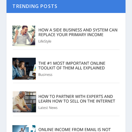
TRENDING POSTS