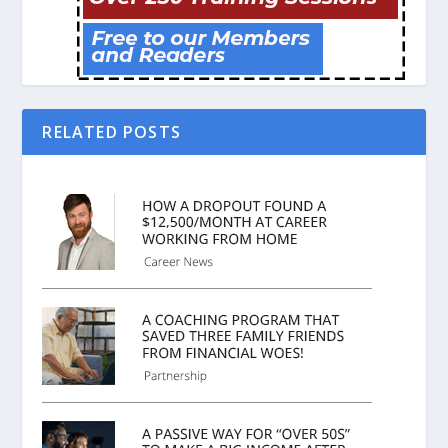
RELATED POSTS