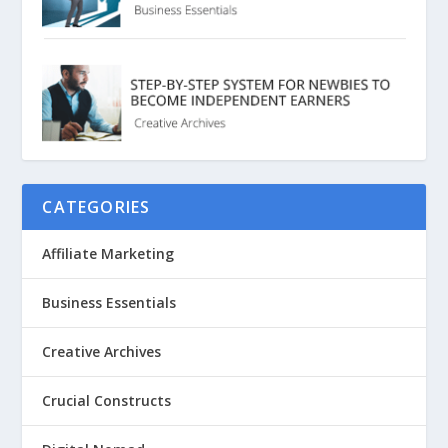
CATEGORIES
Affiliate Marketing
Business Essentials
Creative Archives
Crucial Constructs