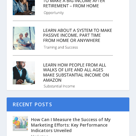
RECENT POSTS
How Can I Measure the Success of My
Marketing Efforts: Key Performance
Indicators Unveiled