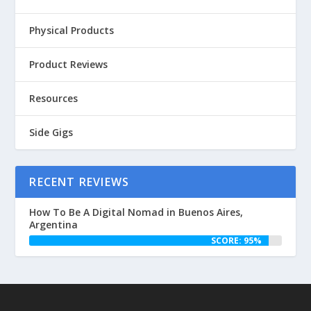
Physical Products
Product Reviews
Resources
Side Gigs
RECENT REVIEWS
How To Be A Digital Nomad in Buenos Aires,
Argentina
SCORE: 95%