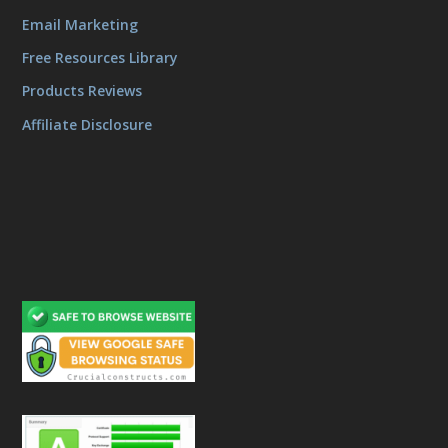
Email Marketing
Free Resources Library
Products Reviews
Affiliate Disclosure