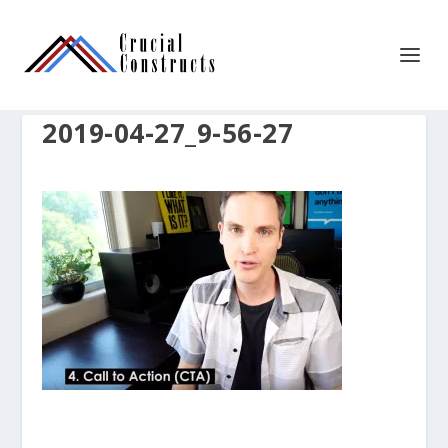
2019-04-27_9-56-27