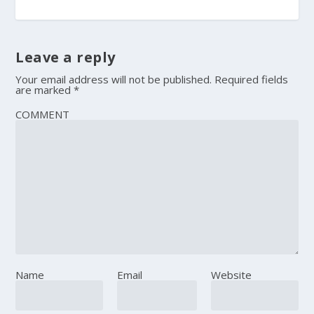
Leave a reply
Your email address will not be published.
Required fields
are marked
*
COMMENT
Name
Email
Website