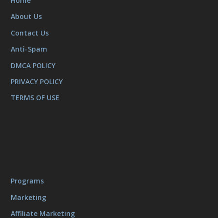
Home
About Us
Contact Us
Anti-Spam
DMCA POLICY
PRIVACY POLICY
TERMS OF USE
Programs
Marketing
Affiliate Marketing