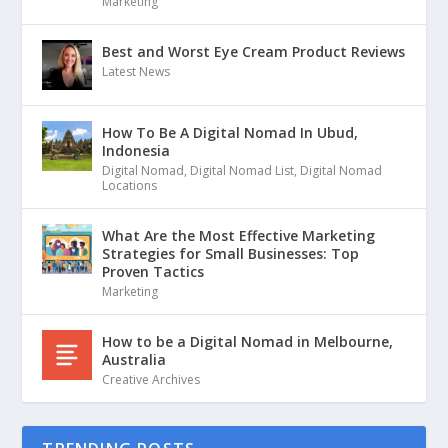
Marketing
Best and Worst Eye Cream Product Reviews
Latest News
How To Be A Digital Nomad In Ubud,
Indonesia
Digital Nomad
,
Digital Nomad List
,
Digital Nomad
Locations
What Are the Most Effective Marketing
Strategies for Small Businesses: Top
Proven Tactics
Marketing
How to be a Digital Nomad in Melbourne,
Australia
Creative Archives