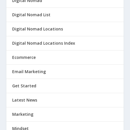
Digital Nomad
Digital Nomad List
Digital Nomad Locations
Digital Nomad Locations Index
Ecommerce
Email Marketing
Get Started
Latest News
Marketing
Mindset