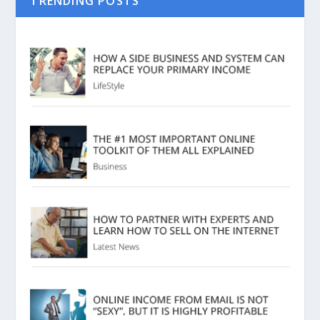
TRENDING POSTS