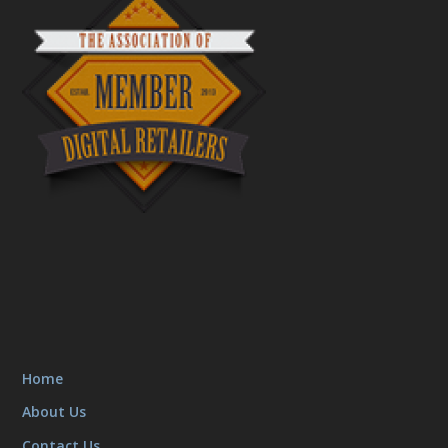
Home
About Us
Contact Us