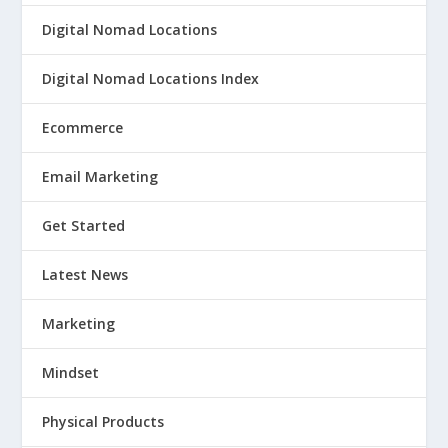
Digital Nomad Locations
Digital Nomad Locations Index
Ecommerce
Email Marketing
Get Started
Latest News
Marketing
Mindset
Physical Products