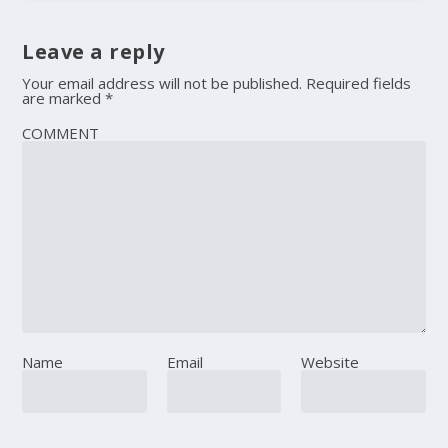
Leave a reply
Your email address will not be published.
Required fields
are marked
*
COMMENT
Name
Email
Website