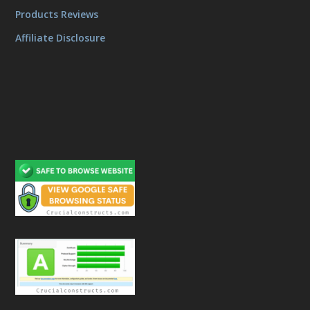
Products Reviews
Affiliate Disclosure