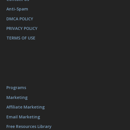
Anti-Spam
DMCA POLICY
PRIVACY POLICY
TERMS OF USE
Programs
Marketing
Affiliate Marketing
Email Marketing
Free Resources Library