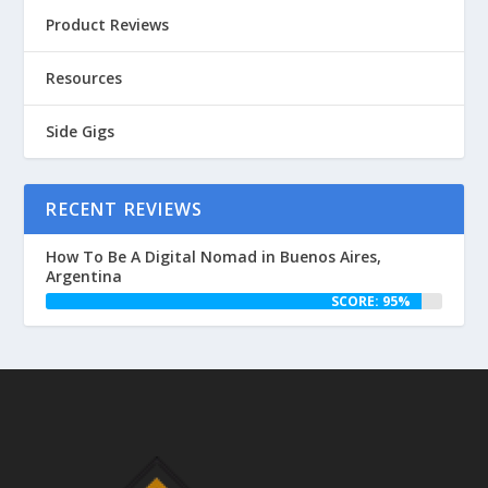
Product Reviews
Resources
Side Gigs
RECENT REVIEWS
How To Be A Digital Nomad in Buenos Aires,
Argentina
SCORE: 95%