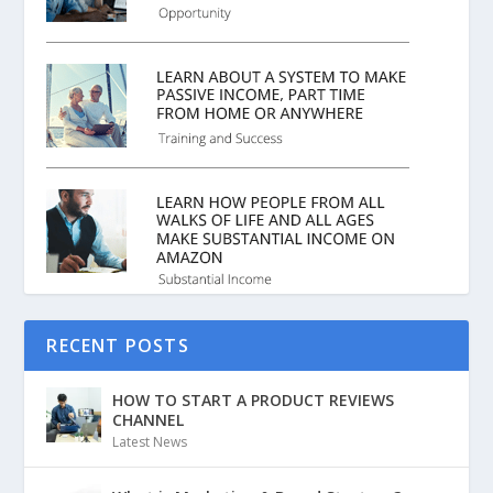
RECENT POSTS
HOW TO START A PRODUCT REVIEWS
CHANNEL
Latest News