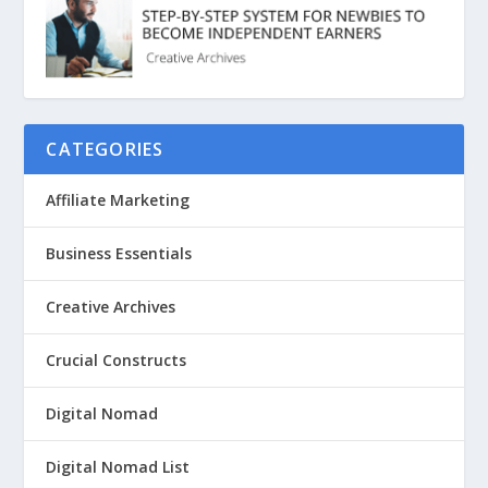
CATEGORIES
Affiliate Marketing
Business Essentials
Creative Archives
Crucial Constructs
Digital Nomad
Digital Nomad List