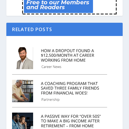
RELATED POSTS