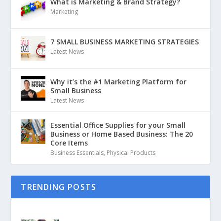
What is Marketing & Brand Strategy?
Marketing
7 SMALL BUSINESS MARKETING STRATEGIES
Latest News
Why it’s the #1 Marketing Platform for
Small Business
Latest News
Essential Office Supplies for your Small
Business or Home Based Business: The 20
Core Items
Business Essentials
,
Physical Products
TRENDING POSTS