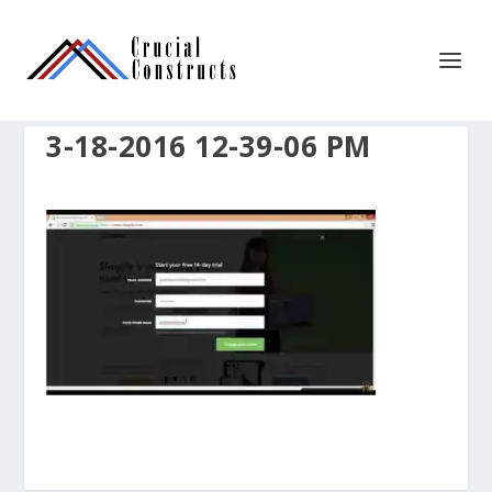
3-18-2016 12-39-06 PM