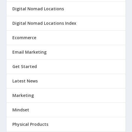
Digital Nomad Locations
Digital Nomad Locations Index
Ecommerce
Email Marketing
Get Started
Latest News
Marketing
Mindset
Physical Products