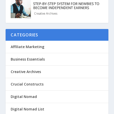
CATEGORIES
Affiliate Marketing
Business Essentials
Creative Archives
Crucial Constructs
Digital Nomad
Digital Nomad List