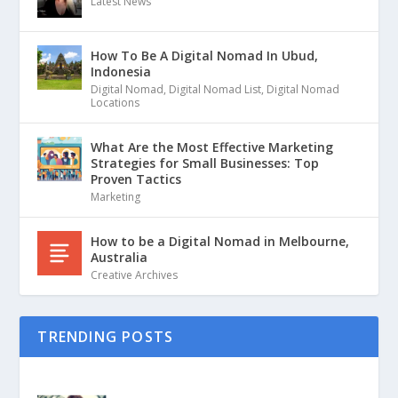
Latest News
How To Be A Digital Nomad In Ubud,
Indonesia
Digital Nomad
,
Digital Nomad List
,
Digital Nomad
Locations
What Are the Most Effective Marketing
Strategies for Small Businesses: Top
Proven Tactics
Marketing
How to be a Digital Nomad in Melbourne,
Australia
Creative Archives
TRENDING POSTS