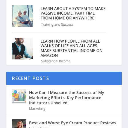
RECENT POSTS
How Can I Measure the Success of My
Marketing Efforts: Key Performance
Indicators Unveiled
Marketing
Best and Worst Eye Cream Product Reviews