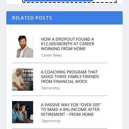
RELATED POSTS