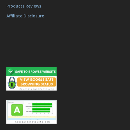
Products Reviews
Affiliate Disclosure