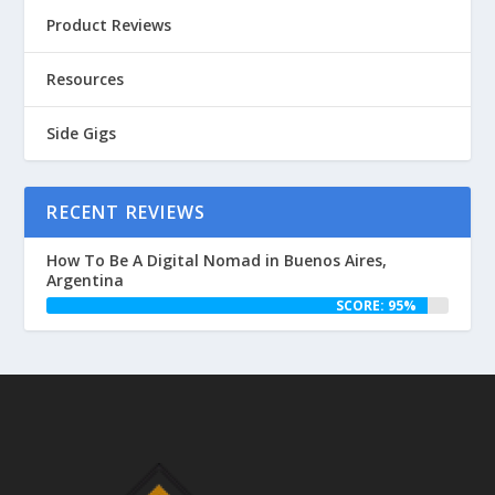
Product Reviews
Resources
Side Gigs
RECENT REVIEWS
How To Be A Digital Nomad in Buenos Aires,
Argentina
SCORE: 95%