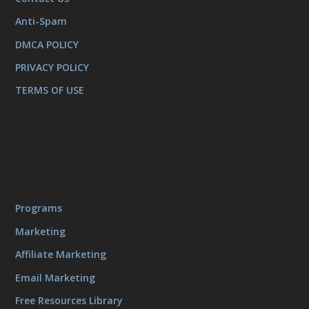
Anti-Spam
DMCA POLICY
PRIVACY POLICY
TERMS OF USE
Programs
Marketing
Affiliate Marketing
Email Marketing
Free Resources Library