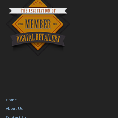
Home
About Us
Contact Us