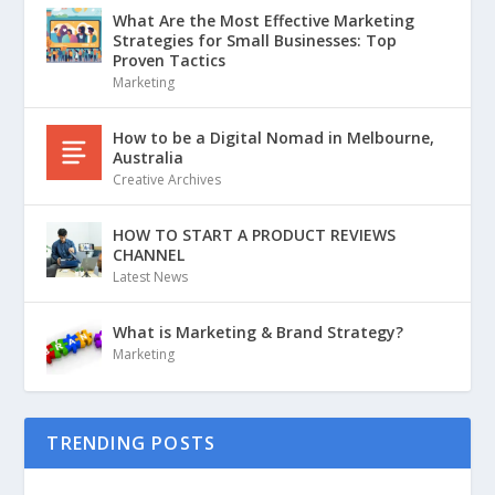
What Are the Most Effective Marketing
Strategies for Small Businesses: Top
Proven Tactics
Marketing
How to be a Digital Nomad in Melbourne,
Australia
Creative Archives
HOW TO START A PRODUCT REVIEWS
CHANNEL
Latest News
What is Marketing & Brand Strategy?
Marketing
TRENDING POSTS