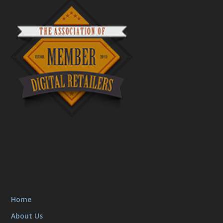
Home
About Us