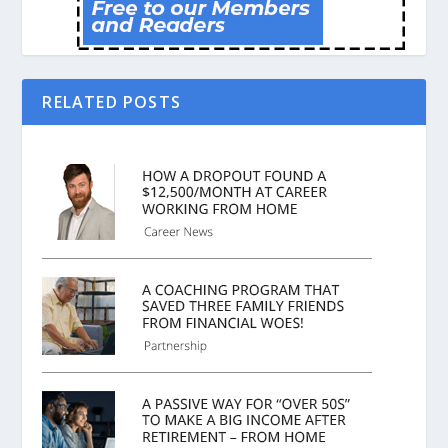
RELATED POSTS