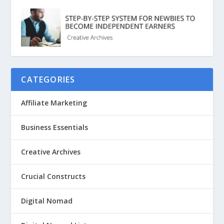
CATEGORIES
Affiliate Marketing
Business Essentials
Creative Archives
Crucial Constructs
Digital Nomad