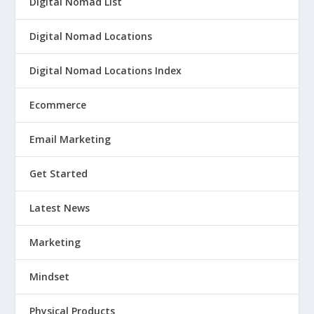
Digital Nomad List
Digital Nomad Locations
Digital Nomad Locations Index
Ecommerce
Email Marketing
Get Started
Latest News
Marketing
Mindset
Physical Products