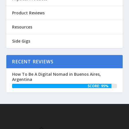
Product Reviews
Resources
Side Gigs
RECENT REVIEWS
How To Be A Digital Nomad in Buenos Aires,
Argentina
SCORE: 95%