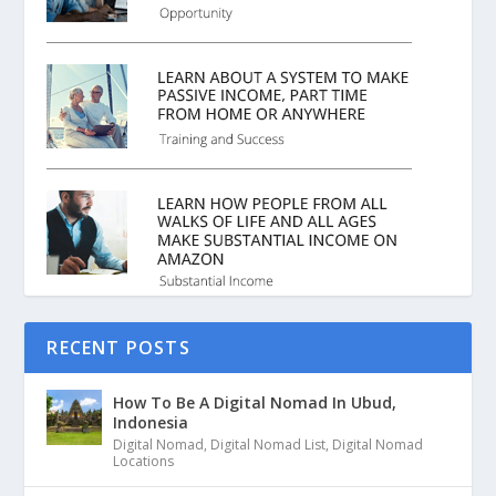
RECENT POSTS
How To Be A Digital Nomad In Ubud,
Indonesia
Digital Nomad
,
Digital Nomad List
,
Digital Nomad
Locations