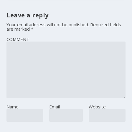
Leave a reply
Your email address will not be published.
Required fields
are marked
*
COMMENT
Name
Email
Website