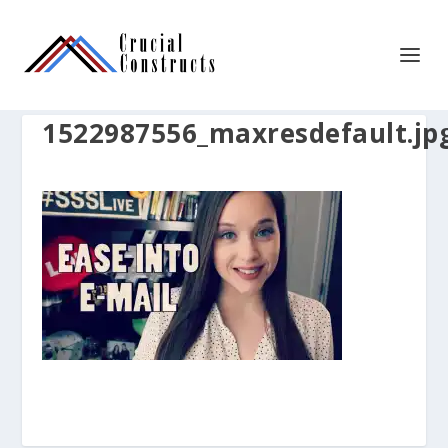
1522987556_maxresdefault.jp