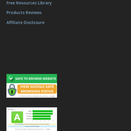
Free Resources Library
Products Reviews
Affiliate Disclosure