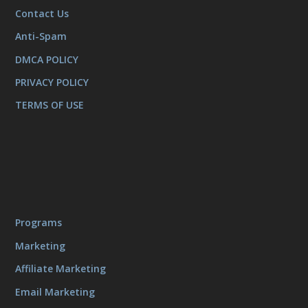
Contact Us
Anti-Spam
DMCA POLICY
PRIVACY POLICY
TERMS OF USE
Programs
Marketing
Affiliate Marketing
Email Marketing