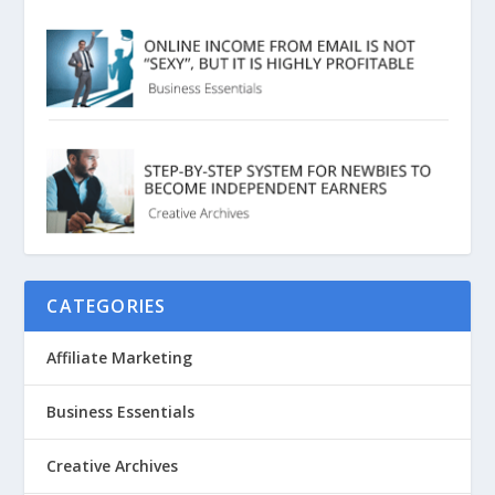
CATEGORIES
Affiliate Marketing
Business Essentials
Creative Archives