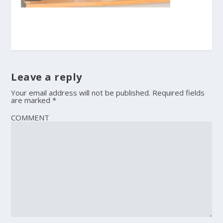
Leave a reply
Your email address will not be published.
Required fields
are marked
*
COMMENT