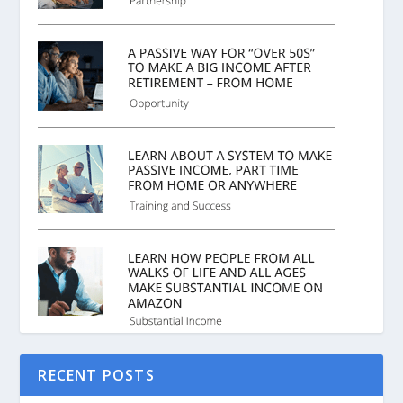
RECENT POSTS