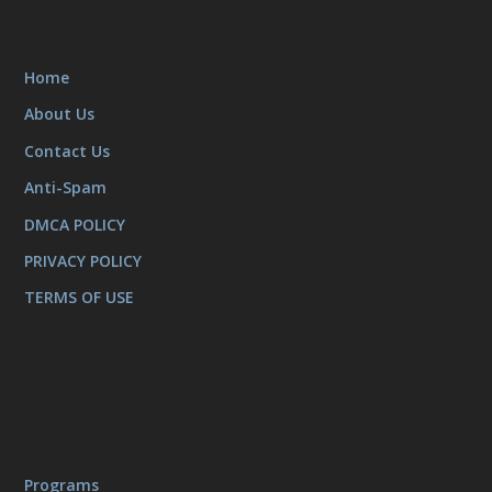
Home
About Us
Contact Us
Anti-Spam
DMCA POLICY
PRIVACY POLICY
TERMS OF USE
Programs