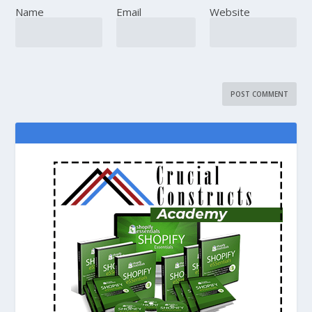
Name
Email
Website