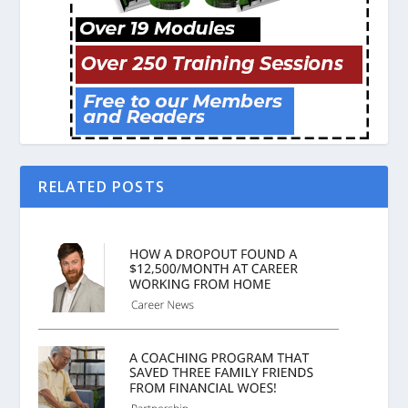
RELATED POSTS