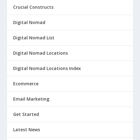
Crucial Constructs
Digital Nomad
Digital Nomad List
Digital Nomad Locations
Digital Nomad Locations Index
Ecommerce
Email Marketing
Get Started
Latest News