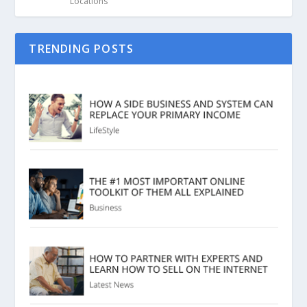
Locations
TRENDING POSTS