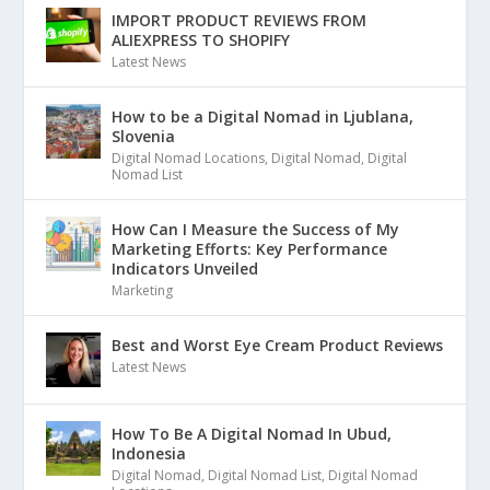
IMPORT PRODUCT REVIEWS FROM
ALIEXPRESS TO SHOPIFY
Latest News
How to be a Digital Nomad in Ljublana,
Slovenia
Digital Nomad Locations
,
Digital Nomad
,
Digital
Nomad List
How Can I Measure the Success of My
Marketing Efforts: Key Performance
Indicators Unveiled
Marketing
Best and Worst Eye Cream Product Reviews
Latest News
How To Be A Digital Nomad In Ubud,
Indonesia
Digital Nomad
,
Digital Nomad List
,
Digital Nomad