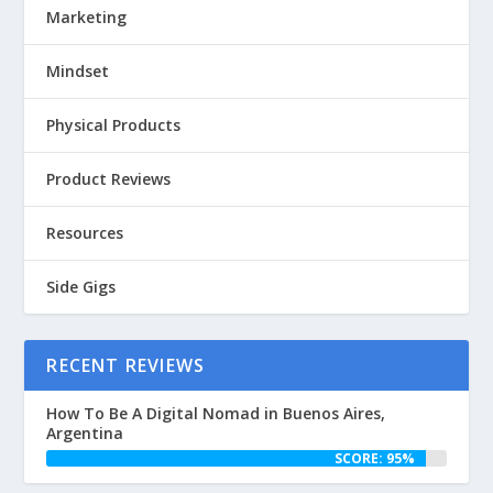
Marketing
Mindset
Physical Products
Product Reviews
Resources
Side Gigs
RECENT REVIEWS
How To Be A Digital Nomad in Buenos Aires,
Argentina
SCORE: 95%