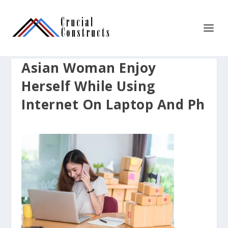
Asian Woman Enjoy
Herself While Using
Internet On Laptop And Ph