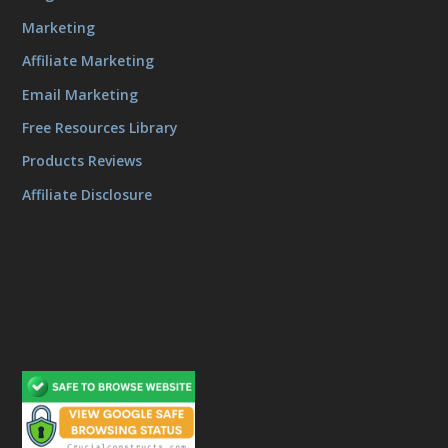
Marketing
Affiliate Marketing
Email Marketing
Free Resources Library
Products Reviews
Affiliate Disclosure