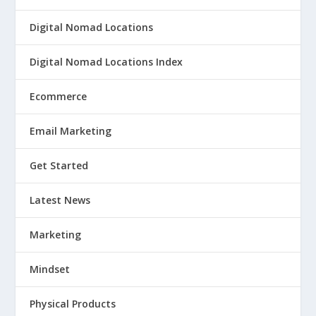
Digital Nomad Locations
Digital Nomad Locations Index
Ecommerce
Email Marketing
Get Started
Latest News
Marketing
Mindset
Physical Products