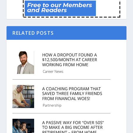
RELATED POSTS