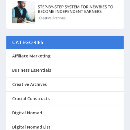
CATEGORIES
Affiliate Marketing
Business Essentials
Creative Archives
Crucial Constructs
Digital Nomad
Digital Nomad List