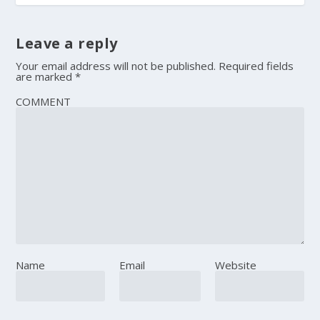
Leave a reply
Your email address will not be published.
Required fields
are marked
*
COMMENT
Name
Email
Website