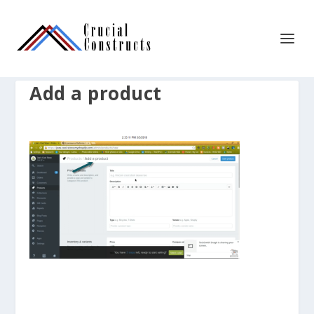
Add a product