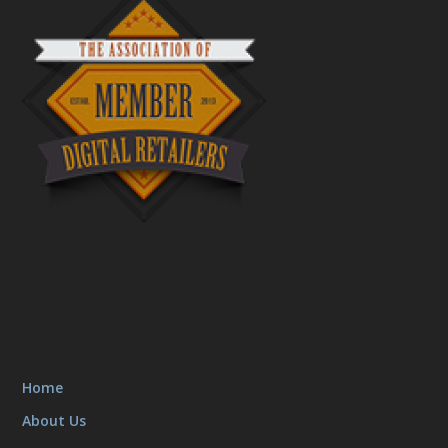
Home
About Us