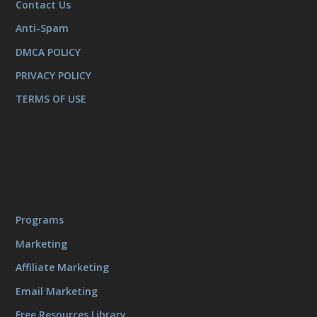
Contact Us
Anti-Spam
DMCA POLICY
PRIVACY POLICY
TERMS OF USE
Programs
Marketing
Affiliate Marketing
Email Marketing
Free Resources Library