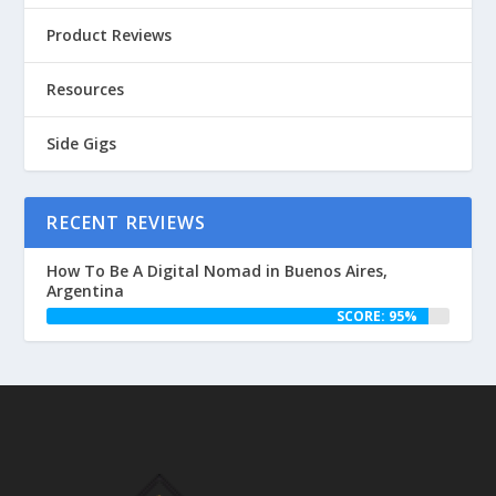
Product Reviews
Resources
Side Gigs
RECENT REVIEWS
How To Be A Digital Nomad in Buenos Aires,
Argentina
SCORE: 95%