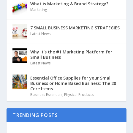
What is Marketing & Brand Strategy?
Marketing
7 SMALL BUSINESS MARKETING STRATEGIES
Latest News
Why it’s the #1 Marketing Platform for
Small Business
Latest News
Essential Office Supplies for your Small
Business or Home Based Business: The 20
Core Items
Business Essentials
,
Physical Products
TRENDING POSTS