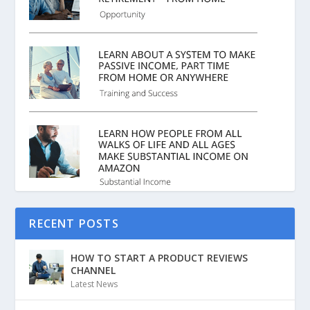
RECENT POSTS
HOW TO START A PRODUCT REVIEWS
CHANNEL
Latest News