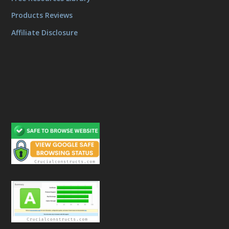
Products Reviews
Affiliate Disclosure