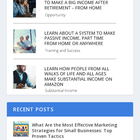
RECENT POSTS
What Are the Most Effective Marketing
Strategies for Small Businesses: Top
Proven Tactics