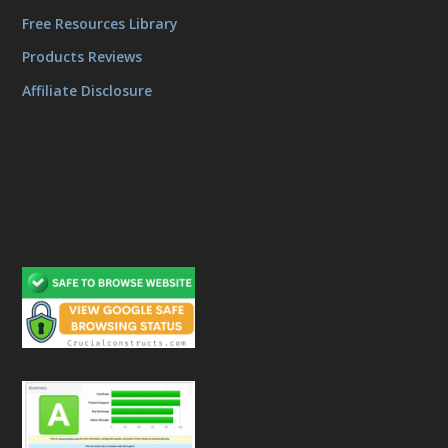
Free Resources Library
Products Reviews
Affiliate Disclosure