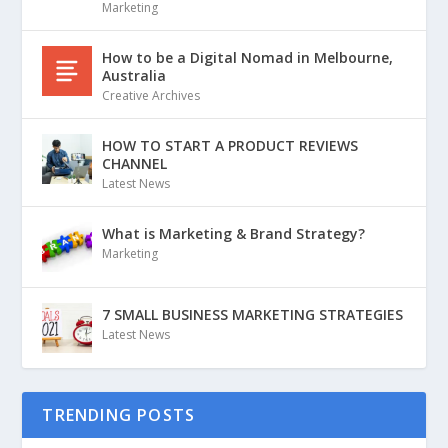
Marketing
How to be a Digital Nomad in Melbourne,
Australia
Creative Archives
HOW TO START A PRODUCT REVIEWS
CHANNEL
Latest News
What is Marketing & Brand Strategy?
Marketing
7 SMALL BUSINESS MARKETING STRATEGIES
Latest News
TRENDING POSTS