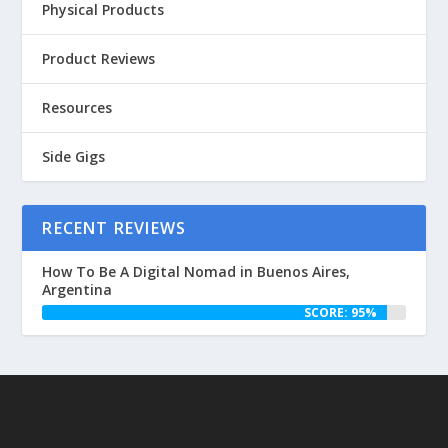
Physical Products
Product Reviews
Resources
Side Gigs
RECENT REVIEWS
How To Be A Digital Nomad in Buenos Aires,
Argentina
SCORE: 95%