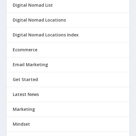
Digital Nomad List
Digital Nomad Locations
Digital Nomad Locations Index
Ecommerce
Email Marketing
Get Started
Latest News
Marketing
Mindset