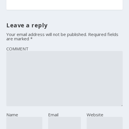
Leave a reply
Your email address will not be published.
Required fields
are marked
*
COMMENT
Name
Email
Website