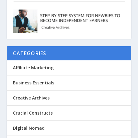
CATEGORIES
Affiliate Marketing
Business Essentials
Creative Archives
Crucial Constructs
Digital Nomad