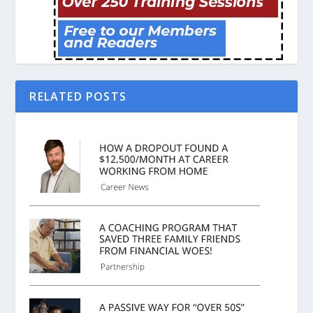
RELATED POSTS