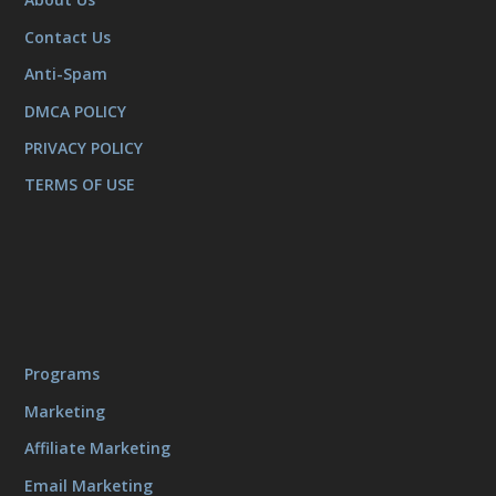
Contact Us
Anti-Spam
DMCA POLICY
PRIVACY POLICY
TERMS OF USE
Programs
Marketing
Affiliate Marketing
Email Marketing