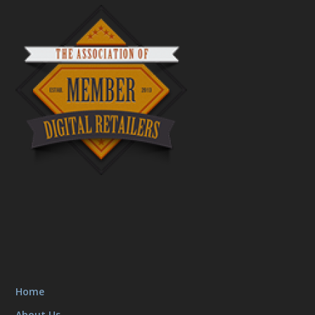
Home
About Us