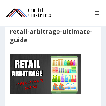
retail-arbitrage-ultimate-
guide