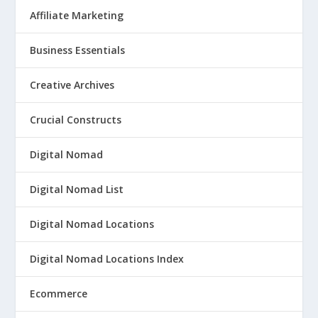
Affiliate Marketing
Business Essentials
Creative Archives
Crucial Constructs
Digital Nomad
Digital Nomad List
Digital Nomad Locations
Digital Nomad Locations Index
Ecommerce