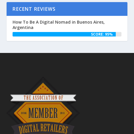
RECENT REVIEWS
How To Be A Digital Nomad in Buenos Aires,
Argentina
SCORE: 95%