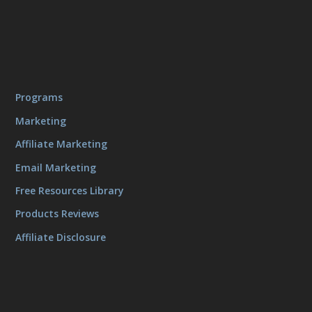
Programs
Marketing
Affiliate Marketing
Email Marketing
Free Resources Library
Products Reviews
Affiliate Disclosure