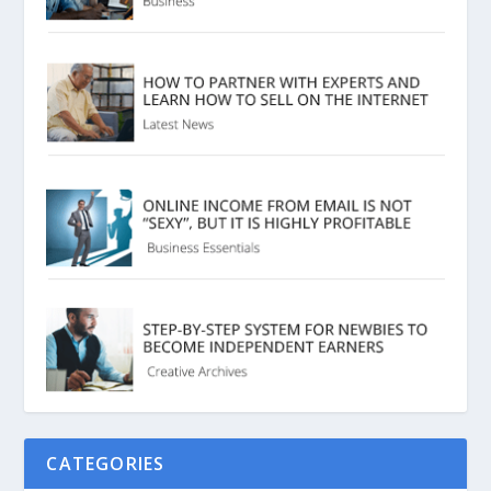
CATEGORIES