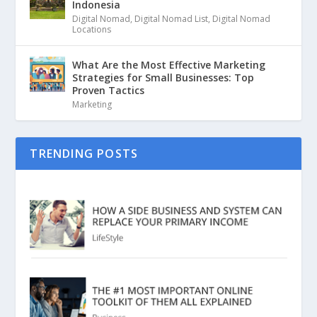
Indonesia
Digital Nomad
,
Digital Nomad List
,
Digital Nomad
Locations
What Are the Most Effective Marketing
Strategies for Small Businesses: Top
Proven Tactics
Marketing
TRENDING POSTS