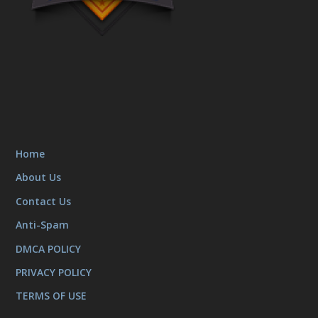
Home
About Us
Contact Us
Anti-Spam
DMCA POLICY
PRIVACY POLICY
TERMS OF USE