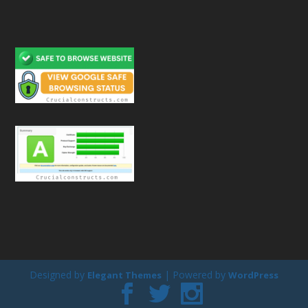
Designed by
| Powered by
Elegant Themes
WordPress