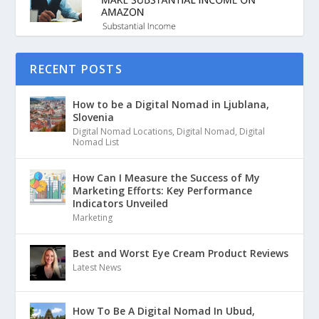
RECENT POSTS
How to be a Digital Nomad in Ljublana,
Slovenia
Digital Nomad Locations
,
Digital Nomad
,
Digital
Nomad List
How Can I Measure the Success of My
Marketing Efforts: Key Performance
Indicators Unveiled
Marketing
Best and Worst Eye Cream Product Reviews
Latest News
How To Be A Digital Nomad In Ubud,