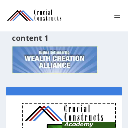
content 1