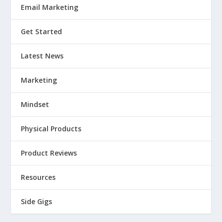
Email Marketing
Get Started
Latest News
Marketing
Mindset
Physical Products
Product Reviews
Resources
Side Gigs