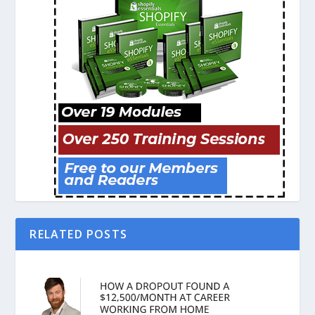
RELATED POSTS